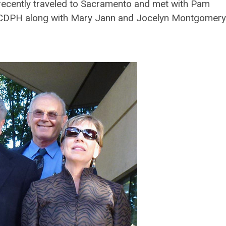
cently traveled to Sacramento and met with Pam
 CDPH along with Mary Jann and Jocelyn Montgomery