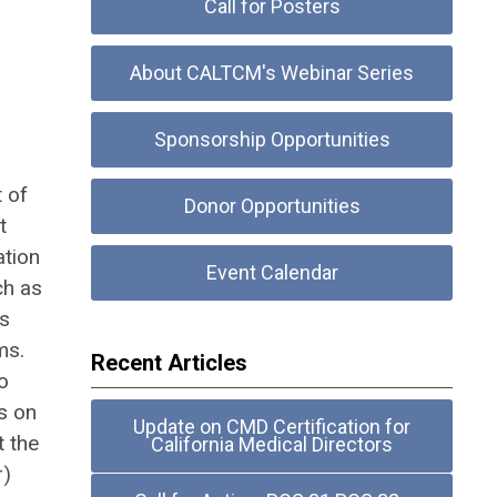
Call for Posters
About CALTCM's Webinar Series
Sponsorship Opportunities
t of
Donor Opportunities
t
ation
Event Calendar
ch as
as
ms.
Recent Articles
o
s on
Update on CMD Certification for
t the
California Medical Directors
r)