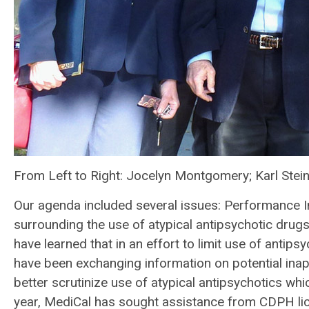
From Left to Right: Jocelyn Montgomery; Karl Stei
Our agenda included several issues: Performance 
surrounding the use of atypical antipsychotic drug
have learned that in an effort to limit use of ant
have been exchanging information on potential inap
better scrutinize use of atypical antipsychotics whic
year, MediCal has sought assistance from CDPH lic