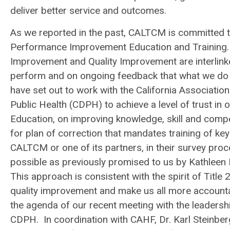
deliver better service and outcomes.
As we reported in the past, CALTCM is committed to
Performance Improvement Education and Training. 
Improvement and Quality Improvement are interlink
perform and on ongoing feedback that what we do 
have set out to work with the California Associatio
Public Health (CDPH) to achieve a level of trust i
Education, on improving knowledge, skill and com
for plan of correction that mandates training of ke
CALTCM or one of its partners, in their survey pr
possible as previously promised to us by Kathleen 
This approach is consistent with the spirit of Title
quality improvement and make us all more accounta
the agenda of our recent meeting with the leadersh
CDPH. In coordination with CAHF, Dr. Karl Steinb