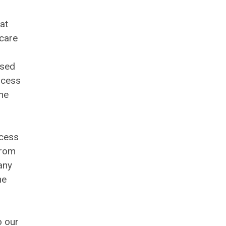
at
 care
ised
ocess
the
ocess
from
any
he
o our