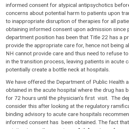
informed consent for atypical antipsychotics before
concerns about potential harm to patients upon tra
to inappropriate disruption of therapies for all patie
obtaining informed consent upon admission since p
department position has been that Title 22 has a p
provide the appropriate care for, hence not being 
NH cannot provide care and thus need to refuse to a
in the transition process, leaving patients in acute 
potentially create a bottle neck at hospitals.
We have offered the Department of Public Health a
obtained in the acute hospital where the drug has 
for 72 hours until the physician's first visit. The
consider this after looking at the regulatory rami
binding advisory to acute care hospitals recommend
informed consent has been obtained. The fact that 