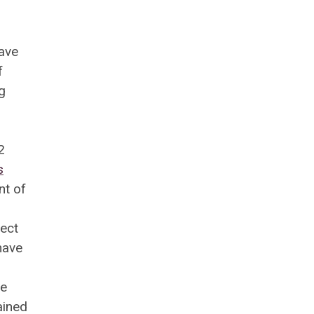
have
f
g
2
s
nt of
ject
have
he
ained