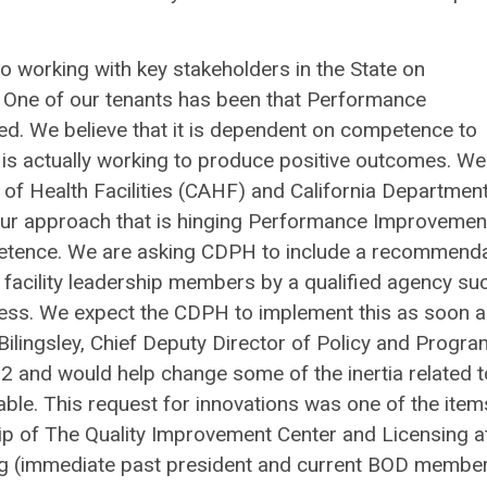
 working with key stakeholders in the State on
One of our tenants has been that Performance
ed. We believe that it is dependent on competence to
is actually working to produce positive outcomes. We
n of Health Facilities (CAHF) and California Departmen
n our approach that is hinging Performance Improvemen
petence. We are asking CDPH to include a recommend
y facility leadership members by a qualified agency su
ocess. We expect the CDPH to implement this as soon 
Bilingsley, Chief Deputy Director of Policy and Progra
 22 and would help change some of the inertia related t
ble. This request for innovations was one of the item
ip of The Quality Improvement Center and Licensing a
erg (immediate past president and current BOD membe