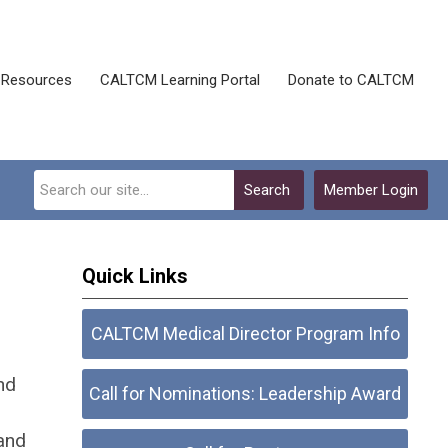
Resources
CALTCM Learning Portal
Donate to CALTCM
Search
Member Login
Quick Links
CALTCM Medical Director Program Info
nd
Call for Nominations: Leadership Award
and