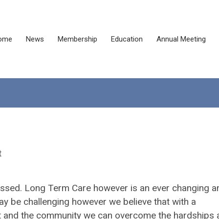
ome
News
Membership
Education
Annual Meeting
t
 passed. Long Term Care however is an ever changing a
ay be challenging however we believe that with a
nt and the community we can overcome the hardships 