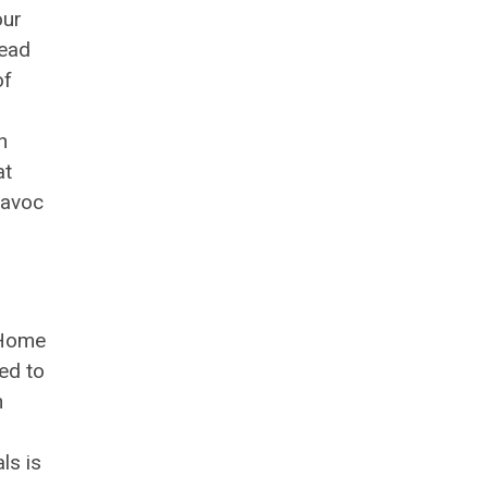
our
lead
of
n
at
havoc
 Home
ed to
n
ls is