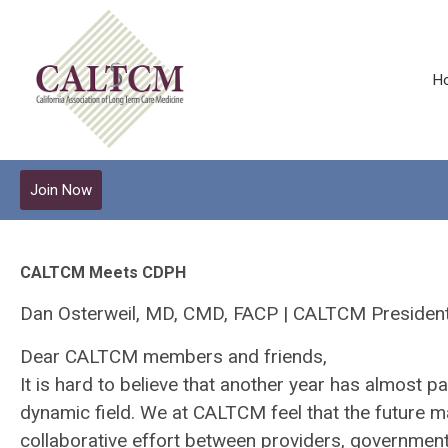
H
Join Now
CALTCM Meets CDPH
Dan Osterweil, MD, CMD, FACP | CALTCM Presiden
Dear CALTCM members and friends,
It is hard to believe that another year has almost
dynamic field. We at CALTCM feel that the future m
collaborative effort between providers, governme