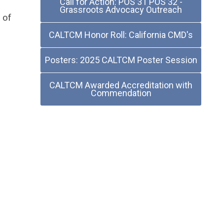
Call for Action: POS 31 POS 32 -
Grassroots Advocacy Outreach
 of
CALTCM Honor Roll: California CMD's
Posters: 2025 CALTCM Poster Session
CALTCM Awarded Accreditation with
Commendation