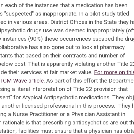
 in each of the instances that a medication has been
 "suspected" as inappropriate. In a pilot study titled
d in various areas. District Offices in the State they 
tipsychotic drugs use was deemed inappropriately (of
any instances (90%) these occurrences escaped the dru
llaborative has also gone out to look at pharmacy
tants that based on their contracts and number of
elow cost. That is apparently violating another Title 2
de their services at fair market value.
For more on thi
LTCM Wave article
. As part of this effort the Departme
g a literal interpretation of Title 22 provision that
nsent" for Atypical Antipsychotic medications. They ob
 another licensed professional in this process. They 
ng a Nurse Practitioner or a Physician Assistant in
 rationale is that prescribing antipsychotics are out t
tation, facilities must ensure that a physician has obt