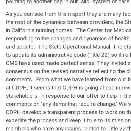
pointing to another gap in our "silo" system of care.
As you can see from this rreport they are many fact
the root of the dynamics between providers, the St
in California nursing homes. The Center for Medic
responding to the changes and dynamics of health c
and updated The State Operational Manual. The stat
to update its administrative code (Title 22) so it r
CMS have used made perfect sense. They invited st
consensus on the revised narrative reflecting the cl
comments. From what we have learned from our brief
at CDPH, it seems that CDPH is going ahead in revi
stakeholders. In response to our offer to help in t
comments on "any items that require change." We wel
CDPH develop a transparent process to work on thi
expedite the process and keep it true to its missi
members who have any issues related to Title 22 that