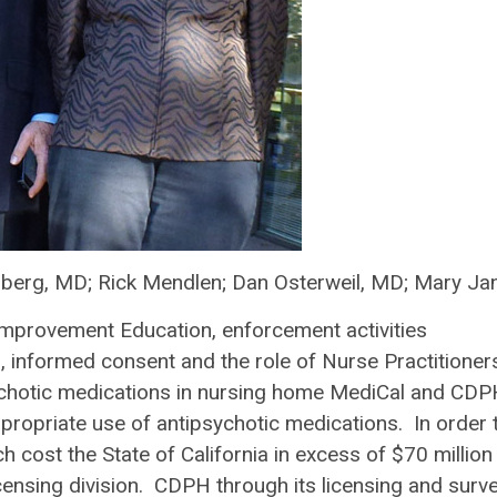
nberg, MD; Rick Mendlen; Dan Osterweil, MD; Mary Ja
Improvement Education, enforcement activities
s, informed consent and the role of Nurse Practitioner
ipsychotic medications in nursing home MediCal and CD
propriate use of antipsychotic medications. In order 
h cost the State of California in excess of $70 million
ensing division. CDPH through its licensing and surv