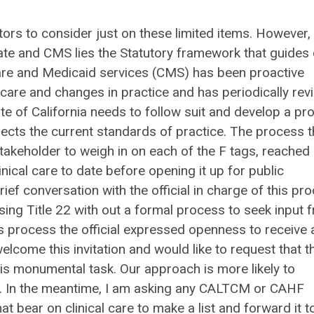
ors to consider just on these limited items. However, 
ate and CMS lies the Statutory framework that guides
are and Medicaid services (CMS) has been proactive
are and changes in practice and has periodically rev
e of California needs to follow suit and develop a pr
eflects the current standards of practice. The process 
akeholder to weigh in on each of the F tags, reached
inical care to date before opening it up for public
 conversation with the official in charge of this pr
sing Title 22 with out a formal process to seek input 
his process the official expressed openness to receive 
come this invitation and would like to request that t
s monumental task. Our approach is more likely to
on. In the meantime, I am asking any CALTCM or CAHF
 bear on clinical care to make a list and forward it t