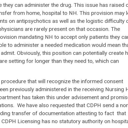
 they can administer the drug. This issue has raised 
nsfer from home, hospital to NH. This provision may 
nts on antipsychotics as well as the logistic difficulty 
hysicians are rarely present on that occasion. The
rovision mandating NH to accept only patients they ca
able to administer a needed medication would mean th
dmit. Obviously, this position can potentially create 
care setting for longer than they need to, which can
 procedure that will recognize the informed consent
been previously administered in the receiving Nursing
 department has taken this under advisement and promis
fications. We have also requested that CDPH send a no
ing transfer of documentation attesting to fact that
CDPH Licensing has no statutory authority on hospita