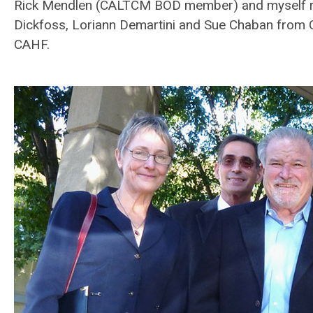
Rick Mendlen (CALTCM BOD member) and myself re
Dickfoss, Loriann Demartini and Sue Chaban from
CAHF.