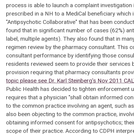
process is able to launch a complaint investigation
prescribed in a NH to a MediCal beneficiary which is
"Antipsychotic Collaborative" that has been conducte
found that in significant number of cases (62%) an
label, multiple agents). They also found that in m
regimen review by the pharmacy consultant. This co
consultant performance by identifying those consul
residents reviewed seem to provide their services b
provision requiring that pharmacy consultants provi
topic please see Dr. Karl Steinberg's Nov 2011 CA
Public Health has decided to tighten enforcement usin
requires that a physician "shall obtain informed co
to the common practice involving an agent, such as
also been objecting to the common practice, involvi
obtaining informed consent for antipsychotics; their
scope of their practice. According to CDPH interpre