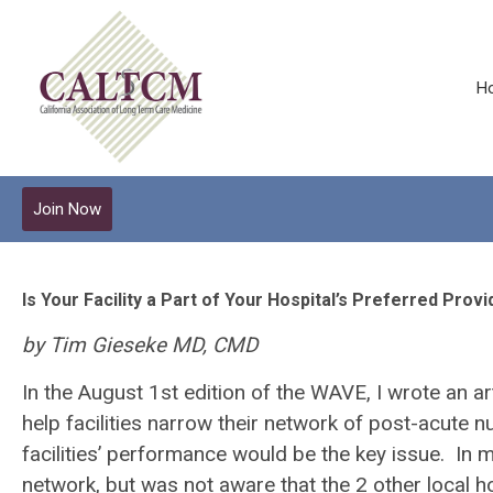
H
Join Now
Is Your Facility a Part of Your Hospital’s Preferred Pro
by Tim Gieseke MD, CMD
In the August 1
st
edition of the WAVE, I wrote an a
help facilities narrow their network of post-acute nu
facilities’ performance would be the key issue. In 
network, but was not aware that the 2 other local 