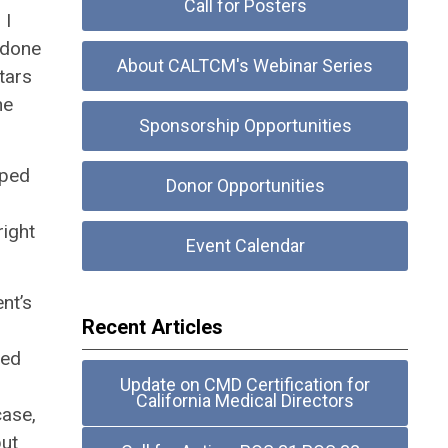
Call for Posters
 I
 done
About CALTCM's Webinar Series
tars
he
Sponsorship Opportunities
oped
Donor Opportunities
right
Event Calendar
nt’s
Recent Articles
sed
Update on CMD Certification for
California Medical Directors
case,
but