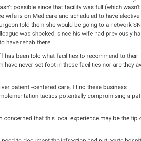
n’t possible since that facility was full (which wasn’t
ose wife is on Medicare and scheduled to have elective
 surgeon told them she would be going to a network S
olleague was shocked, since his wife had previously ha
to have rehab there.
taff has been told what facilities to recommend to their
 have never set foot in these facilities nor are they 
ver patient -centered care, I find these business
mplementation tactics potentially compromising a pati
am concerned that this local experience may be the tip 
 we need to document the infraction and put acute hospit