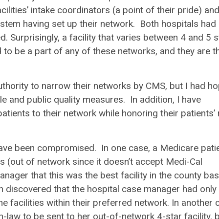
ities’ intake coordinators (a point of their pride) and
system having set up their network. Both hospitals had
. Surprisingly, a facility that varies between 4 and 5 s
to be a part of any of these networks, and they are t
uthority to narrow their networks by CMS, but I had h
le and public quality measures. In addition, I have
ients to their network while honoring their patients’ 
have been compromised. In one case, a Medicare patie
es (out of network since it doesn’t accept Medi-Cal
manager that this was the best facility in the county ba
n discovered that the hospital case manager had only
he facilities within their preferred network. In another 
-law to be sent to her out-of-network 4-star facility, 