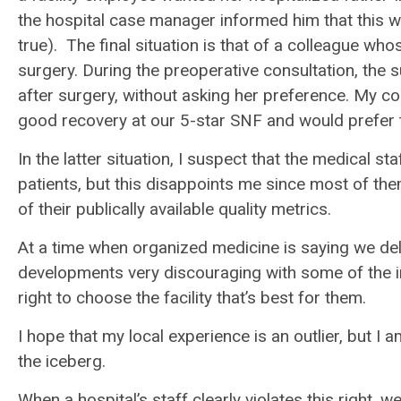
the hospital case manager informed him that this was
true). The final situation is that of a colleague wh
surgery. During the preoperative consultation, the
after surgery, without asking her preference. My c
good recovery at our 5-star SNF and would prefer 
In the latter situation, I suspect that the medical s
patients, but this disappoints me since most of them
of their publically available quality metrics.
At a time when organized medicine is saying we deli
developments very discouraging with some of the i
right to choose the facility that’s best for them.
I hope that my local experience is an outlier, but I 
the iceberg.
When a hospital’s staff clearly violates this right,