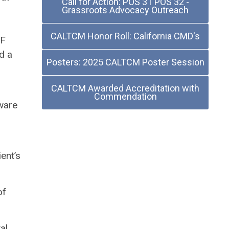
Call for Action: POS 31 POS 32 -
Grassroots Advocacy Outreach
CALTCM Honor Roll: California CMD's
NF
d a
Posters: 2025 CALTCM Poster Session
CALTCM Awarded Accreditation with
Commendation
aware
ent’s
of
al