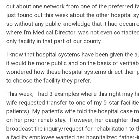
out about one network from one of the preferred facil
just found out this week about the other hospital 
so without any public knowledge that it had occurred
where I’m Medical Director, was not even contacted 
only facility in that part of our county.
I know that hospital systems have been given the a
it would be more public and on the basis of verifiab
wondered how these hospital systems direct their pat
to choose the facility they prefer.
This week, I had 3 examples where this right may 
wife requested transfer to one of my 5-star faciliti
patients). My patient’s wife told the hospital case 
on her prior rehab stay. However, her daughter the
broadcast the inquiry/request for rehabilitation to t
a facility employee wanted her hospitalized father-in