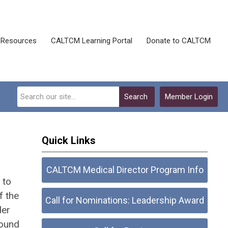
Resources
CALTCM Learning Portal
Donate to CALTCM
Search
Member Login
Quick Links
CALTCM Medical Director Program Info
to
f the
Call for Nominations: Leadership Award
der
found