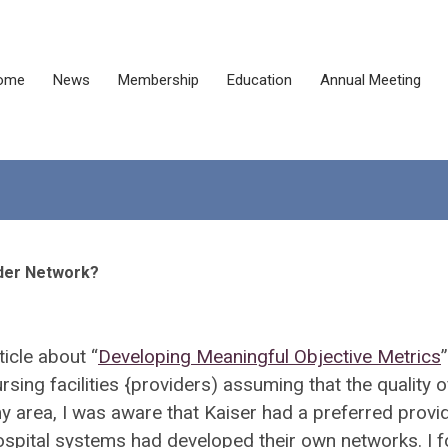
ome
News
Membership
Education
Annual Meeting
vider Network?
rticle about
“
Developing Meaningful Objective Metrics
”
rsing facilities {providers) assuming that the quality o
my area, I was aware that Kaiser had a preferred provi
hospital systems had developed their own networks. I 