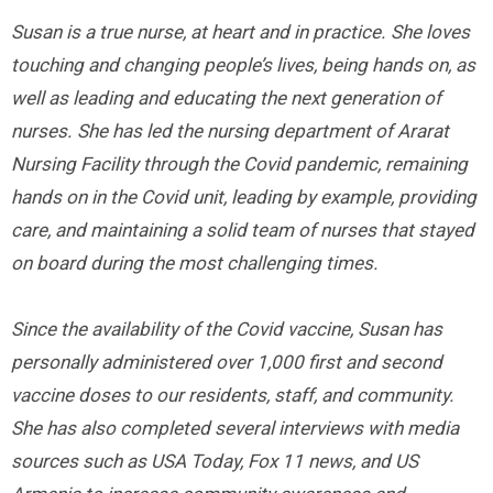
Susan is a true nurse, at heart and in practice. She loves
touching and changing people’s lives, being hands on, as
well as leading and educating the next generation of
nurses. She has led the nursing department of Ararat
Nursing Facility through the Covid pandemic, remaining
hands on in the Covid unit, leading by example, providing
care, and maintaining a solid team of nurses that stayed
on board during the most challenging times.
Since the availability of the Covid vaccine, Susan has
personally administered over 1,000 first and second
vaccine doses to our residents, staff, and community.
She has also completed several interviews with media
sources such as USA Today, Fox 11 news, and US