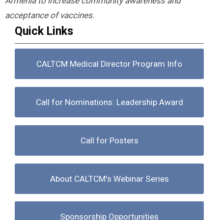
Armenia to increase community awareness and
acceptance of vaccines.
Quick Links
CALTCM Medical Director Program Info
Call for Nominations: Leadership Award
Call for Posters
About CALTCM's Webinar Series
Sponsorship Opportunities