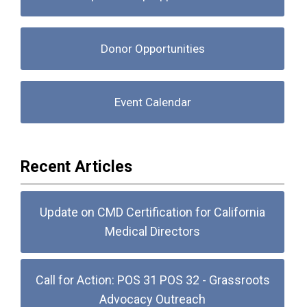
Donor Opportunities
Event Calendar
Recent Articles
Update on CMD Certification for California
Medical Directors
Call for Action: POS 31 POS 32 - Grassroots
Advocacy Outreach