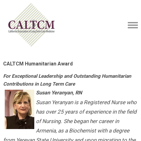
CALTCM Humanitarian Award
For Exceptional Leadership and Outstanding Humanitarian
Contributions in Long Term Care
Susan Yeranyan, RN
Susan Yeranyan is a Registered Nurse who
has over 25 years of experience in the field
of Nursing. She began her career in
Armenia, as a Biochemist with a degree
from Yerevan State University and upon migrating to the