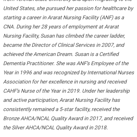
United States, she pursued her passion for healthcare by
starting a career in Ararat Nursing Facility (ANF) as a
CNA. During her 28 years of employment at Ararat
Nursing Facility, Susan has climbed the career ladder,
became the Director of Clinical Services in 2007, and
achieved the American Dream. Susan is a Certified
Dementia Practitioner. She was ANF’s Employee of the
Year in 1996 and was recognized by International Nurses
Association for her excellence in nursing and received
CAHF’s Nurse of the Year in 2019. Under her leadership
and active participation, Ararat Nursing Facility has
consistently remained a 5-star facility, received the
Bronze AHCA/NCAL Quality Award in 2017, and received
the Silver AHCA/NCAL Quality Award in 2018.