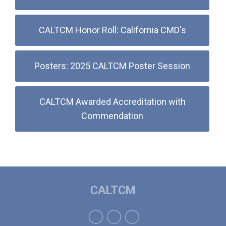
CALTCM Honor Roll: California CMD's
Posters: 2025 CALTCM Poster Session
CALTCM Awarded Accreditation with
Commendation
CALTCM