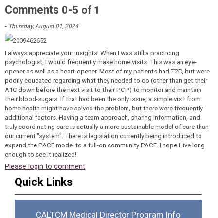
Comments
-
0
5
of
1
-
Thursday, August 01, 2024
I always appreciate your insights! When I was still a practicing
psychologist, I would frequently make home visits. This was an eye-
opener as well as a heart-opener. Most of my patients had T2D, but were
poorly educated regarding what they needed to do (other than get their
A1C down before the next visit to their PCP) to monitor and maintain
their blood-sugars. If that had been the only issue, a simple visit from
home health might have solved the problem, but there were frequently
additional factors. Having a team approach, sharing information, and
truly coordinating care is actually a more sustainable model of care than
our current "system". There is legislation currently being introduced to
expand the PACE model to a full-on community PACE. I hope I live long
enough to see it realized!
Please login to comment
Quick Links
CALTCM Medical Director Program Info