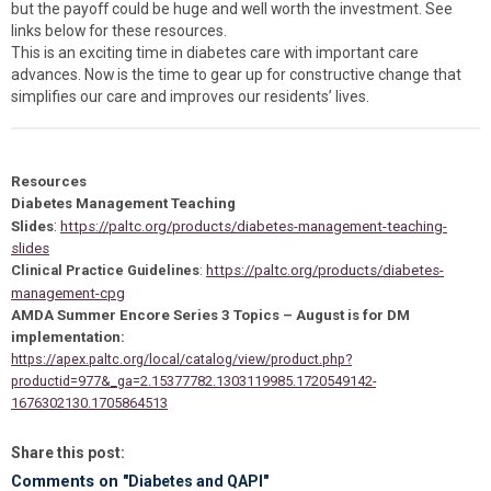
but the payoff could be huge and well worth the investment. See
links below for these resources.
This is an exciting time in diabetes care with important care
advances. Now is the time to gear up for constructive change that
simplifies our care and improves our residents’ lives.
Resources
Diabetes Management Teaching
:
Slides
https://paltc.org/products/diabetes-management-teaching-
slides
Clinical Practice Guidelines
:
https://paltc.org/products/diabetes-
management-cpg
AMDA Summer Encore Series 3 Topics – August is for DM
implementation:
https://apex.paltc.org/local/catalog/view/product.php?
productid=977&_ga=2.15377782.1303119985.1720549142-
1676302130.1705864513
Share this post:
Comments on
"Diabetes and QAPI"