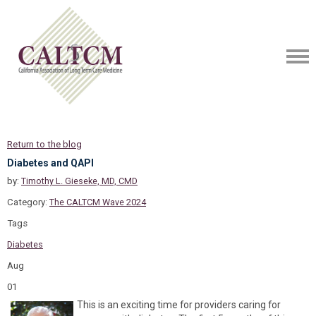
Return to the blog
Diabetes and QAPI
by:
Timothy L. Gieseke, MD, CMD
Category:
The CALTCM Wave 2024
Tags
Diabetes
Aug
01
This is an exciting time for providers caring for