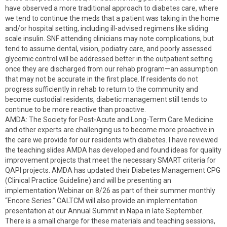
have observed a more traditional approach to diabetes care, where
we tend to continue the meds that a patient was taking in the home
and/or hospital setting, including ill-advised regimens like sliding
scale insulin. SNF attending clinicians may note complications, but
tend to assume dental, vision, podiatry care, and poorly assessed
glycemic control will be addressed better in the outpatient setting
once they are discharged from our rehab program—an assumption
that may not be accurate in the first place. If residents do not
progress sufficiently in rehab to return to the community and
become custodial residents, diabetic management still tends to
continue to be more reactive than proactive.
AMDA: The Society for Post-Acute and Long-Term Care Medicine
and other experts are challenging us to become more proactive in
the care we provide for our residents with diabetes. I have reviewed
the teaching slides AMDA has developed and found ideas for quality
improvement projects that meet the necessary SMART criteria for
QAPI projects. AMDA has updated their Diabetes Management CPG
(Clinical Practice Guideline) and will be presenting an
implementation Webinar on 8/26 as part of their summer monthly
“Encore Series.” CALTCM will also provide an implementation
presentation at our Annual Summit in Napa in late September.
There is a small charge for these materials and teaching sessions,