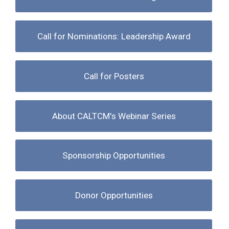
Call for Nominations: Leadership Award
Call for Posters
About CALTCM's Webinar Series
Sponsorship Opportunities
Donor Opportunities