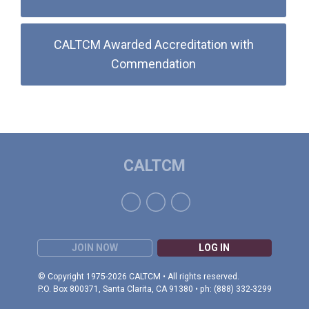
CALTCM Awarded Accreditation with
Commendation
CALTCM
JOIN NOW
LOG IN
© Copyright 1975-2026 CALTCM • All rights reserved.
P.O. Box 800371, Santa Clarita, CA 91380 • ph: (888) 332-3299