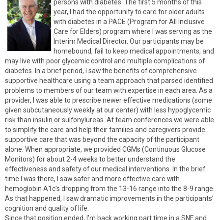
persons with diabetes. The first 5 months of this
year, I had the opportunity to care for older adults
with diabetes in a PACE (Program for All Inclusive
Care for Elders) program where I was serving as the
Interim Medical Director. Our participants may be
homebound, fail to keep medical appointments, and
may live with poor glycemic control and multiple complications of
diabetes. In a brief period, I saw the benefits of comprehensive
supportive healthcare using a team approach that parsed identified
problems to members of our team with expertise in each area. As a
provider, I was able to prescribe newer effective medications (some
given subcutaneously weekly at our center) with less hypoglycemic
risk than insulin or sulfonylureas. At team conferences we were able
to simplify the care and help their families and caregivers provide
supportive care that was beyond the capacity of the participant
alone. When appropriate, we provided CGMs (Continuous Glucose
Monitors) for about 2-4 weeks to better understand the
effectiveness and safety of our medical interventions. In the brief
time I was there, I saw safer and more effective care with
hemoglobin A1c’s dropping from the 13-16 range into the 8-9 range.
As that happened, I saw dramatic improvements in the participants’
cognition and quality of life.
Since that position ended, I’m back working part time in a SNF and