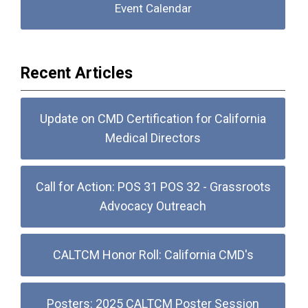
Event Calendar
Recent Articles
Update on CMD Certification for California
Medical Directors
Call for Action: POS 31 POS 32 - Grassroots
Advocacy Outreach
CALTCM Honor Roll: California CMD's
Posters: 2025 CALTCM Poster Session