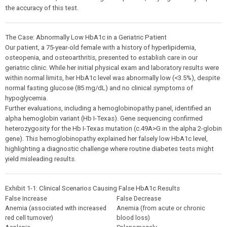
the accuracy of this test.
The Case: Abnormally Low HbA1c in a Geriatric Patient
Our patient, a 75-year-old female with a history of hyperlipidemia,
osteopenia, and osteoarthritis, presented to establish care in our
geriatric clinic. While her initial physical exam and laboratory results were
within normal limits, her HbA1c level was abnormally low (<3.5%), despite
normal fasting glucose (85 mg/dL) and no clinical symptoms of
hypoglycemia.
Further evaluations, including a hemoglobinopathy panel, identified an
alpha hemoglobin variant (Hb I-Texas). Gene sequencing confirmed
heterozygosity for the Hb I-Texas mutation (c.49A>G in the alpha 2-globin
gene). This hemoglobinopathy explained her falsely low HbA1c level,
highlighting a diagnostic challenge where routine diabetes tests might
yield misleading results.
Exhibit 1-1: Clinical Scenarios Causing False HbA1c Results
False Increase
False Decrease
Anemia (associated with increased
Anemia (from acute or chronic
red cell turnover)
blood loss)