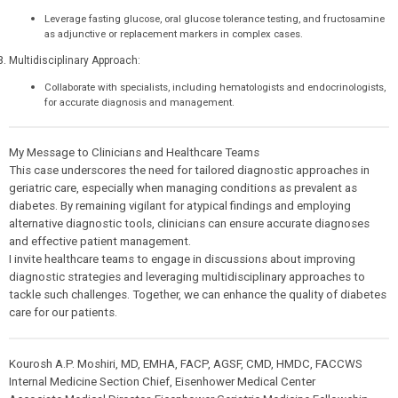
Leverage fasting glucose, oral glucose tolerance testing, and fructosamine
as adjunctive or replacement markers in complex cases.
Multidisciplinary Approach:
Collaborate with specialists, including hematologists and endocrinologists,
for accurate diagnosis and management.
My Message to Clinicians and Healthcare Teams
This case underscores the need for tailored diagnostic approaches in
geriatric care, especially when managing conditions as prevalent as
diabetes. By remaining vigilant for atypical findings and employing
alternative diagnostic tools, clinicians can ensure accurate diagnoses
and effective patient management.
I invite healthcare teams to engage in discussions about improving
diagnostic strategies and leveraging multidisciplinary approaches to
tackle such challenges. Together, we can enhance the quality of diabetes
care for our patients.
Kourosh A.P. Moshiri, MD, EMHA, FACP, AGSF, CMD, HMDC, FACCWS
Internal Medicine Section Chief, Eisenhower Medical Center