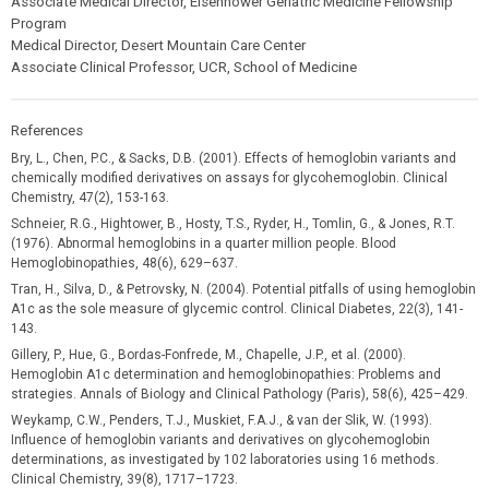
Associate Medical Director, Eisenhower Geriatric Medicine Fellowship
Program
Medical Director, Desert Mountain Care Center
Associate Clinical Professor, UCR, School of Medicine
References
Bry, L., Chen, P.C., & Sacks, D.B. (2001). Effects of hemoglobin variants and
chemically modified derivatives on assays for glycohemoglobin. Clinical
Chemistry, 47(2), 153-163.
Schneier, R.G., Hightower, B., Hosty, T.S., Ryder, H., Tomlin, G., & Jones, R.T.
(1976). Abnormal hemoglobins in a quarter million people. Blood
Hemoglobinopathies, 48(6), 629–637.
Tran, H., Silva, D., & Petrovsky, N. (2004). Potential pitfalls of using hemoglobin
A1c as the sole measure of glycemic control. Clinical Diabetes, 22(3), 141-
143.
Gillery, P., Hue, G., Bordas-Fonfrede, M., Chapelle, J.P., et al. (2000).
Hemoglobin A1c determination and hemoglobinopathies: Problems and
strategies. Annals of Biology and Clinical Pathology (Paris), 58(6), 425–429.
Weykamp, C.W., Penders, T.J., Muskiet, F.A.J., & van der Slik, W. (1993).
Influence of hemoglobin variants and derivatives on glycohemoglobin
determinations, as investigated by 102 laboratories using 16 methods.
Clinical Chemistry, 39(8), 1717–1723.