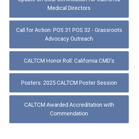
Medical Directors
Call for Action: POS 31 POS 32 - Grassroots
Advocacy Outreach
CALTCM Honor Roll: California CMD's
Posters: 2025 CALTCM Poster Session
CALTCM Awarded Accreditation with
Commendation