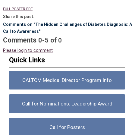
FULL POSTER PDF
Share this post:
Comments on
"The Hidden Challenges of Diabetes Diagnosis: A
Call to Awareness"
Comments
-
0
5
of
0
Please login to comment
Quick Links
CALTCM Medical Director Program Info
Call for Nominations: Leadership Award
Call for Posters