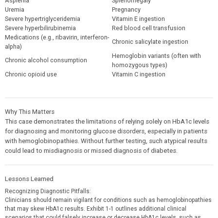
Asplenia
Splenomegaly
Uremia
Pregnancy
Severe hypertriglyceridemia
Vitamin E ingestion
Severe hyperbilirubinemia
Red blood cell transfusion
Medications (e.g., ribavirin, interferon-
Chronic salicylate ingestion
alpha)
Hemoglobin variants (often with
Chronic alcohol consumption
homozygous types)
Chronic opioid use
Vitamin C ingestion
Why This Matters
This case demonstrates the limitations of relying solely on HbA1c levels
for diagnosing and monitoring glucose disorders, especially in patients
with hemoglobinopathies. Without further testing, such atypical results
could lead to misdiagnosis or missed diagnosis of diabetes.
Lessons Learned
Recognizing Diagnostic Pitfalls:
Clinicians should remain vigilant for conditions such as hemoglobinopathies
that may skew HbA1c results. Exhibit 1-1 outlines additional clinical
scenarios that could falsely increase or decrease HbA1c levels, such as