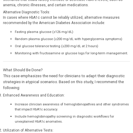
anemia, chronic illnesses, and certain medications.
Alternative Diagnostic Tools:
In cases where HbA1c cannot be reliably utilized, alternative measures
recommended by the American Diabetes Association include:
Fasting plasma glucose (≥126 mg/dL)
Random plasma glucose (≥200 mg/dL with hyperglycemia symptoms)
Oral glucose tolerance testing (≥200 mg/dL at 2 hours)
Monitoring with fructosamine or glucose logs for long-term management.
What Should Be Done?
This case emphasizes the need for clinicians to adapt their diagnostic
strategies in atypical scenarios. Based on this study, I recommend the
following:
Enhanced Awareness and Education:
Increase clinician awareness of hemoglobinopathies and other syndromes
that impact HbA1c accuracy.
Include hemoglobinopathy screening in diagnostic workflows for
unexplained HbA1c anomalies.
Utilization of Alternative Tests: