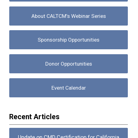
About CALTCM's Webinar Series
Sponsorship Opportunities
Donor Opportunities
Event Calendar
Recent Articles
Update on CMD Certification for California