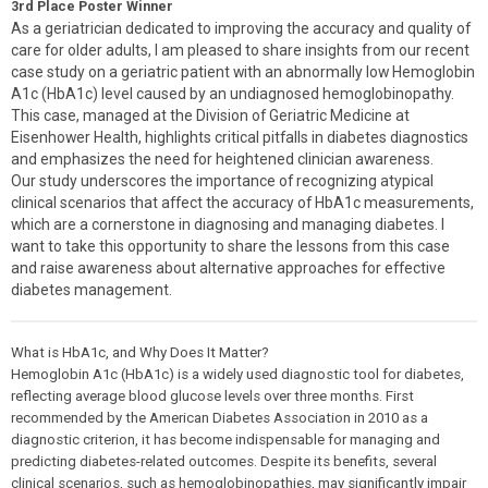
3rd Place Poster Winner
As a geriatrician dedicated to improving the accuracy and quality of
care for older adults, I am pleased to share insights from our recent
case study on a geriatric patient with an abnormally low Hemoglobin
A1c (HbA1c) level caused by an undiagnosed hemoglobinopathy.
This case, managed at the Division of Geriatric Medicine at
Eisenhower Health, highlights critical pitfalls in diabetes diagnostics
and emphasizes the need for heightened clinician awareness.
Our study underscores the importance of recognizing atypical
clinical scenarios that affect the accuracy of HbA1c measurements,
which are a cornerstone in diagnosing and managing diabetes. I
want to take this opportunity to share the lessons from this case
and raise awareness about alternative approaches for effective
diabetes management.
What is HbA1c, and Why Does It Matter?
Hemoglobin A1c (HbA1c) is a widely used diagnostic tool for diabetes,
reflecting average blood glucose levels over three months. First
recommended by the American Diabetes Association in 2010 as a
diagnostic criterion, it has become indispensable for managing and
predicting diabetes-related outcomes. Despite its benefits, several
clinical scenarios, such as hemoglobinopathies, may significantly impair