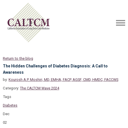
Return to the blog
The Hidden Challenges of Diabetes Diagnosis: A Call to
Awareness
by:
Kourosh A.P. Moshiri, MD, EMHA, FACP, AGSF, CMD, HMDC, FACCWS
Category:
The CALTCM Wave 2024
Tags
Diabetes
Dec
02