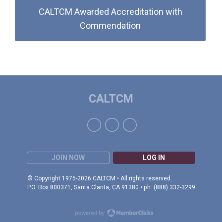
CALTCM Awarded Accreditation with
Commendation
CALTCM
JOIN NOW
LOG IN
© Copyright 1975-2026 CALTCM • All rights reserved.
P.O. Box 800371, Santa Clarita, CA 91380 • ph: (888) 332-3299