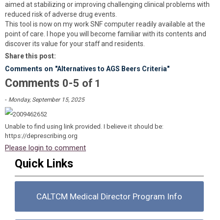
aimed at stabilizing or improving challenging clinical problems with
reduced risk of adverse drug events.
This tool is now on my work SNF computer readily available at the
point of care. I hope you will become familiar with its contents and
discover its value for your staff and residents.
Share this post:
Comments on
"Alternatives to AGS Beers Criteria"
Comments
-
0
5
of
1
-
Monday, September 15, 2025
Unable to find using link provided. I believe it should be:
https://deprescribing.org
Please login to comment
Quick Links
CALTCM Medical Director Program Info