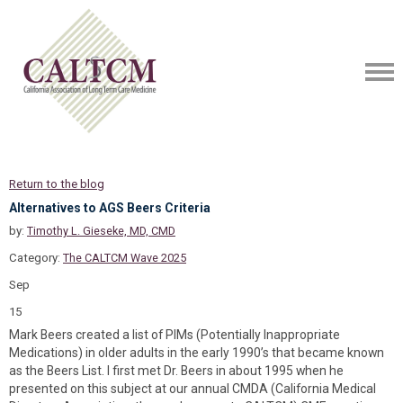
Return to the blog
Alternatives to AGS Beers Criteria
by:
Timothy L. Gieseke, MD, CMD
Category:
The CALTCM Wave 2025
Sep
15
Mark Beers created a list of PIMs (Potentially Inappropriate
Medications) in older adults in the early 1990’s that became known
as the Beers List. I first met Dr. Beers in about 1995 when he
presented on this subject at our annual CMDA (California Medical