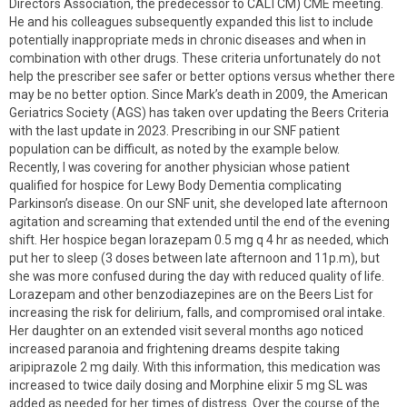
Directors Association, the predecessor to CALTCM) CME meeting.
He and his colleagues subsequently expanded this list to include
potentially inappropriate meds in chronic diseases and when in
combination with other drugs. These criteria unfortunately do not
help the prescriber see safer or better options versus whether there
may be no better option. Since Mark’s death in 2009, the American
Geriatrics Society (AGS) has taken over updating the Beers Criteria
with the last update in 2023. Prescribing in our SNF patient
population can be difficult, as noted by the example below.
Recently, I was covering for another physician whose patient
qualified for hospice for Lewy Body Dementia complicating
Parkinson’s disease. On our SNF unit, she developed late afternoon
agitation and screaming that extended until the end of the evening
shift. Her hospice began lorazepam 0.5 mg q 4 hr as needed, which
put her to sleep (3 doses between late afternoon and 11p.m), but
she was more confused during the day with reduced quality of life.
Lorazepam and other benzodiazepines are on the Beers List for
increasing the risk for delirium, falls, and compromised oral intake.
Her daughter on an extended visit several months ago noticed
increased paranoia and frightening dreams despite taking
aripiprazole 2 mg daily. With this information, this medication was
increased to twice daily dosing and Morphine elixir 5 mg SL was
added as needed for her times of distress. Over the course of the