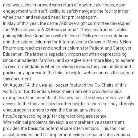
next week, she improved with return of daytime alertness, easy
engagement with staff, ability to safely navigate the facility in her
wheelchair, and reduced need for prn lorazepam.
In May of this year, the same AGS oversight committee developed
the “Alternatives to AGS Beers criteria.” They constructed Tables
pairing Medical Conditions with Relevant PIMs recommendations
and then added columns for Alternatives to Consider (Meds & Non-
Pharm approaches) and another column for Patient and Caregiver
Education. The latter is especially important when deprescribing
since our patients, families, and caregivers are more likely to adhere
to recommendations when provided reasons they can understand. I
particularly appreciate the links to helpful web resources throughout
this document.
On August 14, the
featured the Co-Chairs of this
GeriPal Podcast
work (Drs. Todd Semla & Mike Steinman) who provided clinical
examples of the benefits of this new tool. The show notes give full
access to the tool and links to other helpful resources. They strongly
encouraged listeners to visit the Canadian website
http://deprescribing.org/ for deprescribing assistance.
When clinical problems develop, a comprehensive assessment
provides the basis for potential care interventions. This tool can
assist providers and IDT implement evidence-based interventions