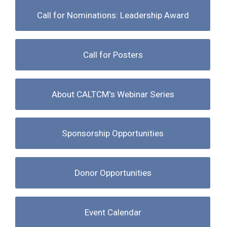
Call for Nominations: Leadership Award
Call for Posters
About CALTCM's Webinar Series
Sponsorship Opportunities
Donor Opportunities
Event Calendar