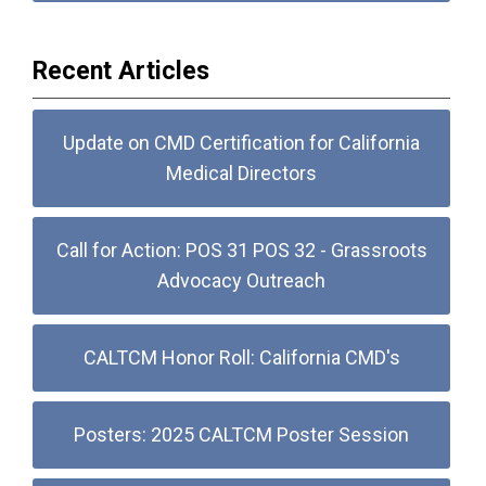
Recent Articles
Update on CMD Certification for California
Medical Directors
Call for Action: POS 31 POS 32 - Grassroots
Advocacy Outreach
CALTCM Honor Roll: California CMD's
Posters: 2025 CALTCM Poster Session