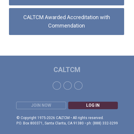
CALTCM Awarded Accreditation with
Commendation
CALTCM
JOIN NOW
LOG IN
© Copyright 1975-2026 CALTCM • All rights reserved.
P.O. Box 800371, Santa Clarita, CA 91380 • ph: (888) 332-3299