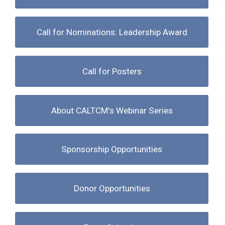
Call for Nominations: Leadership Award
Call for Posters
About CALTCM's Webinar Series
Sponsorship Opportunities
Donor Opportunities