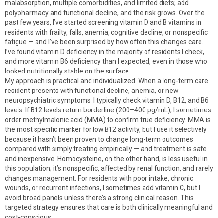
malabsorption, multiple comorbidities, and limited diets; add
polypharmacy and functional decline, and the risk grows. Over the
past few years, I’ve started screening vitamin D and B vitamins in
residents with frailty, falls, anemia, cognitive decline, or nonspecific
fatigue — and I’ve been surprised by how often this changes care.
I’ve found vitamin D deficiency in the majority of residents I check,
and more vitamin B6 deficiency than I expected, even in those who
looked nutritionally stable on the surface.
My approach is practical and individualized. When a long-term care
resident presents with functional decline, anemia, or new
neuropsychiatric symptoms, I typically check vitamin D, B12, and B6
levels. If B12 levels return borderline (200–400 pg/mL), I sometimes
order methylmalonic acid (MMA) to confirm true deficiency. MMA is
the most specific marker for low B12 activity, but I use it selectively
because it hasn’t been proven to change long-term outcomes
compared with simply treating empirically — and treatment is safe
and inexpensive. Homocysteine, on the other hand, is less useful in
this population; it’s nonspecific, affected by renal function, and rarely
changes management. For residents with poor intake, chronic
wounds, or recurrent infections, I sometimes add vitamin C, but I
avoid broad panels unless there’s a strong clinical reason. This
targeted strategy ensures that care is both clinically meaningful and
cost-conscious.