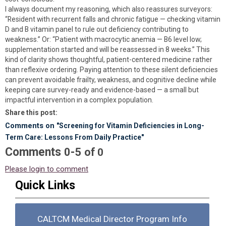
I always document my reasoning, which also reassures surveyors:
“Resident with recurrent falls and chronic fatigue — checking vitamin
D and B vitamin panel to rule out deficiency contributing to
weakness.” Or: “Patient with macrocytic anemia — B6 level low;
supplementation started and will be reassessed in 8 weeks.” This
kind of clarity shows thoughtful, patient-centered medicine rather
than reflexive ordering. Paying attention to these silent deficiencies
can prevent avoidable frailty, weakness, and cognitive decline while
keeping care survey-ready and evidence-based — a small but
impactful intervention in a complex population.
Share this post:
Comments on
"Screening for Vitamin Deficiencies in Long-
Term Care: Lessons From Daily Practice"
Comments
-
0
5
of
0
Please login to comment
Quick Links
CALTCM Medical Director Program Info