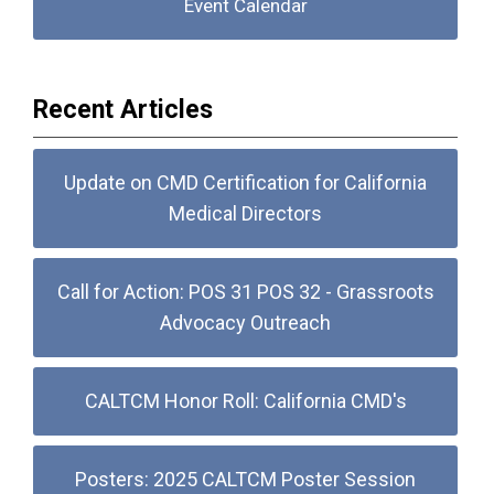
Event Calendar
Recent Articles
Update on CMD Certification for California
Medical Directors
Call for Action: POS 31 POS 32 - Grassroots
Advocacy Outreach
CALTCM Honor Roll: California CMD's
Posters: 2025 CALTCM Poster Session