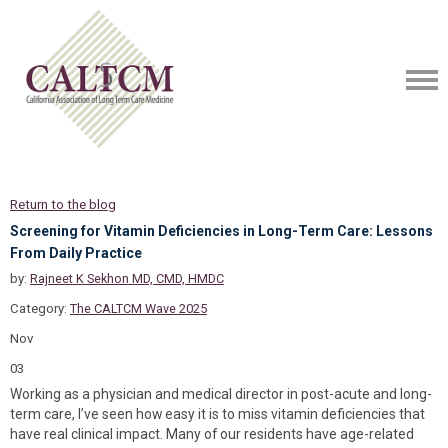
Return to the blog
Screening for Vitamin Deficiencies in Long-Term Care: Lessons
From Daily Practice
by:
Rajneet K Sekhon MD, CMD, HMDC
Category:
The CALTCM Wave 2025
Nov
03
Working as a physician and medical director in post-acute and long-
term care, I’ve seen how easy it is to miss vitamin deficiencies that
have real clinical impact. Many of our residents have age-related