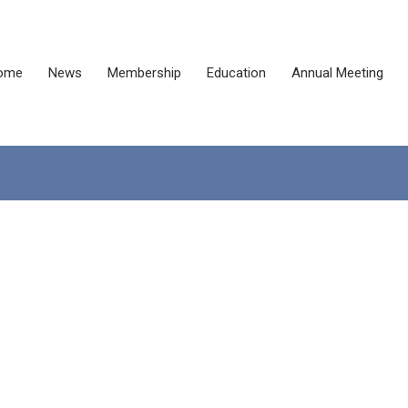
ome
News
Membership
Education
Annual Meeting