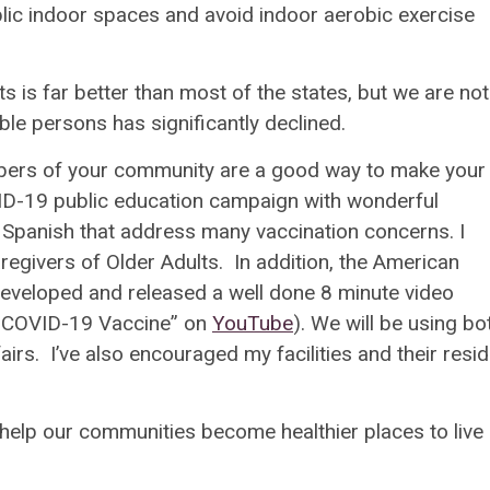
lic indoor spaces and avoid indoor aerobic exercise
ts is far better than most of the states, but we are not
ible persons has significantly declined.
bers of your community are a good way to make your
D-19 public education campaign with wonderful
 Spanish that address many vaccination concerns. I
aregivers of Older Adults. In addition, the American
developed and released a well done 8 minute video
e COVID-19 Vaccine” on
YouTube
). We will be using bo
irs. I’ve also encouraged my facilities and their resi
elp our communities become healthier places to live