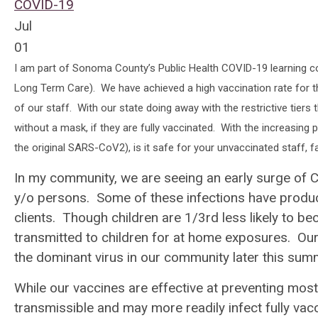
COVID-19
Jul
01
I am part of Sonoma County’s Public Health COVID-19 learning col
Long Term Care). We have achieved a high vaccination rate for thos
of our staff. With our state doing away with the restrictive tier
without a mask, if they are fully vaccinated. With the increasing
the original SARS-CoV2), is it safe for your unvaccinated staff, 
In my community, we are seeing an early surge of 
y/o persons. Some of these infections have produc
clients. Though children are 1/3rd less likely to be
transmitted to children for at home exposures. Our 
the dominant virus in our community later this sum
While our vaccines are effective at preventing most
transmissible and may more readily infect fully vac