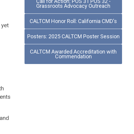
Call for Action: POS 31 POS 32 -
Grassroots Advocacy Outreach
CALTCM Honor Roll: California CMD's
 yet
Posters: 2025 CALTCM Poster Session
CALTCM Awarded Accreditation with
Commendation
th
dents
 and