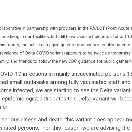
laborative in partnership with providers in the PA/LCT (Post Acute 
e living in our facilities, but still have vaccine holdouts in about 
s this month, the public can again go into most indoor establishments
 prevalence of Delta COVID variant (appears to be twice as transmissi
family, and friends to follow the new CDC guidance for public gatheri
COVID-19 infections in mainly unvaccinated persons 1
ed small outbreaks among fully vaccinated staff and
come infected, we are starting to see the Delta variant
epidemiologist anticipates this Delta Variant will be
mer.
 serious illness and death, this variant does appear m
cinated persons. For this reason, we are advising the