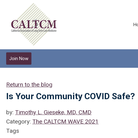
H
Join Now
Return to the blog
Is Your Community COVID Safe?
by:
Timothy L. Gieseke, MD, CMD
Category:
The CALTCM WAVE 2021
Tags