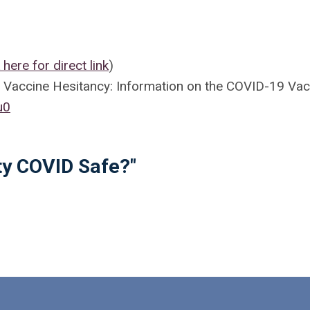
k here for direct link
)
g Vaccine Hesitancy: Information on the COVID-19 Vac
u0
ty COVID Safe?"