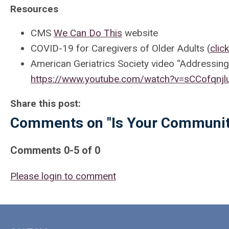
Resources
CMS
We Can Do This
website
COVID-19 for Caregivers of Older Adults (
clic
American Geriatrics Society video “Addressin
https://www.youtube.com/watch?v=sCCofqnjl
Share this post:
Comments on
"Is Your Communi
Comments
0
-
5
of
0
Please login to comment