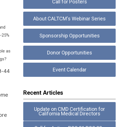
Call for Posters
About CALTCM's Webinar Series
and
10-25%
Sponsorship Opportunities
ble as
Donor Opportunities
ngs?
Event Calendar
8-44
Recent Articles
come
Update on CMD Certification for
California Medical Directors
ore