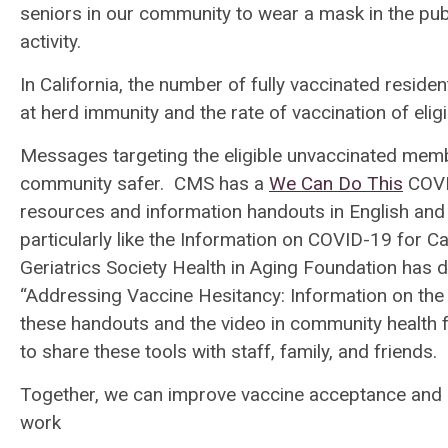
seniors in our community to wear a mask in the pub
activity.
In California, the number of fully vaccinated residen
at herd immunity and the rate of vaccination of elig
Messages targeting the eligible unvaccinated mem
community safer. CMS has a
We Can Do This
COVI
resources and information handouts in English and
particularly like the Information on COVID-19 for C
Geriatrics Society Health in Aging Foundation has 
“Addressing Vaccine Hesitancy: Information on th
these handouts and the video in community health fa
to share these tools with staff, family, and friends.
Together, we can improve vaccine acceptance and h
work