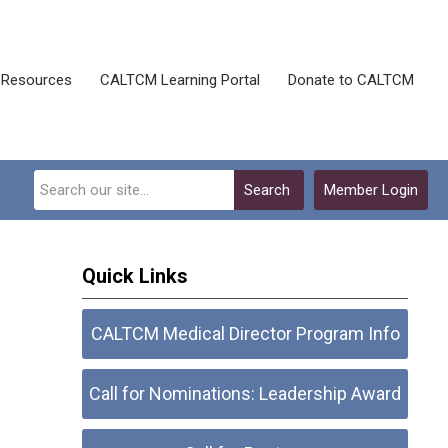
Resources
CALTCM Learning Portal
Donate to CALTCM
Search
Member Login
Quick Links
CALTCM Medical Director Program Info
Call for Nominations: Leadership Award