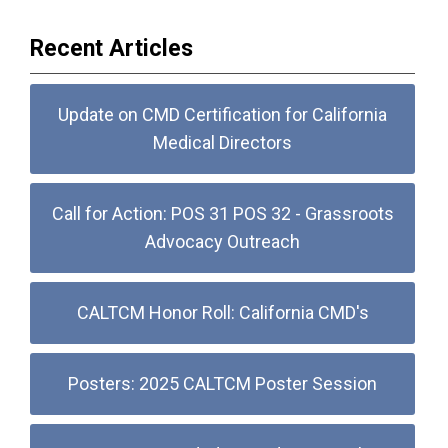
Recent Articles
Update on CMD Certification for California
Medical Directors
Call for Action: POS 31 POS 32 - Grassroots
Advocacy Outreach
CALTCM Honor Roll: California CMD's
Posters: 2025 CALTCM Poster Session