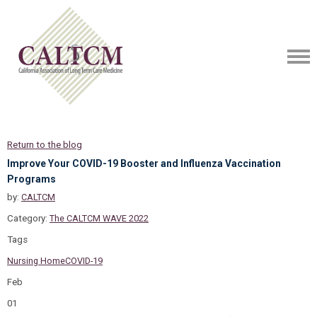
Return to the blog
Improve Your COVID-19 Booster and Influenza Vaccination
Programs
by:
CALTCM
Category:
The CALTCM WAVE 2022
Tags
Nursing Home
COVID-19
Feb
01