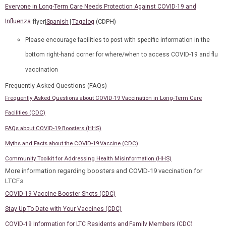
Everyone in Long-Term Care Needs Protection Against COVID-19 and
Influenza
flyer|
|
(CDPH)
Spanish
Tagalog
Please encourage facilities to post with specific information in the
bottom right-hand corner for where/when to access COVID-19 and flu
vaccination
Frequently Asked Questions
(FAQs)
Frequently Asked Questions about COVID-19 Vaccination in Long-Term Care
Facilities (CDC)
FAQs about COVID-19 Boosters (HHS)
Myths and Facts about the COVID-19 Vaccine (CDC)
Community Toolkit for Addressing Health Misinformation (HHS)
More information regarding boosters and COVID-19 vaccination for
LTCFs
COVID-19 Vaccine Booster Shots (CDC)
Stay Up To Date with Your Vaccines (CDC)
COVID-19 Information for LTC Residents and Family Members (CDC)