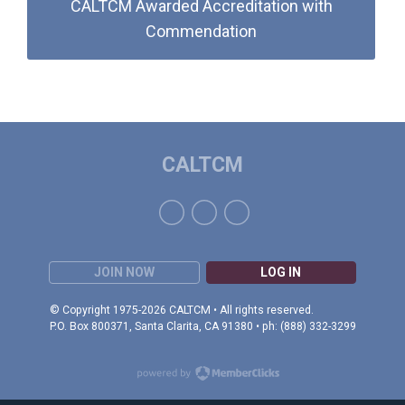
CALTCM Awarded Accreditation with
Commendation
CALTCM
JOIN NOW
LOG IN
© Copyright 1975-2026 CALTCM • All rights reserved.
P.O. Box 800371, Santa Clarita, CA 91380 • ph: (888) 332-3299