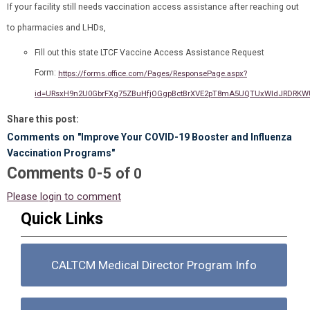
If your facility still needs vaccination access assistance after reaching out
to pharmacies and LHDs,
Fill out this state LTCF Vaccine Access Assistance Request
Form:
https://forms.office.com/Pages/ResponsePage.aspx?
id=URsxH9n2U0GbrFXg75ZBuHfjOGgpBctBrXVE2pT8mA5UQTUxWldJRDRK
Share this post:
Comments on
"Improve Your COVID-19 Booster and Influenza
Vaccination Programs"
Comments
-
0
5
of
0
Please login to comment
Quick Links
CALTCM Medical Director Program Info