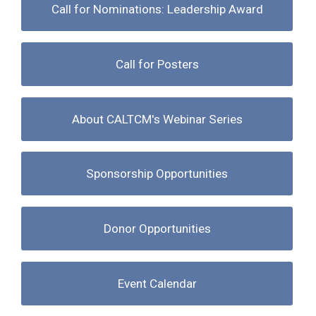
Call for Nominations: Leadership Award
Call for Posters
About CALTCM's Webinar Series
Sponsorship Opportunities
Donor Opportunities
Event Calendar