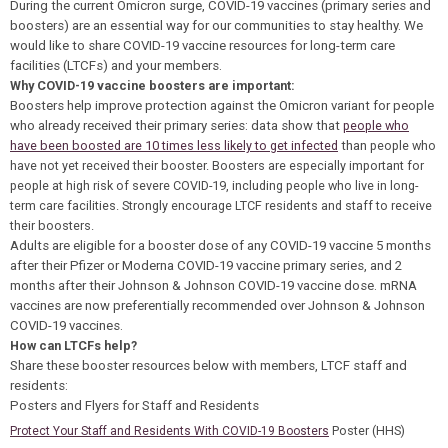
During the current Omicron surge, COVID-19 vaccines (primary series and
boosters) are an essential way for our communities to stay healthy. We
would like to share COVID-19 vaccine resources for long-term care
facilities (LTCFs) and your members.
Why COVID-19 vaccine boosters are important:
Boosters help improve protection against the Omicron variant for people
who already received their primary series: data show that
people who
have been boosted are 10 times less likely to get infected
than
people who
have not yet received their booster. Boosters are especially important for
people at high risk of severe COVID-19, including people who live in long-
term care facilities. Strongly encourage LTCF residents and staff to receive
their boosters.
Adults are eligible for a booster dose of any COVID-19 vaccine 5 months
after their Pfizer or Moderna COVID-19 vaccine primary series, and 2
months after their Johnson & Johnson COVID-19 vaccine dose. mRNA
vaccines are now preferentially recommended over Johnson & Johnson
COVID-19 vaccines.
How can LTCFs help?
Share these booster resources below with members, LTCF staff and
residents:
Posters and Flyers for Staff and Residents
Poster (HHS)
Protect Your Staff and Residents With COVID-19 Boosters