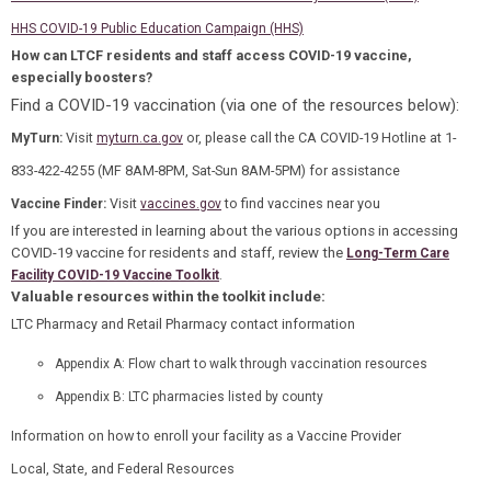
HHS COVID-19 Public Education Campaign (HHS)
How can LTCF residents and staff access COVID-19 vaccine,
especially boosters?
Find a COVID-19 vaccination (via one of the resources below):
Visit
or, please call the CA COVID-19 Hotline at 1-
MyTurn
:
myturn.ca.gov
833-422-4255 (MF 8AM-8PM, Sat-Sun 8AM-5PM) for assistance
Visit
to find vaccines near you
Vaccine Finder:
vaccines.gov
If you are interested in learning about the various options in accessing
COVID-19 vaccine for residents and staff, review the
Long-Term Care
.
Facility COVID-19 Vaccine Toolkit
Valuable resources within the toolkit include:
LTC Pharmacy and Retail Pharmacy contact information
Appendix A: Flow chart to walk through vaccination resources
Appendix B: LTC pharmacies listed by county
Information on how to enroll your facility as a Vaccine Provider
Local, State, and Federal Resources