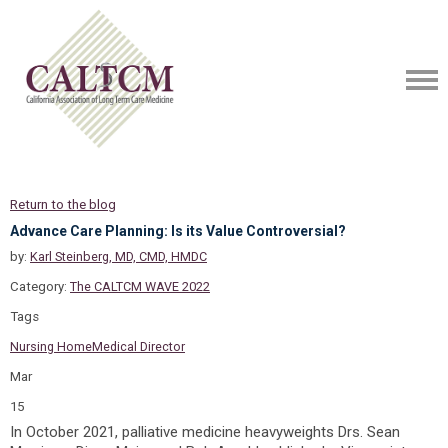
Return to the blog
Advance Care Planning: Is its Value Controversial?
by:
Karl Steinberg, MD, CMD, HMDC
Category:
The CALTCM WAVE 2022
Tags
Nursing Home
Medical Director
Mar
15
In October 2021, palliative medicine heavyweights Drs. Sean