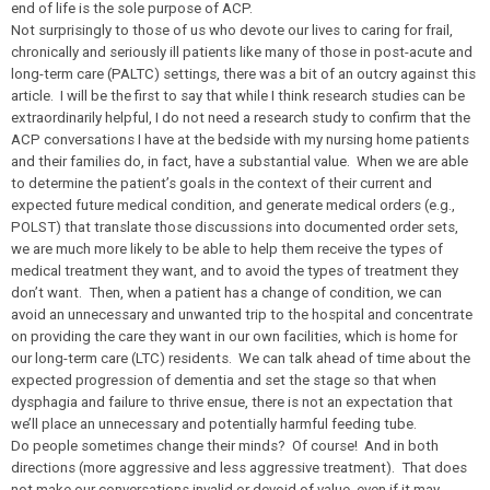
end of life is the sole purpose of ACP.
Not surprisingly to those of us who devote our lives to caring for frail,
chronically and seriously ill patients like many of those in post-acute and
long-term care (PALTC) settings, there was a bit of an outcry against this
article. I will be the first to say that while I think research studies can be
extraordinarily helpful, I do not need a research study to confirm that the
ACP conversations I have at the bedside with my nursing home patients
and their families do, in fact, have a substantial value. When we are able
to determine the patient’s goals in the context of their current and
expected future medical condition, and generate medical orders (e.g.,
POLST) that translate those discussions into documented order sets,
we are much more likely to be able to help them receive the types of
medical treatment they want, and to avoid the types of treatment they
don’t want. Then, when a patient has a change of condition, we can
avoid an unnecessary and unwanted trip to the hospital and concentrate
on providing the care they want in our own facilities, which is home for
our long-term care (LTC) residents. We can talk ahead of time about the
expected progression of dementia and set the stage so that when
dysphagia and failure to thrive ensue, there is not an expectation that
we’ll place an unnecessary and potentially harmful feeding tube.
Do people sometimes change their minds? Of course! And in both
directions (more aggressive and less aggressive treatment). That does
not make our conversations invalid or devoid of value, even if it may