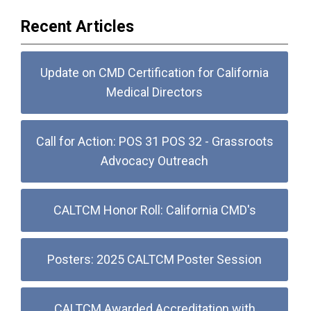
Recent Articles
Update on CMD Certification for California
Medical Directors
Call for Action: POS 31 POS 32 - Grassroots
Advocacy Outreach
CALTCM Honor Roll: California CMD's
Posters: 2025 CALTCM Poster Session
CALTCM Awarded Accreditation with