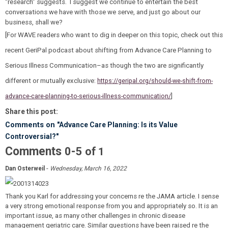
“research” suggests. I suggest we continue to entertain the best
conversations we have with those we serve, and just go about our
business, shall we?
[For WAVE readers who want to dig in deeper on this topic, check out this
recent GeriPal podcast about shifting from Advance Care Planning to
Serious Illness Communication–as though the two are significantly
different or mutually exclusive:
https://geripal.org/should-we-shift-from-
advance-care-planning-to-serious-illness-communication/
]
Share this post:
Comments on
"Advance Care Planning: Is its Value
Controversial?"
Comments
-
0
5
of
1
-
Dan Osterweil
Wednesday, March 16, 2022
Thank you Karl for addressing your concerns re the JAMA article. I sense
a very strong emotional response from you and appropriately so. It is an
important issue, as many other challenges in chronic disease
management geriatric care. Similar questions have been raised re the