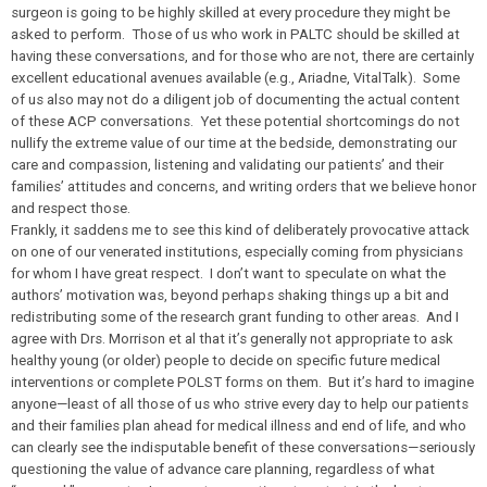
surgeon is going to be highly skilled at every procedure they might be
asked to perform. Those of us who work in PALTC
should
be skilled at
having these conversations, and for those who are not, there are certainly
excellent educational avenues available (e.g., Ariadne, VitalTalk). Some
of us also may not do a diligent job of documenting the actual content
of these ACP conversations. Yet these potential shortcomings do not
nullify the extreme value of our time at the bedside, demonstrating our
care and compassion, listening and validating our patients’ and their
families’ attitudes and concerns, and writing orders that we believe honor
and respect those.
Frankly, it saddens me to see this kind of deliberately provocative attack
on one of our venerated institutions, especially coming from physicians
for whom I have great respect. I don’t want to speculate on what the
authors’ motivation was, beyond perhaps shaking things up a bit and
redistributing some of the research grant funding to other areas. And I
agree with Drs. Morrison et al that it’s generally not appropriate to ask
healthy young (or older) people to decide on specific future medical
interventions or complete POLST forms on them. But it’s hard to imagine
anyone—least of all those of us who strive every day to help our patients
and their families plan ahead for medical illness and end of life, and who
can clearly see the indisputable benefit of these conversations—seriously
questioning the value of advance care planning, regardless of what