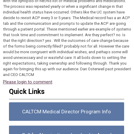
with the synopsis of her/his list of medical problems and medications.
The process was repeated yearly or when a significant change in that
individual health status have occurred. Others like the UC system have
decide to revisit ACP every 3 or 5 years. The Medical record has a an ACP
tab and the communication and prompts to update the ACP are going
through a patient portal. These mentioned earlier are example of systems
that took time and commitment to implement. Are they perfect? no. Is
that the right direction? yes . Will the outcomes of care change because
of the forms being correctly filled? probably not for all. However the care
would be more congruent with individual wishes, and perhaps some will
avoid unnecessary and or wasteful care. It all boils down to setting the
right expectations, taking ownership and following through. Thank you
again for bringing this up with our audience. Dan Osterweil past president
and CEO CALTCM
Please login to comment
Quick Links
CALTCM Medical Director Program Info