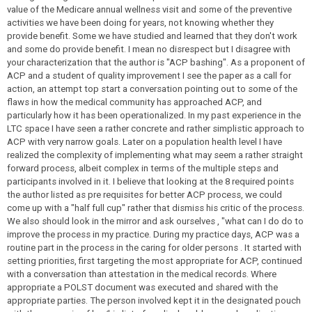
value of the Medicare annual wellness visit and some of the preventive
activities we have been doing for years, not knowing whether they
provide benefit. Some we have studied and learned that they don't work
and some do provide benefit. I mean no disrespect but I disagree with
your characterization that the author is "ACP bashing". As a proponent of
ACP and a student of quality improvement I see the paper as a call for
action, an attempt top start a conversation pointing out to some of the
flaws in how the medical community has approached ACP, and
particularly how it has been operationalized. In my past experience in the
LTC space I have seen a rather concrete and rather simplistic approach to
ACP with very narrow goals. Later on a population health level I have
realized the complexity of implementing what may seem a rather straight
forward process, albeit complex in terms of the multiple steps and
participants involved in it. I believe that looking at the 8 required points
the author listed as pre requisites for better ACP process, we could
come up with a "half full cup" rather that dismiss his critic of the process.
We also should look in the mirror and ask ourselves , "what can I do do to
improve the process in my practice. During my practice days, ACP was a
routine part in the process in the caring for older persons . It started with
setting priorities, first targeting the most appropriate for ACP, continued
with a conversation than attestation in the medical records. Where
appropriate a POLST document was executed and shared with the
appropriate parties. The person involved kept it in the designated pouch