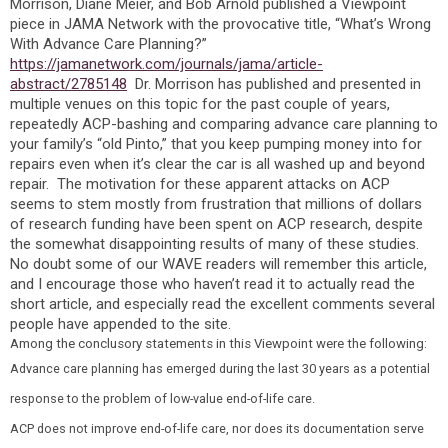
Morrison, Diane Meier, and Bob Arnold published a Viewpoint
piece in JAMA Network with the provocative title, “What’s Wrong
With Advance Care Planning?”
https://jamanetwork.com/journals/jama/article-
abstract/2785148
Dr. Morrison has published and presented in
multiple venues on this topic for the past couple of years,
repeatedly ACP-bashing and comparing advance care planning to
your family’s “old Pinto,” that you keep pumping money into for
repairs even when it’s clear the car is all washed up and beyond
repair. The motivation for these apparent attacks on ACP
seems to stem mostly from frustration that millions of dollars
of research funding have been spent on ACP research, despite
the somewhat disappointing results of many of these studies.
No doubt some of our WAVE readers will remember this article,
and I encourage those who haven’t read it to actually read the
short article, and especially read the excellent comments several
people have appended to the site.
Among the conclusory statements in this Viewpoint were the following:
Advance care planning has emerged during the last 30 years as a potential
response to the problem of low-value end-of-life care.
ACP does not improve end-of-life care, nor does its documentation serve