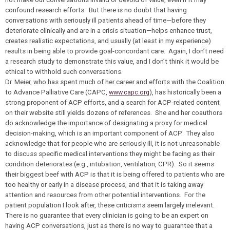
confound research efforts. But there is no doubt that having
conversations with seriously ill patients ahead of time—before they
deteriorate clinically and are in a crisis situation—helps enhance trust,
creates realistic expectations, and usually (at least in my experience)
results in being able to provide goal-concordant care. Again, I don’t need
a research study to demonstrate this value, and I don’t think it would be
ethical to withhold such conversations.
Dr. Meier, who has spent much of her career and efforts with the Coalition
to Advance Palliative Care (CAPC,
www.capc.org
), has historically been a
strong proponent of ACP efforts, and a search for ACP-related content
on their website still yields dozens of references. She and her coauthors
do acknowledge the importance of designating a proxy for medical
decision-making, which is an important component of ACP. They also
acknowledge that for people who are seriously ill, it is not unreasonable
to discuss specific medical interventions they might be facing as their
condition deteriorates (e.g., intubation, ventilation, CPR). So it seems
their biggest beef with ACP is that it is being offered to patients who are
too healthy or early in a disease process, and that it is taking away
attention and resources from other potential interventions. For the
patient population I look after, these criticisms seem largely irrelevant.
There is no guarantee that every clinician is going to be an expert on
having ACP conversations, just as there is no way to guarantee that a