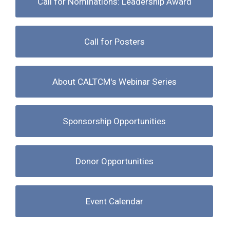
Call for Nominations: Leadership Award
Call for Posters
About CALTCM's Webinar Series
Sponsorship Opportunities
Donor Opportunities
Event Calendar