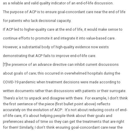
as a reliable and valid quality indicator of an end-of-life discussion.
The purpose of ACP is to ensure goal-concordant care near the end of life
for patients who lack decisional capacity.
If ACP led to higher-quality care at the end of life, it would make sense to
continue efforts to promote it and integrate it into value-based care.
However, a substantial body of high-quality evidence now exists
demonstrating that ACP fails to improve end-of-life care.
[T]he presence of an advance directive can inhibit current discussions
about goals of care; this occurred in overwhelmed hospitals during the
COVID-19 pandemic when treatment decisions were made according to
written documents rather than discussions with patients or their surrogate.
There’s a lot to unpack and disagree with there. For example, I don’t think
the first sentence of the piece (first bullet point above) reflects
accurately on the evolution of ACP: It’s not about reducing costs of end-
of-life care, it’s about helping people think about their goals and
preferences ahead of time so they can get the treatments that are right
for them! Similarly, I don’t think ensuring goal-concordant care near the