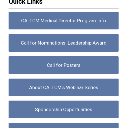
Quick Links
CALTCM Medical Director Program Info
Call for Nominations: Leadership Award
Call for Posters
About CALTCM's Webinar Series
Sponsorship Opportunities