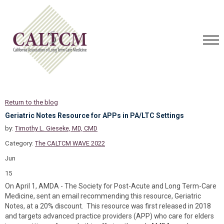
Return to the blog
Geriatric Notes Resource for APPs in PA/LTC Settings
by:
Timothy L. Gieseke, MD, CMD
Category:
The CALTCM WAVE 2022
Jun
15
On April 1, AMDA - The Society for Post-Acute and Long Term-Care
Medicine, sent an email recommending this resource, Geriatric
Notes, at a 20% discount. This resource was first released in 2018
and targets advanced practice providers (APP) who care for elders