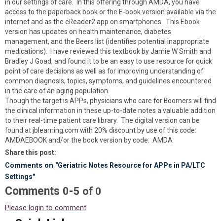
in our settings of care. In this offering through AMDA, you have
access to the paperback book or the E-book version available via the
internet and as the eReader2 app on smartphones. This Ebook
version has updates on health maintenance, diabetes
management, and the Beers list (identifies potential inappropriate
medications). I have reviewed this textbook by Jamie W Smith and
Bradley J Goad, and found it to be an easy to use resource for quick
point of care decisions as well as for improving understanding of
common diagnosis, topics, symptoms, and guidelines encountered
in the care of an aging population.
Though the target is APPs, physicians who care for Boomers will find
the clinical information in these up-to-date notes a valuable addition
to their real-time patient care library. The digital version can be
found at jblearning.com with 20% discount by use of this code:
AMDAEBOOK and/or the book version by code: AMDA
Share this post:
Comments on
"Geriatric Notes Resource for APPs in PA/LTC
Settings"
Comments
-
0
5
of
0
Please login to comment