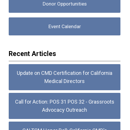
Donor Opportunities
Event Calendar
Recent Articles
Update on CMD Certification for California
Medical Directors
Call for Action: POS 31 POS 32 - Grassroots
Advocacy Outreach