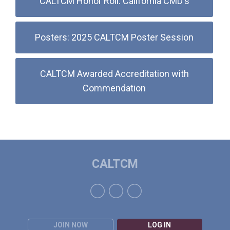
CALTCM Honor Roll: California CMD's
Posters: 2025 CALTCM Poster Session
CALTCM Awarded Accreditation with
Commendation
CALTCM
JOIN NOW
LOG IN