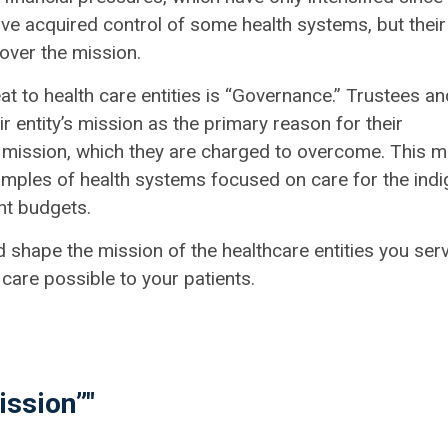
ve acquired control of some health systems, but their
 over the mission.
at to health care entities is “Governance.” Trustees an
r entity’s mission as the primary reason for their
r mission, which they are charged to overcome. This 
mples of health systems focused on care for the indi
ght budgets.
d shape the mission of the healthcare entities you serv
care possible to your patients.
ission”"