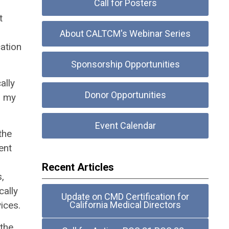
Call for Posters
t
About CALTCM's Webinar Series
ation
Sponsorship Opportunities
ally
Donor Opportunities
n my
Event Calendar
the
ent
Recent Articles
,
cally
Update on CMD Certification for
ices.
California Medical Directors
 the