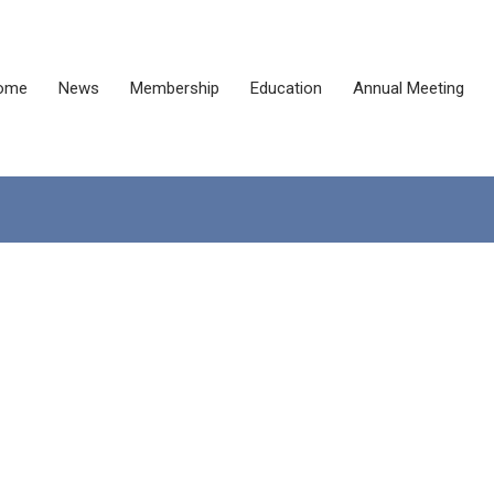
ome
News
Membership
Education
Annual Meeting