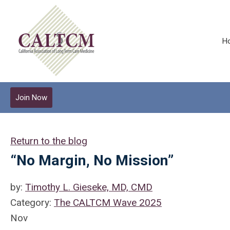
H
Join Now
Return to the blog
“No Margin, No Mission”
by:
Timothy L. Gieseke, MD, CMD
Category:
The CALTCM Wave 2025
Nov