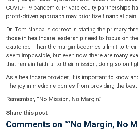
COVID-19 pandemic. Private equity partnerships ha
profit-driven approach may prioritize financial gain
Dr. Tom Nasca is correct in stating the primary thre
those in healthcare leadership need to focus on thei
existence. Then the margin becomes a limit to thei
seem impossible, but even now, there are many exa
that remain faithful to their mission, doing so on ti
As a healthcare provider, it is important to know an
The joy in medicine comes from providing the best 
Remember, “No Mission, No Margin.”
Share this post:
Comments on
"“No Margin, No M