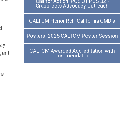
Call for Action: POS 31 POS 32 -
Grassroots Advocacy Outreach
CALTCM Honor Roll: California CMD's
d
Posters: 2025 CALTCM Poster Session
may
CALTCM Awarded Accreditation with
gent
Commendation
e.