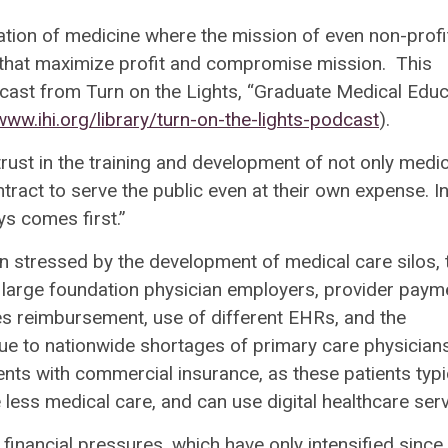
zation of medicine where the mission of even non-profi
that maximize profit and compromise mission. This
odcast from Turn on the Lights, “Graduate Medical Educ
www.ihi.org/library/turn-on-the-lights-podcast
).
ust in the training and development of not only medic
tract to serve the public even at their own expense. I
ys comes first.”
n stressed by the development of medical care silos, 
f large foundation physician employers, provider paym
 reimbursement, use of different EHRs, and the
 Due to nationwide shortages of primary care physicians
nts with commercial insurance, as these patients typi
 less medical care, and can use digital healthcare serv
nancial pressures, which have only intensified since