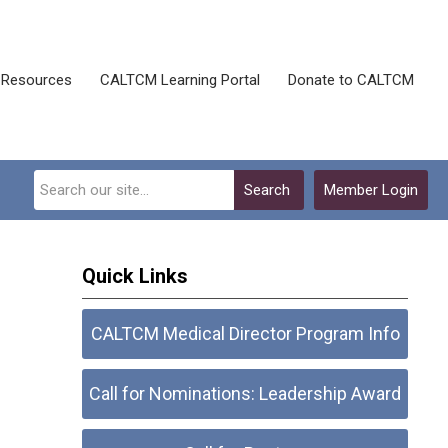
Resources
CALTCM Learning Portal
Donate to CALTCM
Search
Member Login
Quick Links
CALTCM Medical Director Program Info
Call for Nominations: Leadership Award