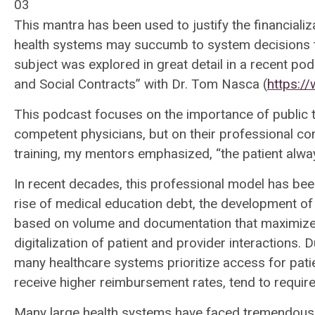
03
This mantra has been used to justify the financiali
health systems may succumb to system decisions 
subject was explored in great detail in a recent p
and Social Contracts” with Dr. Tom Nasca (
https://
This podcast focuses on the importance of public tr
competent physicians, but on their professional con
training, my mentors emphasized, “the patient alwa
In recent decades, this professional model has bee
rise of medical education debt, the development o
based on volume and documentation that maximizes
digitalization of patient and provider interactions.
many healthcare systems prioritize access for patie
receive higher reimbursement rates, tend to require
Many large health systems have faced tremendous fi