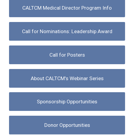
CALTCM Medical Director Program Info
Call for Nominations: Leadership Award
Call for Posters
About CALTCM's Webinar Series
Sponsorship Opportunities
Donor Opportunities