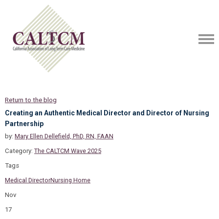
Return to the blog
Creating an Authentic Medical Director and Director of Nursing
Partnership
by:
Mary Ellen Dellefield, PhD, RN, FAAN
Category:
The CALTCM Wave 2025
Tags
Medical Director
Nursing Home
Nov
17