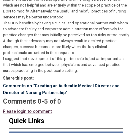
which are not helpful and are entirely within the scope of practice of the
DON to modify. Alternatively, the useful and helpful practices of nursing
services may be better understood.
The DON benefits by having a clinical and operational partner with whom
to advocate facility and corporate administration more effectively for
practice changes that may initially be perceived as too risky or too costly.
Although their advocacy may not always result in desired practice
changes, success becomes more likely when the key clinical
professionals are united in their requests.
I suggest that development of this partnership is just as important as
that which has emerged between physicians and advanced practice
nurses practicing in the post-acute setting.
Share this post:
Comments on
"Creating an Authentic Medical Director and
Director of Nursing Partnership"
Comments
-
0
5
of
0
Please login to comment
Quick Links