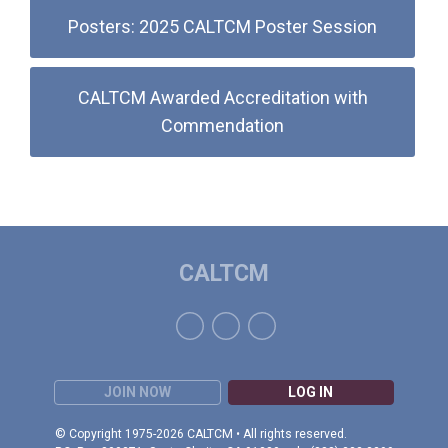
Posters: 2025 CALTCM Poster Session
CALTCM Awarded Accreditation with
Commendation
CALTCM
JOIN NOW
LOG IN
© Copyright 1975-2026 CALTCM • All rights reserved.