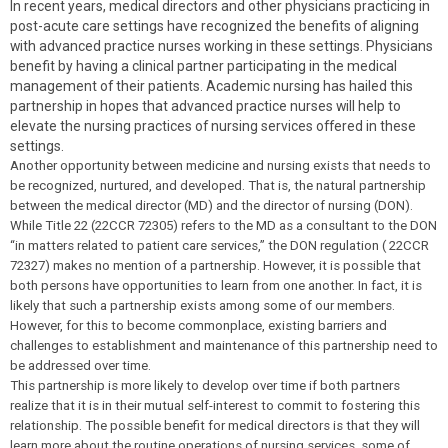
In recent years, medical directors and other physicians practicing in
post-acute care settings have recognized the benefits of aligning
with advanced practice nurses working in these settings. Physicians
benefit by having a clinical partner participating in the medical
management of their patients. Academic nursing has hailed this
partnership in hopes that advanced practice nurses will help to
elevate the nursing practices of nursing services offered in these
settings.
Another opportunity between medicine and nursing exists that needs to
be recognized, nurtured, and developed. That is, the natural partnership
between the medical director (MD) and the director of nursing (DON).
While Title 22 (22CCR 72305) refers to the MD as a consultant to the DON
“in matters related to patient care services,” the DON regulation ( 22CCR
72327) makes no mention of a partnership. However, it is possible that
both persons have opportunities to learn from one another. In fact, it is
likely that such a partnership exists among some of our members.
However, for this to become commonplace, existing barriers and
challenges to establishment and maintenance of this partnership need to
be addressed over time.
This partnership is more likely to develop over time if both partners
realize that it is in their mutual self-interest to commit to fostering this
relationship. The possible benefit for medical directors is that they will
learn more about the routine operations of nursing services, some of