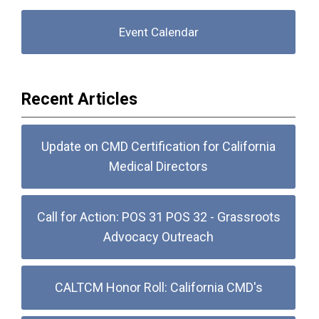
Event Calendar
Recent Articles
Update on CMD Certification for California
Medical Directors
Call for Action: POS 31 POS 32 - Grassroots
Advocacy Outreach
CALTCM Honor Roll: California CMD's