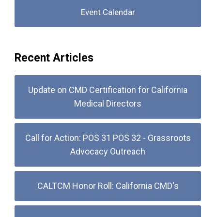
Event Calendar
Recent Articles
Update on CMD Certification for California
Medical Directors
Call for Action: POS 31 POS 32 - Grassroots
Advocacy Outreach
CALTCM Honor Roll: California CMD's