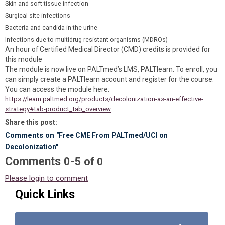
Skin and soft tissue infection
Surgical site infections
Bacteria and candida in the urine
Infections due to multidrug-resistant organisms (MDROs)
An hour of Certified Medical Director (CMD) credits is provided for
this module
The module is now live on PALTmed’s LMS, PALTlearn. To enroll, you
can simply create a PALTlearn account and register for the course.
You can access the module here:
https://learn.paltmed.org/products/decolonization-as-an-effective-
strategy#tab-product_tab_overview
Share this post:
Comments on
"Free CME From PALTmed/UCI on
Decolonization"
Comments
-
0
5
of
0
Please login to comment
Quick Links