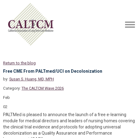
Return to the blog
Free CME From PALTmed/UCI on Decolonization
by:
Susan S. Huang, MD, MPH
Category:
The CALTCM Wave 2026
Feb
02
PALTMed is pleased to announce the launch of a free e-learning
module for medical directors and leaders of nursing homes covering
the clinical trial evidence and protocols for adopting universal
decolonization as a Quality Assurance and Performance