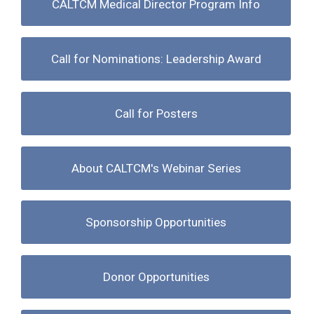
CALTCM Medical Director Program Info
Call for Nominations: Leadership Award
Call for Posters
About CALTCM's Webinar Series
Sponsorship Opportunities
Donor Opportunities