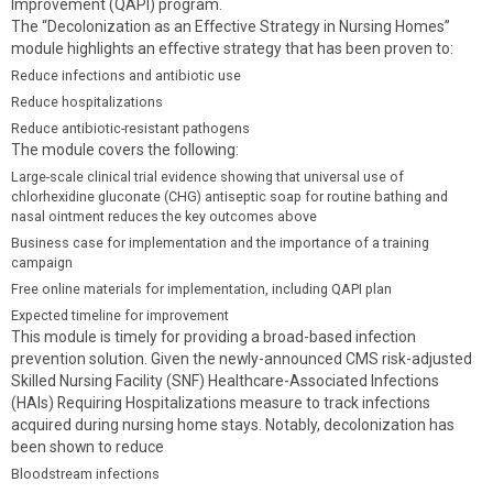
Improvement (QAPI) program.
The “Decolonization as an Effective Strategy in Nursing Homes”
module highlights an effective strategy that has been proven to:
Reduce infections and antibiotic use
Reduce hospitalizations
Reduce antibiotic-resistant pathogens
The module covers the following:
Large-scale clinical trial evidence showing that universal use of
chlorhexidine gluconate (CHG) antiseptic soap for routine bathing and
nasal ointment reduces the key outcomes above
Business case for implementation and the importance of a training
campaign
Free online materials for implementation, including QAPI plan
Expected timeline for improvement
This module is timely for providing a broad-based infection
prevention solution. Given the newly-announced CMS risk-adjusted
Skilled Nursing Facility (SNF) Healthcare-Associated Infections
(HAIs) Requiring Hospitalizations measure to track infections
acquired during nursing home stays. Notably, decolonization has
been shown to reduce
Bloodstream infections