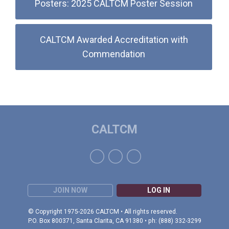
Posters: 2025 CALTCM Poster Session
CALTCM Awarded Accreditation with
Commendation
CALTCM
JOIN NOW
LOG IN
© Copyright 1975-2026 CALTCM • All rights reserved.
P.O. Box 800371, Santa Clarita, CA 91380 • ph: (888) 332-3299