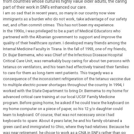
from countries whose cultures highly value older adults, the caring
part of their work in SNFs enhanced our care.
I am so sad that in recent years, so many in our country now view
immigrants as a burden who do not work, take advantage of our safety
net, and often commit crimes. This has not been my experience.
In the 1990s, I was privileged to be a part of Medical Educators who
partnered with the Albanian government to support and improve the
quality of their healthcare system. I developed many friends among the
Internal Medicine Faculty in Tirana. In the fall of 1993, one of my friends,
Dr. Bujar Bermema, who was Chief of the Infectious Disease Hospital
Critical Care Unit, was remarkably busy caring for about ten persons with
tetanus on ventilators, and his team had effectively trained their families
to care for them as long-term vent patients. This tragedy was a
consequence of the inconsistent refrigeration of the tetanus vaccine due
to multiple electric power shortages throughout the country. In 1994, I
worked with the State Department to bring Dr. Bermema to my home for
advanced critical care training at our local UCSF Family Medicine
program. Before going home, he asked if he could trace the keyboard on
my home computer on a piece of paper, so his 12 y/o daughter could
learn to keyboard. Of course, that was not necessary since I had
keyboards to spare. About 4 years later, he and his family obtained a
green card and immigrated to Ohio, where they had relatives. Because he
was near retirement, he chose to work as a CNA in SNFs rather than go