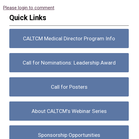
Please login to comment
Quick Links
CALTCM Medical Director Program Info
Call for Nominations: Leadership Award
Call for Posters
About CALTCM's Webinar Series
Sponsorship Opportunities