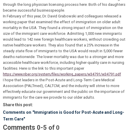
through the long physician licensing process here. Both of his daughters
became successful businesspeople.
In February of this year, Dr. David Grabowski and colleagues released a
working paper that examined the effect of immigration on older adult
mortality in the USA. They found a strong impact of immigration on the
size of the immigrant care workforce. Admitting 1,000 new immigrants
would lead to 142 new foreign healthcare workers, without crowding out
native healthcare workers. They also found that a 25% increase in the
steady state flow of immigrants to the USA would result in 5,000 fewer
deaths nationwide. The lower mortality was due to a stronger and more
accessible healthcare workforce, including higher-quality care in nursing
facilities. Here is the link to this important paper
https://www.nber.org/system/files/working_papers/w34791/w34791.pdf
I hope that leaders in the Post-Acute and Long-Term Care Medical
Association (PALTmed), CALTCM, and the industry will strive to more
effectively educate our government and the public on the importance of
immigrants for the care we provide to our older adults.
Share this post:
Comments on
"Immigration is Good for Post-Acute and Long-
Term Care"
Comments
-
0
5
of
0