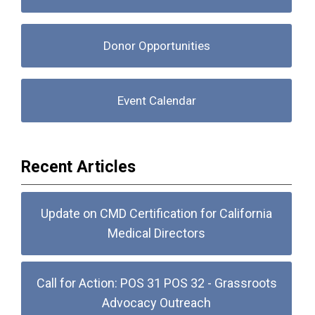
Donor Opportunities
Event Calendar
Recent Articles
Update on CMD Certification for California
Medical Directors
Call for Action: POS 31 POS 32 - Grassroots
Advocacy Outreach