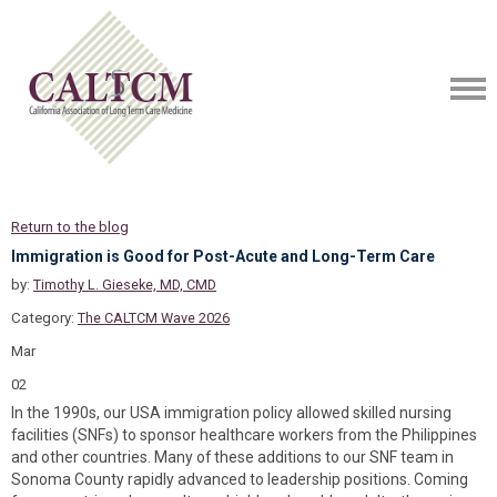
Return to the blog
Immigration is Good for Post-Acute and Long-Term Care
by:
Timothy L. Gieseke, MD, CMD
Category:
The CALTCM Wave 2026
Mar
02
In the 1990s, our USA immigration policy allowed skilled nursing
facilities (SNFs) to sponsor healthcare workers from the Philippines
and other countries. Many of these additions to our SNF team in
Sonoma County rapidly advanced to leadership positions. Coming