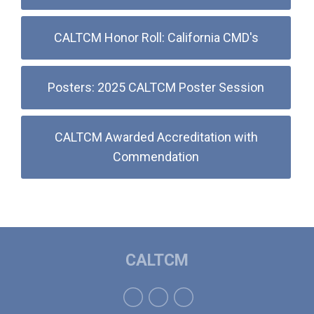
CALTCM Honor Roll: California CMD's
Posters: 2025 CALTCM Poster Session
CALTCM Awarded Accreditation with
Commendation
CALTCM