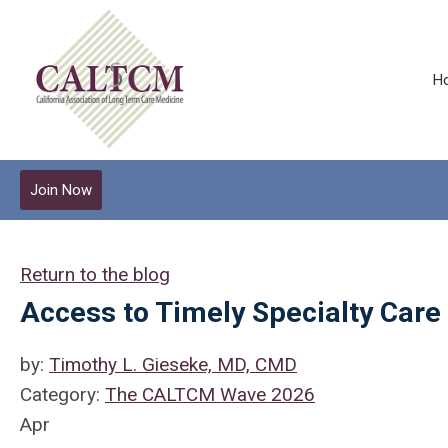
H
Join Now
Return to the blog
Access to Timely Specialty Care
by:
Timothy L. Gieseke, MD, CMD
Category:
The CALTCM Wave 2026
Apr