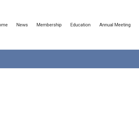
ome
News
Membership
Education
Annual Meeting