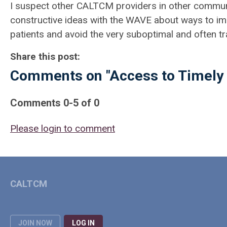
I suspect other CALTCM providers in other communiti
constructive ideas with the WAVE about ways to imp
patients and avoid the very suboptimal and often tr
Share this post:
Comments on
"Access to Timely 
Comments
0
-
5
of
0
Please login to comment
CALTCM
JOIN NOW
LOG IN