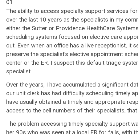
01
The ability to access specialty support services f
over the last 10 years as the specialists in my co
either the Sutter or Providence HealthCare System
scheduling systems focused on elective care appoi
out. Even when an office has a live receptionist, it s
preserve the specialist’s elective appointment sch
center or the ER. I suspect this default triage sys
specialist.
Over the years, I have accumulated a significant d
our unit clerk has had difficulty scheduling timely a
have usually obtained a timely and appropriate res
access to the cell numbers of their specialists, tha
The problem accessing timely specialty support wa
her 90s who was seen at a local ER for falls, with t