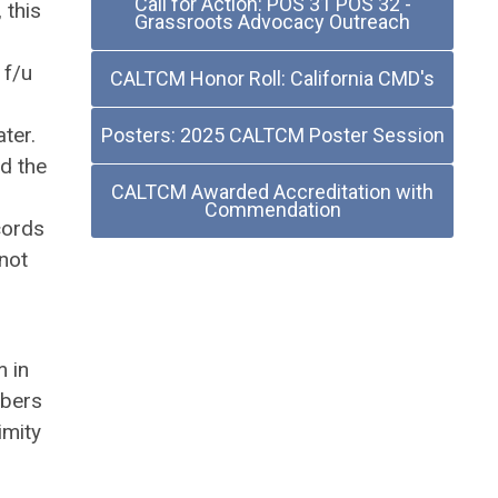
Call for Action: POS 31 POS 32 -
 this
Grassroots Advocacy Outreach
 f/u
CALTCM Honor Roll: California CMD's
ter.
Posters: 2025 CALTCM Poster Session
ed the
CALTCM Awarded Accreditation with
Commendation
cords
 not
m in
mbers
imity