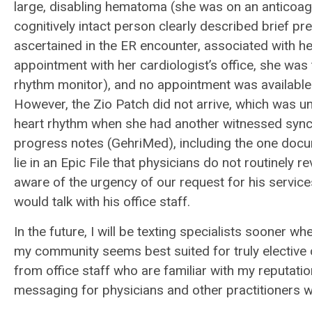
large, disabling hematoma (she was on an anticoagula
cognitively intact person clearly described brief p
ascertained in the ER encounter, associated with he
appointment with her cardiologist’s office, she was
rhythm monitor), and no appointment was available 
However, the Zio Patch did not arrive, which was un
heart rhythm when she had another witnessed syncopa
progress notes (GehriMed), including the one docu
lie in an Epic File that physicians do not routinely 
aware of the urgency of our request for his servic
would talk with his office staff.
In the future, I will be texting specialists sooner w
my community seems best suited for truly elective
from office staff who are familiar with my reputatio
messaging for physicians and other practitioners w