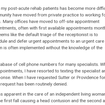
or my post-acute rehab patients has become more diffic
mmunity have moved from private practice to working f
s. Many offices have moved to off-site appointment
ntments, often with first available appointments mont
eems like the default triage of the receptionist is to
edule and defer urgent appointments to an urgent care
tem is often implemented without the knowledge of the
atabase of cell phone numbers for many specialists. 
ppointments, I have resorted to texting the specialist a
ponse. When I have requested Sutter or Providence fo
t request has been routinely denied.
s apparent in the care of an independent living woman
he first fall causing a head contusion and the second a