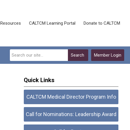
Resources
CALTCM Learning Portal
Donate to CALTCM
Search
Member Login
Quick Links
CALTCM Medical Director Program Info
Call for Nominations: Leadership Award