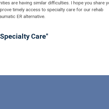
es are having similar difficulties. I hope you share y
rove timely access to specialty care for our rehab
aumatic ER alternative.
Specialty Care"