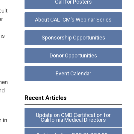
Call for Posters
ult
or
About CALTCM's Webinar Series
hs
Sponsorship Opportunities
Donor Opportunities
Event Calendar
When
nd
Recent Articles
r
Update on CMD Certification for
 in
California Medical Directors