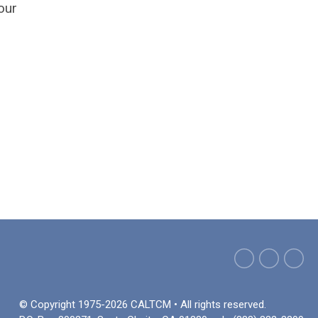
our
© Copyright 1975-2026 CALTCM • All rights reserved.