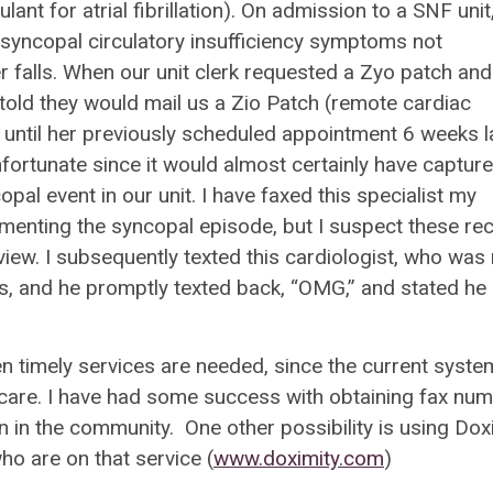
nt for atrial fibrillation). On admission to a SNF unit,
resyncopal circulatory insufficiency symptoms not
r falls. When our unit clerk requested a Zyo patch and
 told they would mail us a Zio Patch (remote cardiac
until her previously scheduled appointment 6 weeks la
fortunate since it would almost certainly have captur
l event in our unit. I have faxed this specialist my
menting the syncopal episode, but I suspect these re
review. I subsequently texted this cardiologist, who was
es, and he promptly texted back, “OMG,” and stated he
hen timely services are needed, since the current syste
 care. I have had some success with obtaining fax nu
n in the community. One other possibility is using Dox
ho are on that service (
www.doximity.com
)