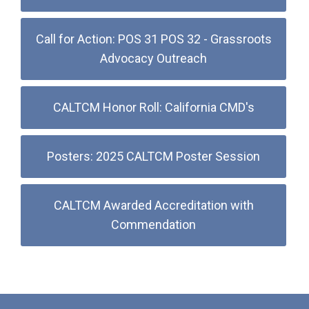
Call for Action: POS 31 POS 32 - Grassroots
Advocacy Outreach
CALTCM Honor Roll: California CMD's
Posters: 2025 CALTCM Poster Session
CALTCM Awarded Accreditation with
Commendation