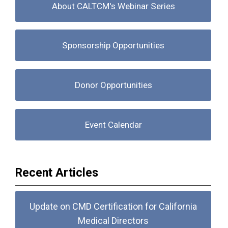
About CALTCM's Webinar Series
Sponsorship Opportunities
Donor Opportunities
Event Calendar
Recent Articles
Update on CMD Certification for California
Medical Directors