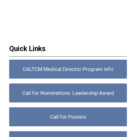
Quick Links
CALTCM Medical Director Program Info
Call for Nominations: Leadership Award
Call for Posters