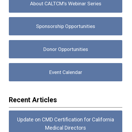
About CALTCM's Webinar Series
Sponsorship Opportunities
Donor Opportunities
Event Calendar
Recent Articles
Update on CMD Certification for California
Medical Directors