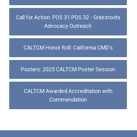
Call for Action: POS 31 POS 32 - Grassroots
Advocacy Outreach
CALTCM Honor Roll: California CMD's
Posters: 2025 CALTCM Poster Session
CALTCM Awarded Accreditation with
Commendation