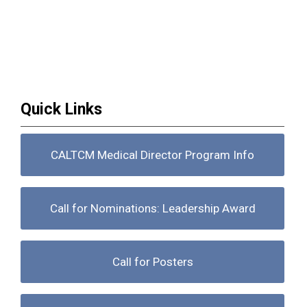
Quick Links
CALTCM Medical Director Program Info
Call for Nominations: Leadership Award
Call for Posters