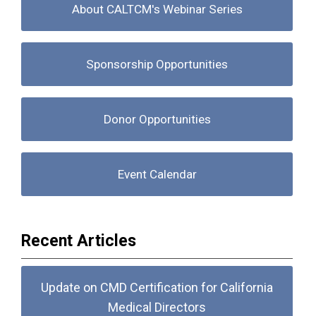
About CALTCM's Webinar Series
Sponsorship Opportunities
Donor Opportunities
Event Calendar
Recent Articles
Update on CMD Certification for California
Medical Directors