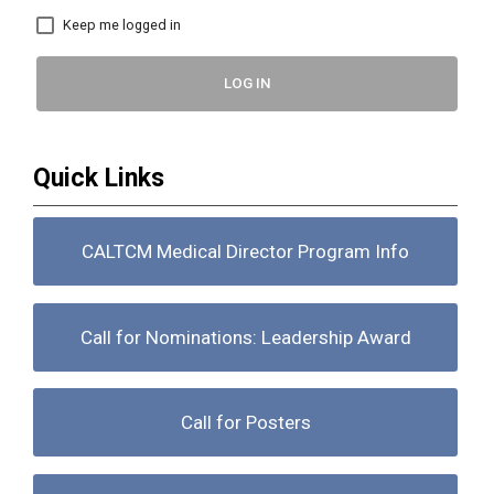
Keep me logged in
LOG IN
Quick Links
CALTCM Medical Director Program Info
Call for Nominations: Leadership Award
Call for Posters