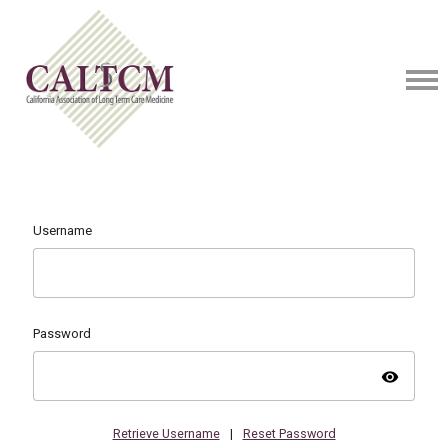
Username
Password
visibility
Retrieve Username
|
Reset Password