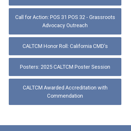
Call for Action: POS 31 POS 32 - Grassroots
Advocacy Outreach
CALTCM Honor Roll: California CMD's
Posters: 2025 CALTCM Poster Session
CALTCM Awarded Accreditation with
Commendation