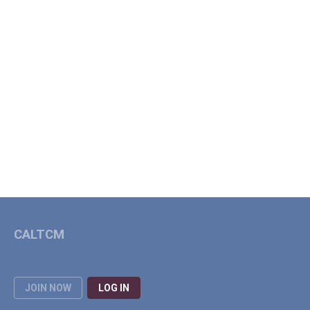
CALTCM
JOIN NOW
LOG IN