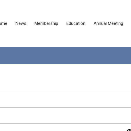
ome
News
Membership
Education
Annual Meeting