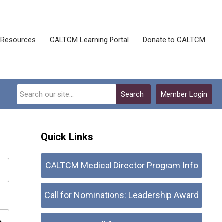
Resources
CALTCM Learning Portal
Donate to CALTCM
Search
Member Login
Quick Links
CALTCM Medical Director Program Info
Call for Nominations: Leadership Award