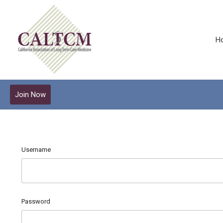
H
Join Now
Username
Password