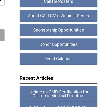
ity
Call for Posters
About CALTCM's Webinar Series
Sponsorship Opportunities
Donor Opportunities
Event Calendar
Recent Articles
Update on CMD Certification for
California Medical Directors