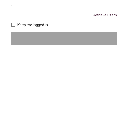
Retrieve Use
Keep me logged in