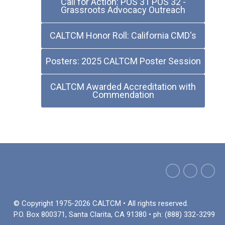
Call for Action: POS 31 POS 32 -
Grassroots Advocacy Outreach
CALTCM Honor Roll: California CMD's
Posters: 2025 CALTCM Poster Session
CALTCM Awarded Accreditation with
Commendation
© Copyright 1975-2026 CALTCM • All rights reserved.
P.O. Box 800371, Santa Clarita, CA 91380 • ph: (888) 332-3299