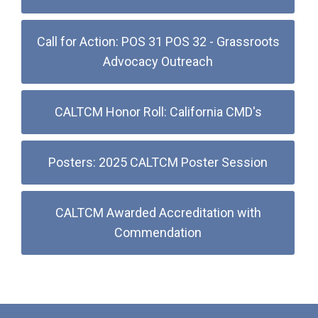
Call for Action: POS 31 POS 32 - Grassroots
Advocacy Outreach
CALTCM Honor Roll: California CMD's
Posters: 2025 CALTCM Poster Session
CALTCM Awarded Accreditation with
Commendation