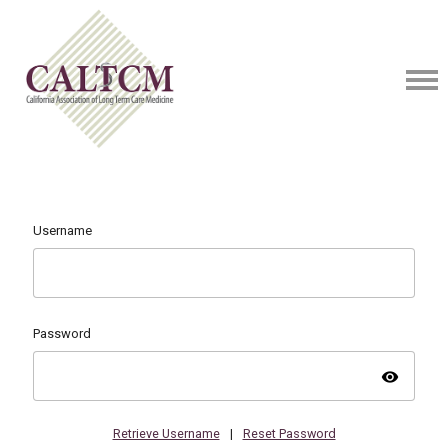
Username
Password
visibility
Retrieve Username
|
Reset Password