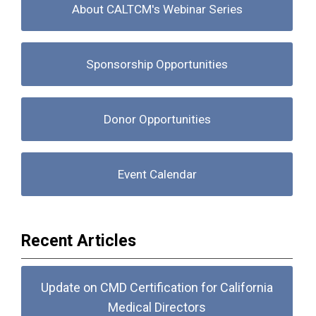
About CALTCM's Webinar Series
Sponsorship Opportunities
Donor Opportunities
Event Calendar
Recent Articles
Update on CMD Certification for California
Medical Directors