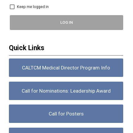
Keep me logged in
LOG IN
Quick Links
CALTCM Medical Director Program Info
Call for Nominations: Leadership Award
Call for Posters