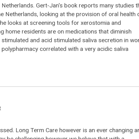
 Netherlands. Gert-Jan's book reports many studies t
 Netherlands, looking at the provision of oral health 
r, he looks at screening tools for xerostomia and
ng home residents are on medications that diminish
g stimulated and acid stimulated saliva secretion in w
polypharmacy correlated with a very acidic saliva
t
 passed. Long Term Care however is an ever changing a
ay be challenging however we believe that with a