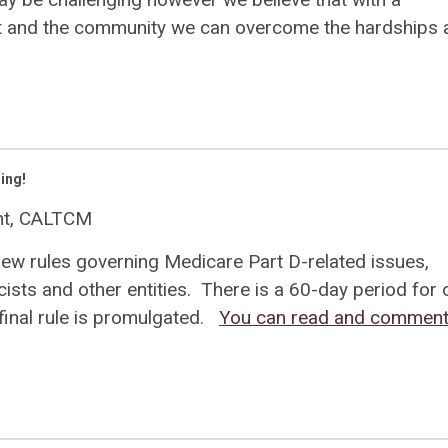
nt and the community we can overcome the hardships 
ing!
ent, CALTCM
new rules governing Medicare Part D-related issues,
sts and other entities. There is a 60-day period for
inal rule is promulgated.
You can read and comment