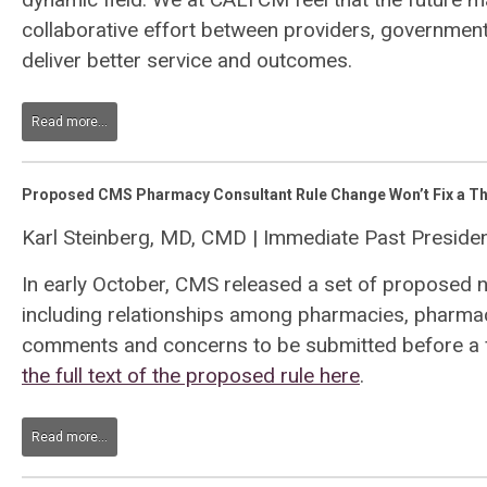
collaborative effort between providers, governme
deliver better service and outcomes.
Read more...
Proposed CMS Pharmacy Consultant Rule Change Won’t Fix a Th
Karl Steinberg, MD, CMD | Immediate Past Presid
In early October, CMS released a set of proposed 
including relationships among pharmacies, pharmaci
comments and concerns to be submitted before a f
the full text of the proposed rule here
.
Read more...