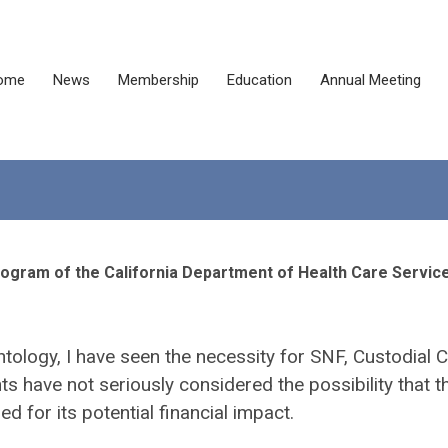
ome
News
Membership
Education
Annual Meeting
rogram of the California Department of Health Care Servic
ontology, I have seen the necessity for SNF, Custodial C
have not seriously considered the possibility that t
 for its potential financial impact.