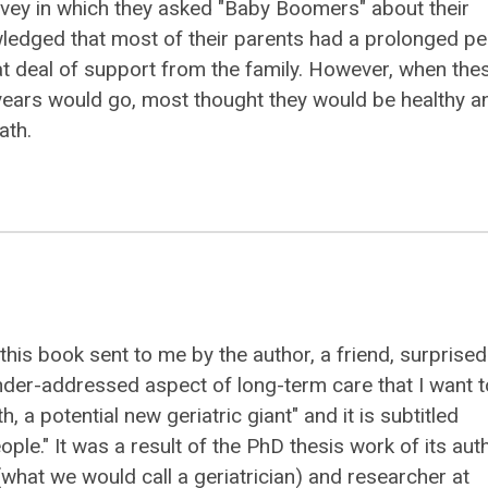
vey in which they asked "Baby Boomers" about their
nowledged that most of their parents had a prolonged pe
eat deal of support from the family. However, when the
years would go, most thought they would be healthy a
ath.
 this book sent to me by the author, a friend, surprise
der-addressed aspect of long-term care that I want t
th, a potential new geriatric giant" and it is subtitled
eople." It was a result of the PhD thesis work of its aut
(what we would call a geriatrician) and researcher at