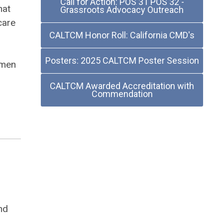
Call for Action: POS 31 POS 32 -
hat
Grassroots Advocacy Outreach
care
CALTCM Honor Roll: California CMD's
Posters: 2025 CALTCM Poster Session
omen
CALTCM Awarded Accreditation with
Commendation
nd