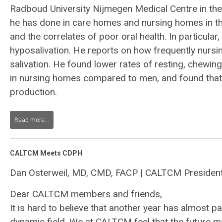
Radboud University Nijmegen Medical Centre in the
he has done in care homes and nursing homes in the
and the correlates of poor oral health. In particula
hyposalivation. He reports on how frequently nursi
salivation. He found lower rates of resting, chewin
in nursing homes compared to men, and found that 
production.
Read more...
CALTCM Meets CDPH
Dan Osterweil, MD, CMD, FACP | CALTCM Presiden
Dear CALTCM members and friends,
It is hard to believe that another year has almost
dynamic field. We at CALTCM feel that the future m