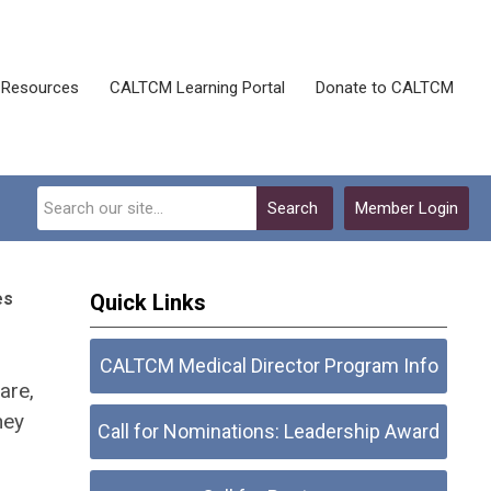
Resources
CALTCM Learning Portal
Donate to CALTCM
Search
Member Login
es
Quick Links
CALTCM Medical Director Program Info
are,
hey
Call for Nominations: Leadership Award