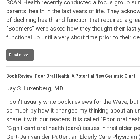
SCAN Health recently conducted a focus group sur
parents' health in the last years of life. They ack
of declining health and function that required a gr
"Boomers" were asked how they thought their last 
functional up until a very short time prior to their de
Read more...
Book Review: Poor Oral Health, A Potential New Geriatric Giant
Jay S. Luxenberg, MD
I don't usually write book reviews for the Wave, but
so much by how it changed my thinking about an un
share it with our readers. It is called "Poor oral heal
"Significant oral health (care) issues in frail older p
Gert-Jan van der Putten, an Elderly Care Physician 