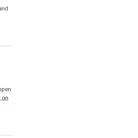
and
 open
 on