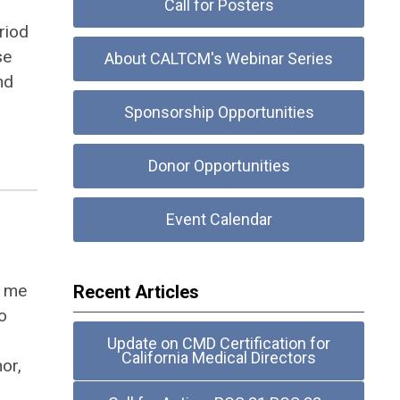
Call for Posters
riod
se
About CALTCM's Webinar Series
nd
Sponsorship Opportunities
Donor Opportunities
Event Calendar
d me
Recent Articles
o
Update on CMD Certification for
California Medical Directors
hor,