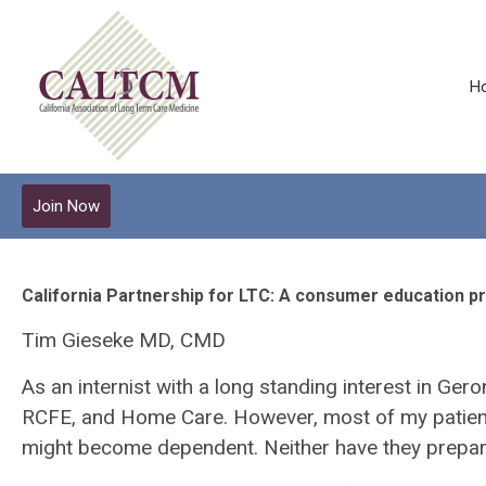
H
Join Now
California Partnership for LTC: A consumer education p
Tim Gieseke MD, CMD
As an internist with a long standing interest in Ger
RCFE, and Home Care. However, most of my patients 
might become dependent. Neither have they prepared