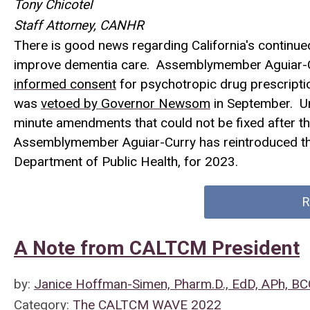
Tony Chicotel
Staff Attorney, CANHR
There is good news regarding California's continu
improve dementia care. Assemblymember Aguiar-C
informed consent
for psychotropic drug prescriptio
was
vetoed by Governor Newsom
in September. Un
minute amendments that could not be fixed after th
Assemblymember Aguiar-Curry has reintroduced the
Department of Public Health, for 2023.
R
A Note from CALTCM President
by:
Janice Hoffman-Simen, Pharm.D., EdD, APh, B
Category:
The CALTCM WAVE 2022