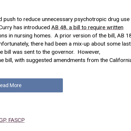
ed push to reduce unnecessary psychotropic drug use
urry has introduced
AB 48, a bill to require written
ns in nursing homes. A prior version of the bill, AB 1
fortunately, there had been a mix-up about some last
e bill was sent to the governor. However,
 bill, with suggested amendments from the Californi
ead More
CGP, FASCP