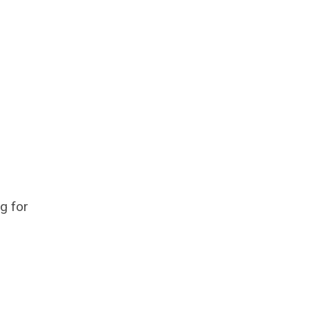
ng for