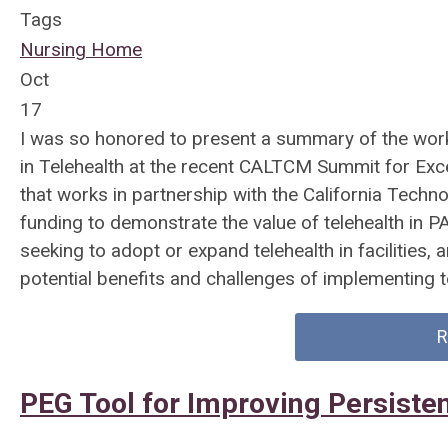
Tags
Nursing Home
Oct
17
I was so honored to present a summary of the work
in Telehealth at the recent CALTCM Summit for Exc
that works in partnership with the California Techn
funding to demonstrate the value of telehealth in P
seeking to adopt or expand telehealth in facilities,
potential benefits and challenges of implementing t
R
PEG Tool for Improving Persist