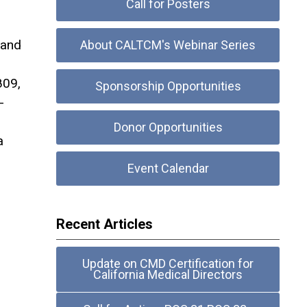
Call for Posters
 and
About CALTCM's Webinar Series
809,
Sponsorship Opportunities
-
Donor Opportunities
a
Event Calendar
Recent Articles
Update on CMD Certification for
California Medical Directors