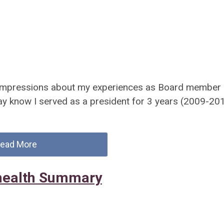
d impressions about my experiences as Board member
 know I served as a president for 3 years (2009-20
ead More
ehealth Summary