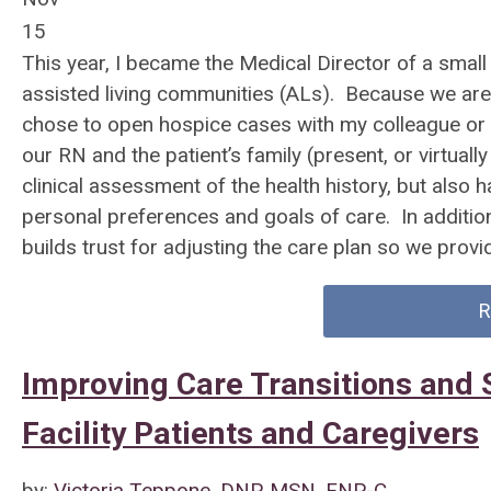
15
This year, I became the Medical Director of a small
assisted living communities (ALs). Because we are 
chose to open hospice cases with my colleague or I 
our RN and the patient’s family (present, or virtuall
clinical assessment of the health history, but also 
personal preferences and goals of care. In additio
builds trust for adjusting the care plan so we provid
R
Improving Care Transitions and S
Facility Patients and Caregivers
by:
Victoria Teppone, DNP, MSN, FNP-C