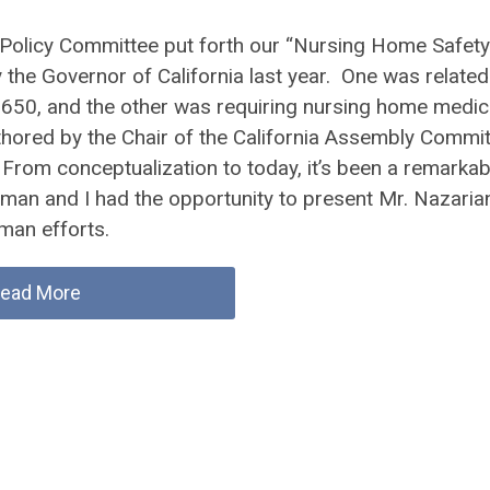
 Policy Committee put forth our “Nursing Home Safety
the Governor of California last year. One was related
 650, and the other was requiring nursing home medic
thored by the Chair of the California Assembly Commi
From conceptualization to today, it’s been a remarkab
fman and I had the opportunity to present Mr. Nazaria
man efforts.
ead More