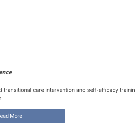
lence
transitional care intervention and self-efficacy traini
s.
ead More