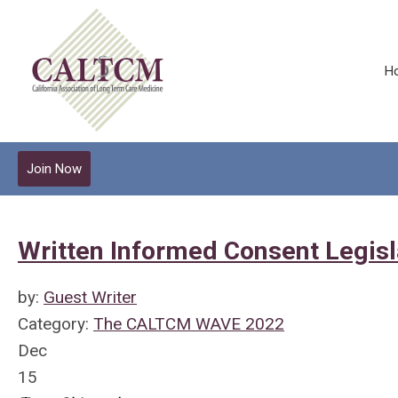
H
Join Now
Written Informed Consent Legisl
by:
Guest Writer
Category:
The CALTCM WAVE 2022
Dec
15