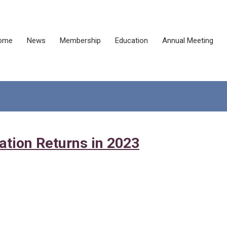
ome
News
Membership
Education
Annual Meeting
ation Returns in 2023