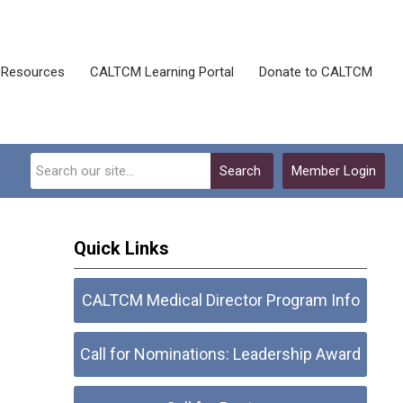
Resources
CALTCM Learning Portal
Donate to CALTCM
Search
Member Login
Quick Links
CALTCM Medical Director Program Info
Call for Nominations: Leadership Award