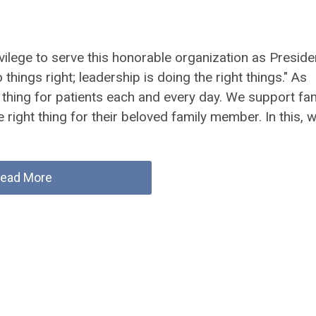
rivilege to serve this honorable organization as Preside
ings right; leadership is doing the right things." As
 thing for patients each and every day. We support fam
e right thing for their beloved family member. In this, 
ead More