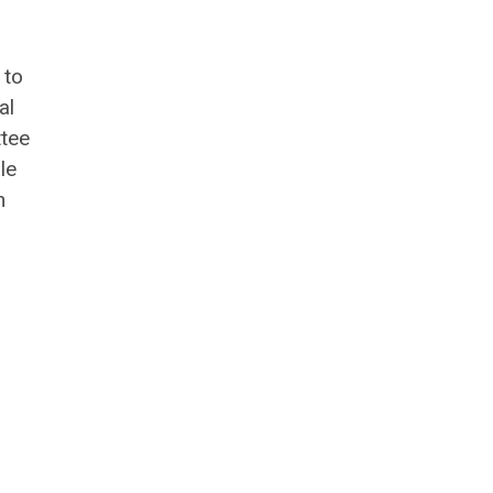
 to
al
ttee
le
n