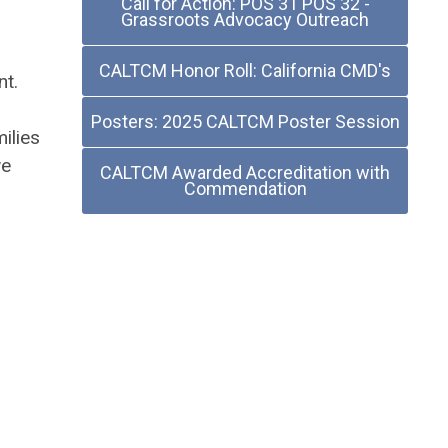
Call for Action: POS 31 POS 32 -
Grassroots Advocacy Outreach
CALTCM Honor Roll: California CMD's
nt.
Posters: 2025 CALTCM Poster Session
ilies
we
CALTCM Awarded Accreditation with
Commendation