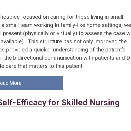
 hospice focused on caring for those living in small
a small team working In family-like home settings, we
present (physically or virtually) to assess the case w
y available). This structure has not only improved the
has provided a quicker understanding of the patient’s
n, the bidirectional communication with patients and 
e care that matters to this patient.
ead More
elf-Efficacy for Skilled Nursing