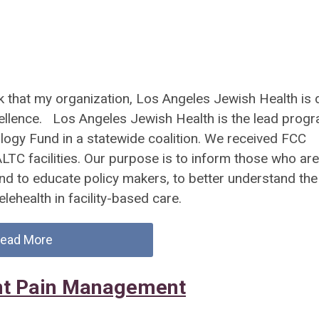
 that my organization, Los Angeles Jewish Health is 
ellence. Los Angeles Jewish Health is the lead prog
ology Fund in a statewide coalition. We received FCC
ALTC facilities. Our purpose is to inform those who are
 and to educate policy makers, to better understand the
elehealth in facility-based care.
ead More
ent Pain Management