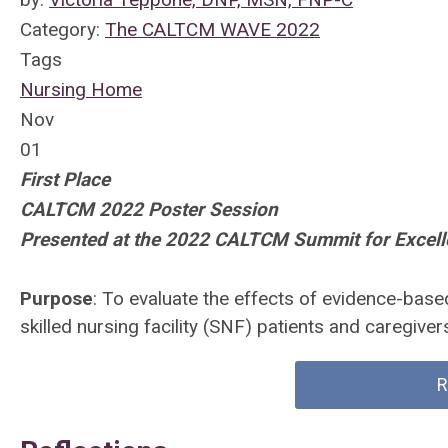
Category:
The CALTCM WAVE 2022
Tags
Nursing Home
Nov
01
First Place
CALTCM 2022 Poster Session
Presented at the 2022 CALTCM Summit for Excel
Purpose
: To evaluate the effects of evidence-based 
skilled nursing facility (SNF) patients and caregiver
R