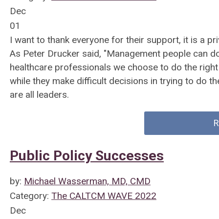
Dec
01
I want to thank everyone for their support, it is a p
As Peter Drucker said, "Management people can do th
healthcare professionals we choose to do the right
while they make difficult decisions in trying to do th
are all leaders.
R
Public Policy Successes
by:
Michael Wasserman, MD, CMD
Category:
The CALTCM WAVE 2022
Dec