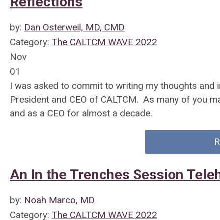
Reflections
by:
Dan Osterweil, MD, CMD
Category:
The CALTCM WAVE 2022
Nov
01
I was asked to commit to writing my thoughts an
President and CEO of CALTCM. As many of you may
and as a CEO for almost a decade.
R
An In the Trenches Session Tel
by:
Noah Marco, MD
Category:
The CALTCM WAVE 2022