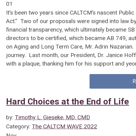
01
It’s been two years since CALTCM’s nascent Public
Act.” Two of our proposals were signed into law by 
financial transparency, which ultimately became SB
directors to be certified, which became AB 749, au
on Aging and Long Term Care, Mr. Adrin Nazarian. 
journey. Last month, our President, Dr. Janice Hof
with a plaque, thanking him for his support and yeo
R
Hard Choices at the End of Life
by:
Timothy L. Gieseke, MD, CMD
Category:
The CALTCM WAVE 2022
Nov