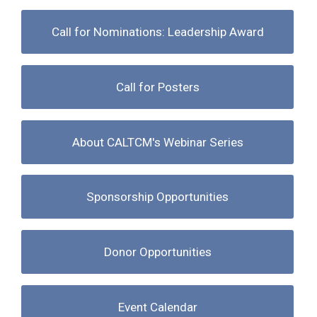
Call for Nominations: Leadership Award
Call for Posters
About CALTCM's Webinar Series
Sponsorship Opportunities
Donor Opportunities
Event Calendar