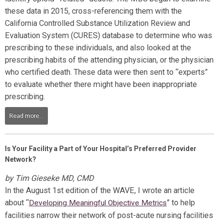
these data in 2015, cross-referencing them with the
California Controlled Substance Utilization Review and
Evaluation System (CURES) database to determine who was
prescribing to these individuals, and also looked at the
prescribing habits of the attending physician, or the physician
who certified death. These data were then sent to “experts”
to evaluate whether there might have been inappropriate
prescribing.
Read more...
Is Your Facility a Part of Your Hospital’s Preferred Provider
Network?
by Tim Gieseke MD, CMD
In the August 1
st
edition of the WAVE, I wrote an article
about
“
”
to help
Developing Meaningful Objective Metrics
facilities narrow their network of post-acute nursing facilities