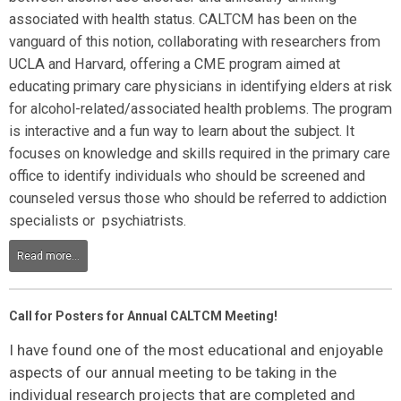
associated with health status. CALTCM has been on the
vanguard of this notion, collaborating with researchers from
UCLA and Harvard, offering a CME program aimed at
educating primary care physicians in identifying elders at risk
for alcohol-related/associated health problems. The program
is interactive and a fun way to learn about the subject. It
focuses on knowledge and skills required in the primary care
office to identify individuals who should be screened and
counseled versus those who should be referred to addiction
specialists or psychiatrists.
Read more...
Call for Posters for Annual CALTCM Meeting!
I have found one of the most educational and enjoyable
aspects of our annual meeting to be taking in the
individual research projects that are completed and