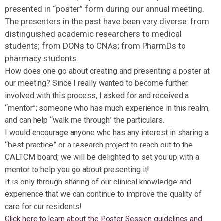
presented in “poster” form during our annual meeting.
The presenters in the past have been very diverse: from
distinguished academic researchers to medical
students; from DONs to CNAs; from PharmDs to
pharmacy students.
How does one go about creating and presenting a poster at
our meeting? Since I really wanted to become further
involved with this process, I asked for and received a
“mentor”; someone who has much experience in this realm,
and can help “walk me through” the particulars.
I would encourage anyone who has any interest in sharing a
“best practice” or a research project to reach out to the
CALTCM board; we will be delighted to set you up with a
mentor to help you go about presenting it!
It is only through sharing of our clinical knowledge and
experience that we can continue to improve the quality of
care for our residents!
Click here to learn about the Poster Session guidelines and