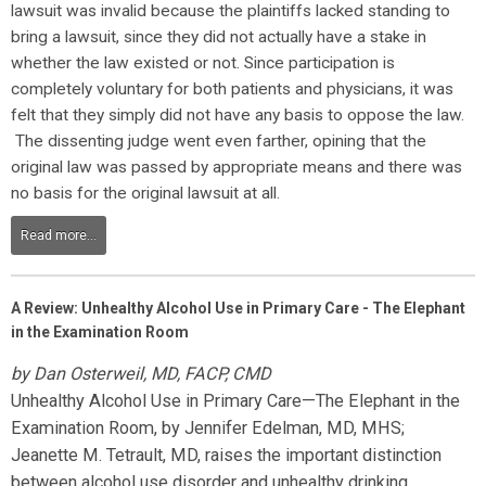
lawsuit was invalid because the plaintiffs lacked standing to
bring a lawsuit, since they did not actually have a stake in
whether the law existed or not. Since participation is
completely voluntary for both patients and physicians, it was
felt that they simply did not have any basis to oppose the law.
The dissenting judge went even farther, opining that the
original law was passed by appropriate means and there was
no basis for the original lawsuit at all.
Read more...
A Review: Unhealthy Alcohol Use in Primary Care - The Elephant
in the Examination Room
by Dan Osterweil, MD, FACP, CMD
Unhealthy Alcohol Use in Primary Care—The Elephant in the
Examination Room,
by Jennifer Edelman, MD, MHS;
Jeanette M. Tetrault, MD, raises the important distinction
between alcohol use disorder and unhealthy drinking