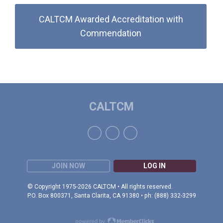
CALTCM Awarded Accreditation with
Commendation
CALTCM
JOIN NOW
LOG IN
© Copyright 1975-2026 CALTCM • All rights reserved.
P.O. Box 800371, Santa Clarita, CA 91380 • ph: (888) 332-3299