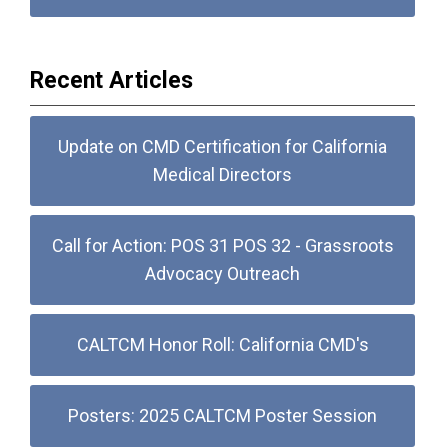
Recent Articles
Update on CMD Certification for California
Medical Directors
Call for Action: POS 31 POS 32 - Grassroots
Advocacy Outreach
CALTCM Honor Roll: California CMD's
Posters: 2025 CALTCM Poster Session