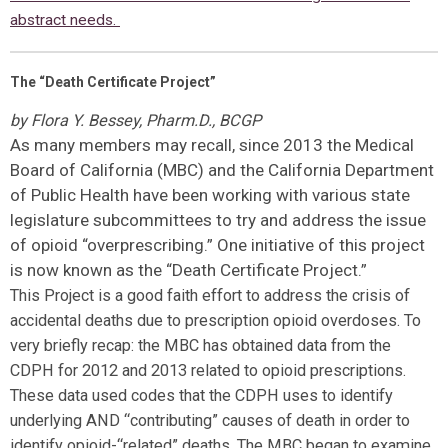
abstract needs.
The “Death Certificate Project”
by Flora Y. Bessey, Pharm.D., BCGP
As many members may recall, since 2013 the Medical
Board of California (MBC) and the California Department
of Public Health have been working with various state
legislature subcommittees to try and address the issue
of opioid “overprescribing.” One initiative of this project
is now known as the “Death Certificate Project.”
This Project is a good faith effort to address the crisis of
accidental deaths due to prescription opioid overdoses. To
very briefly recap: the MBC has obtained data from the
CDPH for 2012 and 2013 related to opioid prescriptions.
These data used codes that the CDPH uses to identify
underlying AND “contributing” causes of death in order to
identify opioid-“related” deaths. The MBC began to examine