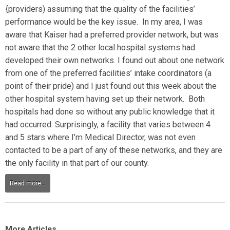
{providers) assuming that the quality of the facilities’
performance would be the key issue. In my area, I was
aware that Kaiser had a preferred provider network, but was
not aware that the 2 other local hospital systems had
developed their own networks. I found out about one network
from one of the preferred facilities’ intake coordinators (a
point of their pride) and I just found out this week about the
other hospital system having set up their network. Both
hospitals had done so without any public knowledge that it
had occurred. Surprisingly, a facility that varies between 4
and 5 stars where I’m Medical Director, was not even
contacted to be a part of any of these networks, and they are
the only facility in that part of our county.
Read more...
More Articles...