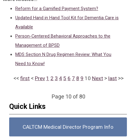
Reform for a Gamified Payment System?
Updated Hand in Hand Tool Kit for Dementia Care is
Available
Person-Centered Behavioral Approaches to the
Management of BPSD
MDS Section N Drug Regimen Review: What You
Need to Know!
<<
<
>
>>
first
Prev
1
2
3
4
5
6
7
8
9
10
Next
last
Page 10 of 80
Quick Links
CALTCM Medical Director Program Info