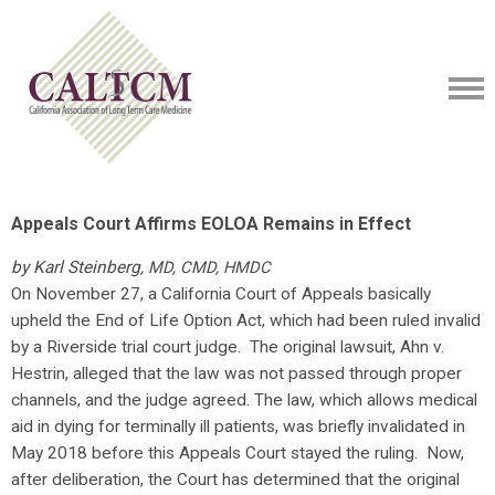
Appeals Court Affirms EOLOA Remains in Effect
by Karl Steinberg,
MD, CMD, HMDC
On November 27, a California Court of Appeals basically
upheld the End of Life Option Act, which had been ruled invalid
by a Riverside trial court judge. The original lawsuit, Ahn v.
Hestrin, alleged that the law was not passed through proper
channels, and the judge agreed. The law, which allows medical
aid in dying for terminally ill patients, was briefly invalidated in
May 2018 before this Appeals Court stayed the ruling. Now,
after deliberation, the Court has determined that the original