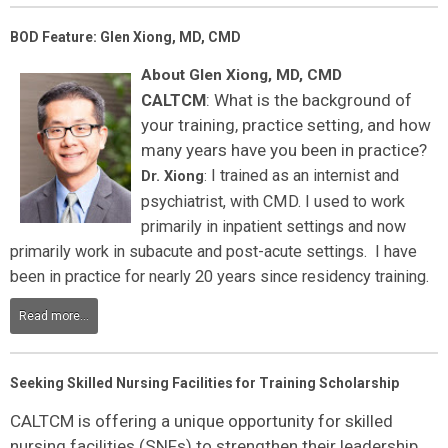
BOD Feature: Glen Xiong, MD, CMD
About Glen Xiong, MD, CMD
: What is the background of
CALTCM
your training, practice setting, and how
many years have you been in practice?
I trained as an internist and
Dr. Xiong
:
psychiatrist, with CMD. I used to work
primarily in inpatient settings and now
primarily work in subacute and post-acute settings. I have
been in practice for nearly 20 years since residency training.
Read more...
Seeking Skilled Nursing Facilities for Training Scholarship
CALTCM is offering a unique opportunity for skilled
nursing facilities (SNFs) to strengthen their leadership