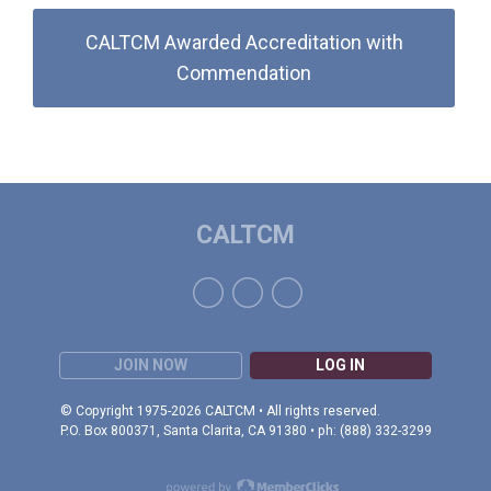
CALTCM Awarded Accreditation with
Commendation
CALTCM
JOIN NOW
LOG IN
© Copyright 1975-2026 CALTCM • All rights reserved.
P.O. Box 800371, Santa Clarita, CA 91380 • ph: (888) 332-3299