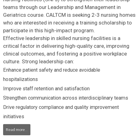
teams through our Leadership and Management in
Geriatrics course. CALTCM is seeking 2-3 nursing homes
who are interested in receiving a training scholarship to
participate in this high-impact program.
Effective leadership in skilled nursing facilities is a
critical factor in delivering high-quality care, improving
clinical outcomes, and fostering a positive workplace
culture. Strong leadership can:
Enhance patient safety and reduce avoidable
hospitalizations
Improve staff retention and satisfaction
Strengthen communication across interdisciplinary teams
Drive regulatory compliance and quality improvement
initiatives
Read more...