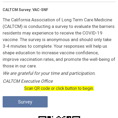
CALTCM Survey: VAC-SNF
The California Association of Long Term Care Medicine
(CALTCM) is conducting a survey to evaluate the barriers
residents may experience to receive the COVID-19
vaccine. The survey is anonymous and should only take
3-4 minutes to complete. Your responses will help us
shape education to increase vaccine confidence,
improve vaccination rates, and promote the well-being of
those in our care.
We are grateful for your time and participation.
CALTCM Executive Office
Scan QR code or click button to begin.
Survey