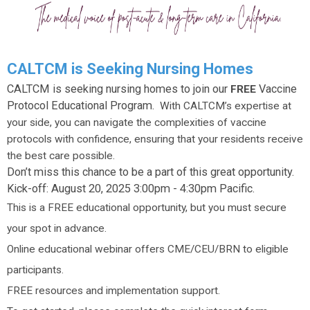
CALTCM is Seeking Nursing Homes
CALTCM is seeking nursing homes to join our
Vaccine
FREE
Protocol Educational Program.
With CALTCM’s expertise at
your side, you can navigate the complexities of vaccine
protocols with confidence, ensuring that your residents receive
the best care possible.
Don’t miss this chance to be a part of this great opportunity.
Kick-off: August 20, 2025 3:00pm - 4:30pm Pacific.
This is a FREE educational opportunity, but you must secure
your spot in advance.
Online educational webinar offers CME/CEU/BRN to eligible
participants.
FREE resources and implementation support.