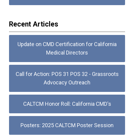
Recent Articles
Update on CMD Certification for California
Medical Directors
Call for Action: POS 31 POS 32 - Grassroots
Advocacy Outreach
CALTCM Honor Roll: California CMD's
Posters: 2025 CALTCM Poster Session