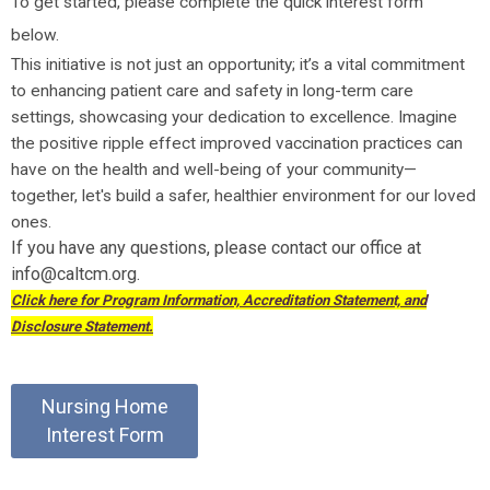
To get started, please complete the quick interest form
below.
This initiative is not just an opportunity; it’s a vital commitment
to enhancing patient care and safety in long-term care
settings, showcasing your dedication to excellence. Imagine
the positive ripple effect improved vaccination practices can
have on the health and well-being of your community—
together, let's build a safer, healthier environment for our loved
ones.
If you have any questions, please contact our office at
info@caltcm.org
.
Click here for Program Information, Accreditation Statement, and
Disclosure Statement.
Nursing Home
Interest Form