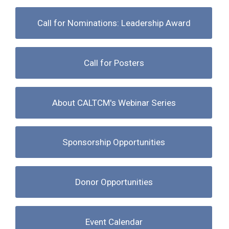
Call for Nominations: Leadership Award
Call for Posters
About CALTCM's Webinar Series
Sponsorship Opportunities
Donor Opportunities
Event Calendar