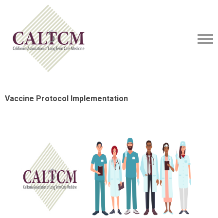
Vaccine Protocol Implementation