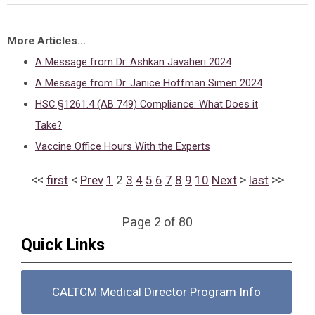
More Articles...
A Message from Dr. Ashkan Javaheri 2024
A Message from Dr. Janice Hoffman Simen 2024
HSC §1261.4 (AB 749) Compliance: What Does it
Take?
Vaccine Office Hours With the Experts
<<
<
>
>>
first
Prev
1
2
3
4
5
6
7
8
9
10
Next
last
Page 2 of 80
Quick Links
CALTCM Medical Director Program Info