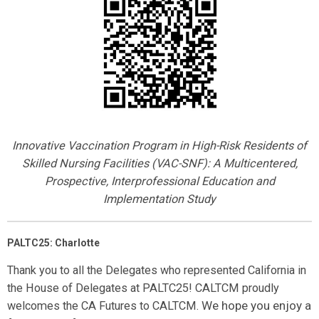
Innovative Vaccination Program in High-Risk Residents of
Skilled Nursing Facilities (VAC-SNF): A Multicentered,
Prospective, Interprofessional Education and
Implementation Study
PALTC25: Charlotte
Thank you to all the Delegates who represented California in
the House of Delegates at PALTC25! CALTCM proudly
We hope you enjoy a
welcomes the CA Futures to CALTCM.