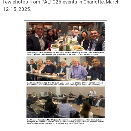
few photos from PALTC25 events in Charlotte, March
12-15, 2025.