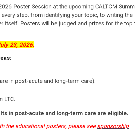
he 2026 Poster Session at the upcoming CALTCM Summi
every step, from identifying your topic, to writing the
r itself. Posters will be judged and prizes for the top 
uly 23, 2026.
reas:
re in post-acute and long-term care).
n LTC.
ts in post-acute and long-term care are eligible.
th the educational posters, please see
sponsorship