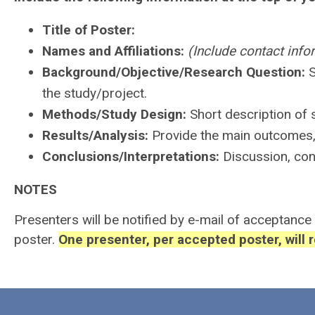
Title of Poster:
Names and Affiliations:
(Include contact info
Background/Objective/Research Question:
S
the study/project.
Methods/Study Design:
Short description of 
Results/Analysis:
Provide the main outcomes, r
Conclusions/Interpretations:
Discussion, con
NOTES
Presenters will be notified by e-mail of acceptance
poster.
One presenter, per accepted poster, will 