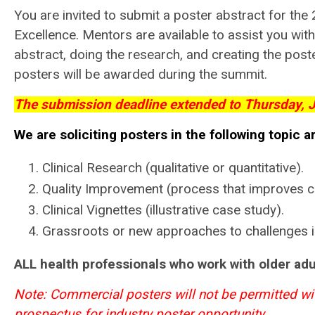
You are invited to submit a poster abstract for t
Excellence. Mentors are available to assist you with 
abstract, doing the research, and creating the poste
posters will be awarded during the summit.
The submission deadline extended to Thursday, J
We are soliciting posters in the following topic a
Clinical Research (qualitative or quantitative).
Quality Improvement (process that improves ca
Clinical Vignettes (illustrative case study).
Grassroots or new approaches to challenges i
ALL health professionals who work with older adul
Note: Commercial posters will not be permitted wi
prospectus for industry poster opportunity
.