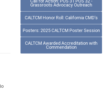
Call for Action: POS 31 POS 32 -
Grassroots Advocacy Outreach
CALTCM Honor Roll: California CMD's
Posters: 2025 CALTCM Poster Session
CALTCM Awarded Accreditation with
Commendation
No