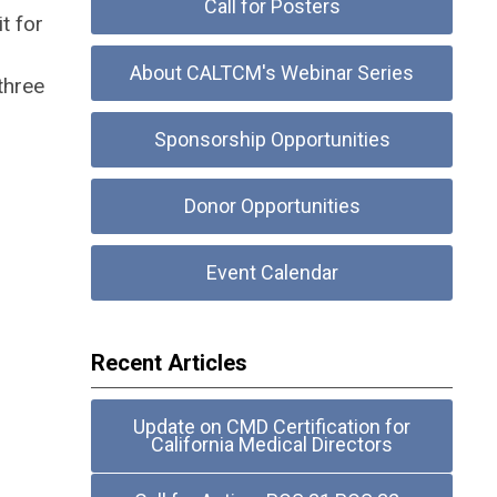
Call for Posters
t for
About CALTCM's Webinar Series
three
Sponsorship Opportunities
Donor Opportunities
Event Calendar
Recent Articles
Update on CMD Certification for
California Medical Directors