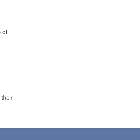
e of
their