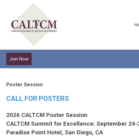
H
Join Now
Poster Session
CALL FOR POSTERS
2026 CALTCM Poster Session
CALTCM Summit for Excellence: September 24-
Paradise Point Hotel, San Diego, CA