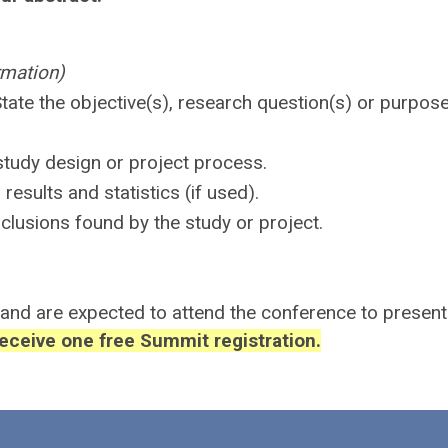
rmation)
tate the objective(s), research question(s) or purpos
study design or project process.
esults and statistics (if used).
clusions found by the study or project.
 and are expected to attend the conference to present 
receive one free Summit registration.