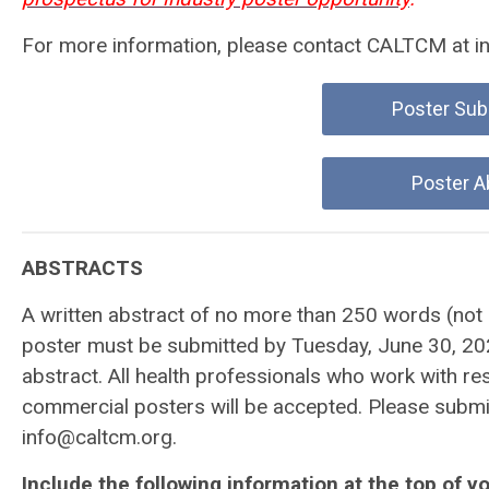
For more information, please contact CALTCM at
i
Poster Sub
Poster A
ABSTRACTS
A written abstract of no more than 250 words (not in
poster must be submitted by Tuesday, June 30, 2026
abstract. All health professionals who work with re
commercial posters will be accepted. Please submit
info@caltcm.org
.
Include the following information at the top of yo