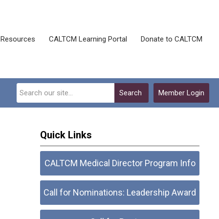
Resources
CALTCM Learning Portal
Donate to CALTCM
Search
Member Login
Quick Links
CALTCM Medical Director Program Info
Call for Nominations: Leadership Award