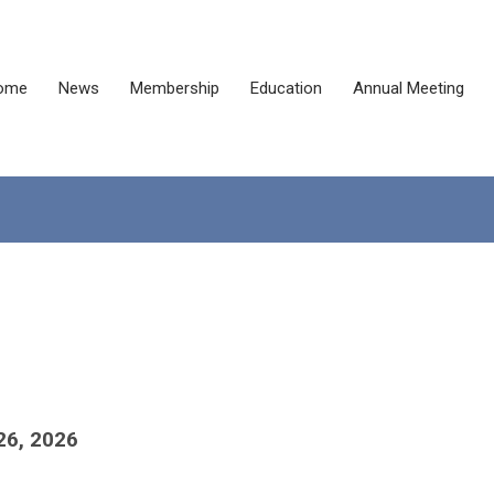
ome
News
Membership
Education
Annual Meeting
26, 2026