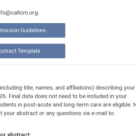
nfo@caltcm.org
.
mission Guidelines
bstract Template
cluding title, names, and affiliations) describing your
. Final data does not need to be included in your
sidents in post-acute and long-term care are eligible. 
 your abstract or any questions via e-mail to:
ur abstract: