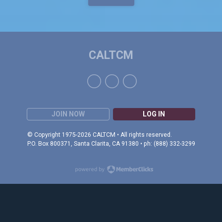
CALTCM
JOIN NOW
LOG IN
© Copyright 1975-2026 CALTCM • All rights reserved.
P.O. Box 800371, Santa Clarita, CA 91380 • ph: (888) 332-3299