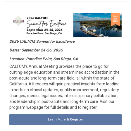
2026 CALTCM Summit for Excellence
Dates: September 24-26, 2026
Location: Paradise Point, San Diego, CA
CALTCM’s Annual Meeting provides the place to go for
cutting-edge education and streamlined accreditation in the
post-acute and long-term care field, all within the state of
California. Attendees will gain practical insights from leading
experts on clinical updates, quality improvement, regulatory
changes, medicolegal issues, interdisciplinary collaboration,
and leadership in post-acute and long-term care. Visit our
program webpage for full details and to register.
Learn More & Register