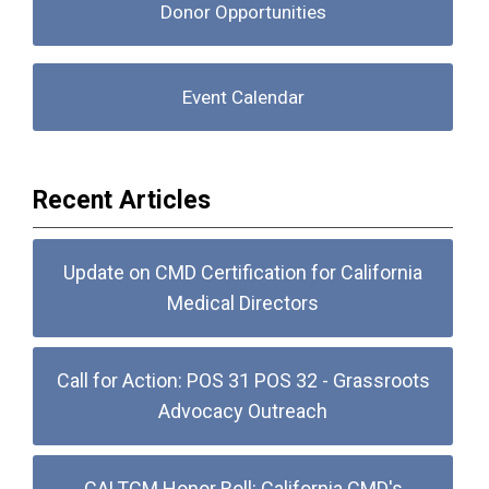
Donor Opportunities
Event Calendar
Recent Articles
Update on CMD Certification for California
Medical Directors
Call for Action: POS 31 POS 32 - Grassroots
Advocacy Outreach
CALTCM Honor Roll: California CMD's