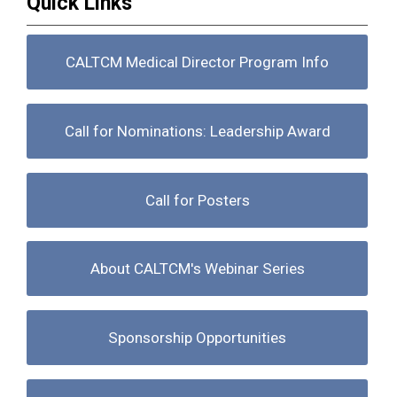
Quick Links
CALTCM Medical Director Program Info
Call for Nominations: Leadership Award
Call for Posters
About CALTCM's Webinar Series
Sponsorship Opportunities