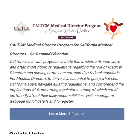
CALTCM Medical Director Program for California Medical
Directors -
On-Demand Education
California is a vast, progressive state that implements innovative
and often more rigorous regulations regarding the role of Medical
Directors and nursing home care compared to federal standards.
For Medical Directors to thrive, it is essential to grasp what sets
California apart, navigate existing regulations, and comprehend the
implications of forthcoming regulations—many of which could
profoundly affect their daily responsibilities.
Visit our program
webpage for full details and to register.
Learn More & Register