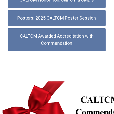
Posters: 2025 CALTCM Poster Session
CALTCM Awarded Accreditation with
Commendation