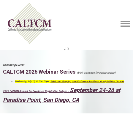
Upcoming Events
CALTCM 2026 Webinar Series
(Visit webpage for series topics)
Wednesday, July 22, 12:00-1:00pm:
Admitting, Managing, and Discharging Residents with Opioid Use Disorder
September 24-26 at
2026 CALTCM Summit for Excellence: Registration is Open -
Paradise Point, San Diego, CA