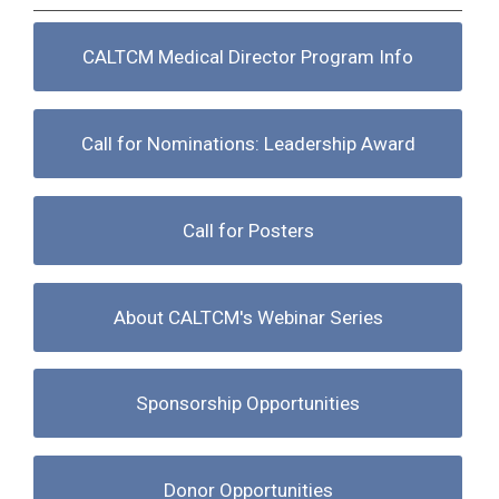
CALTCM Medical Director Program Info
Call for Nominations: Leadership Award
Call for Posters
About CALTCM's Webinar Series
Sponsorship Opportunities
Donor Opportunities