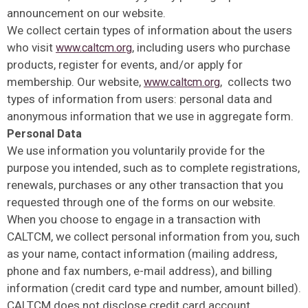
announcement on our website.
We collect certain types of information about the users
who visit
, including users who purchase
www.caltcm.org
products, register for events, and/or apply for
membership. Our website,
, collects two
www.caltcm.org
types of information from users: personal data and
anonymous information that we use in aggregate form.
Personal Data
We use information you voluntarily provide for the
purpose you intended, such as to complete registrations,
renewals, purchases or any other transaction that you
requested through one of the forms on our website.
When you choose to engage in a transaction with
CALTCM, we collect personal information from you, such
as your name, contact information (mailing address,
phone and fax numbers, e-mail address), and billing
information (credit card type and number, amount billed).
CALTCM does not disclose credit card account