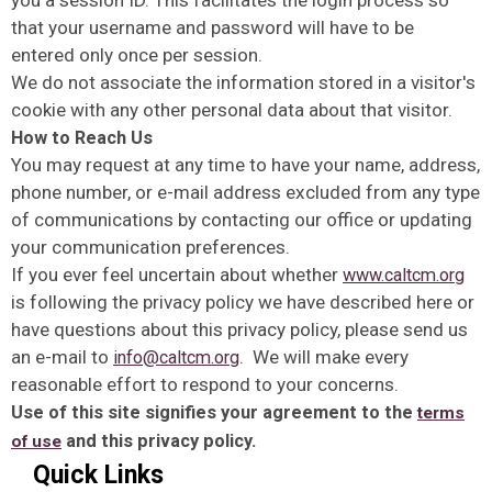
you a session ID. This facilitates the login process so
that your username and password will have to be
entered only once per session.
We do not associate the information stored in a visitor's
cookie with any other personal data about that visitor.
How to Reach Us
You may request at any time to have your name, address,
phone number, or e-mail address excluded from any type
of communications by contacting our office or updating
your communication preferences.
If you ever feel uncertain about whether
www.caltcm.org
is following the privacy policy we have described here or
have questions about this privacy policy, please send us
an e-mail to
. We will make every
info@caltcm.org
reasonable effort to respond to your concerns.
Use of this site signifies your agreement to the
terms
and this privacy policy.
of use
Quick Links