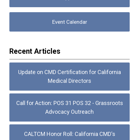
Event Calendar
Recent Articles
Update on CMD Certification for California
Medical Directors
Call for Action: POS 31 POS 32 - Grassroots
Advocacy Outreach
CALTCM Honor Roll: California CMD's