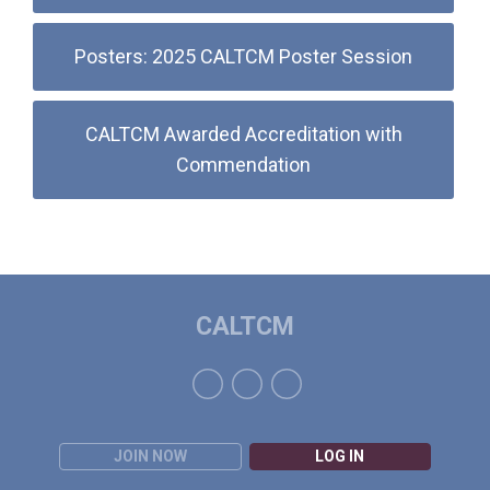
Posters: 2025 CALTCM Poster Session
CALTCM Awarded Accreditation with
Commendation
CALTCM
JOIN NOW
LOG IN