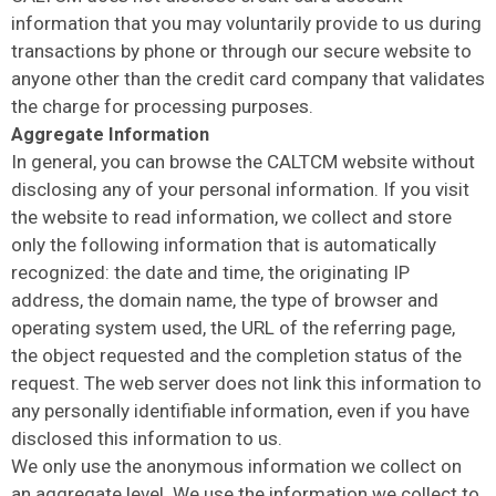
information that you may voluntarily provide to us during
transactions by phone or through our secure website to
anyone other than the credit card company that validates
the charge for processing purposes.
Aggregate Information
In general, you can browse the CALTCM website without
disclosing any of your personal information. If you visit
the website to read information, we collect and store
only the following information that is automatically
recognized: the date and time, the originating IP
address, the domain name, the type of browser and
operating system used, the URL of the referring page,
the object requested and the completion status of the
request. The web server does not link this information to
any personally identifiable information, even if you have
disclosed this information to us.
We only use the anonymous information we collect on
an aggregate level. We use the information we collect to