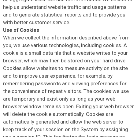
help us understand website traffic and usage patterns
and to generate statistical reports and to provide you
with better customer service.
Use of Cookies
When we collect the information described above from
you, we use various technologies, including cookies. A
cookie is a small data file that a website writes to your
browser, which may then be stored on your hard drive.
Cookies allow websites to measure activity on the site
and to improve user experience, for example, by
remembering passwords and viewing preferences for
the convenience of repeat visitors. The cookies we use
are temporary and exist only as long as your web
browser window remains open. Exiting your web browser
will delete the cookie automatically. Cookies are
automatically generated and allow the web server to
keep track of your session on the System by assigning