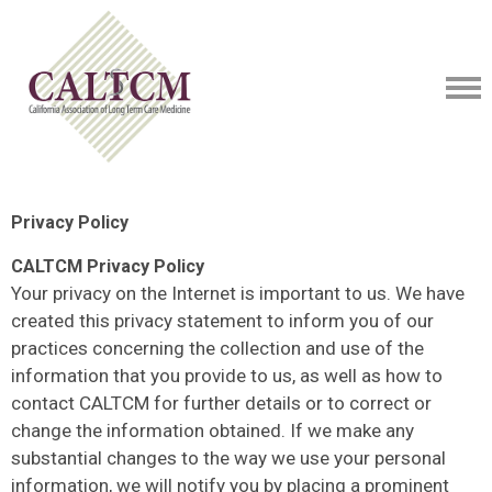
Privacy Policy
CALTCM Privacy Policy
Your privacy on the Internet is important to us. We have
created this privacy statement to inform you of our
practices concerning the collection and use of the
information that you provide to us, as well as how to
contact CALTCM for further details or to correct or
change the information obtained. If we make any
substantial changes to the way we use your personal
information, we will notify you by placing a prominent