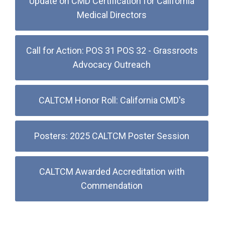
Update on CMD Certification for California
Medical Directors
Call for Action: POS 31 POS 32 - Grassroots
Advocacy Outreach
CALTCM Honor Roll: California CMD's
Posters: 2025 CALTCM Poster Session
CALTCM Awarded Accreditation with
Commendation