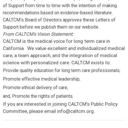
of Support from time to time with the intention of making
recommendations based on evidence-based literature.
CALTCM’s Board of Directors approves these Letters of
Support before we publish them on our website.
From CALTCM's Vision Statement:
CALTCM is the medical voice for long term care in
California. We value excellent and individualized medical
care, a team approach, and the integration of medical
science with personalized care. CALTCM exists to:
Provide quality education for long term care professionals;
Promote effective medical leadership;
Promote ethical delivery of care;
and, Promote the rights of patients.
If you are interested in joining CALTCM's Public Policy
Committee, please email
info@caltcm.org
.