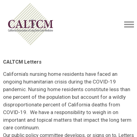
CALTCM Letters
California’s nursing home residents have faced an
ongoing humanitarian crisis during the COVID-19
pandemic. Nursing home residents constitute less than
one percent of the population but account for a wildly
disproportionate percent of California deaths from
COVID-19. We have a responsibility to weigh in on
important and topical matters that impact the long term
care continuum.
Our public policy committee develops, or signs on to, Letters