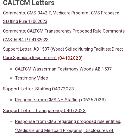
CALTCM Letters
Comments:
CMS-3442-P, Medicare Program : CMS Proposed
Staffing Rule 11062023
Comments: CALTCM Transparency Proposed Rule Comments
CMS-6084-P 04132023
Support Letter:
AB 1537 (Wood)
Skilled Nursing Facilities: Direct
Care Spending Requirement
(04102023)
CALTCM Wasserman Testimony Woods AB 1537
Testimony Video
S
upport Letter: Staffing 04072023
Response from CMS NH Staffing
(06262023)
Support Letter: Transparency 04072023
Response from CMS regarding proposed rule entitled,
“Medicare and Medicaid Programs; Disclosures of