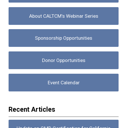
About CALTCM's Webinar Series
Sponsorship Opportunities
Donor Opportunities
Event Calendar
Recent Articles