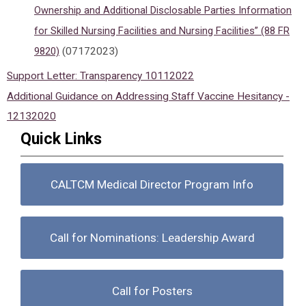
Ownership and Additional Disclosable Parties Information
for Skilled Nursing Facilities and Nursing Facilities” (88 FR
9820)
(07172023)
Support Letter: Transparency 10112022
Additional Guidance on Addressing Staff Vaccine Hesitancy -
12132020
Quick Links
CALTCM Medical Director Program Info
Call for Nominations: Leadership Award
Call for Posters