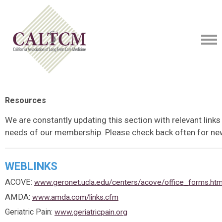
Resources
We are constantly updating this section with relevant links
needs of our membership. Please check back often for ne
WEBLINKS
ACOVE:
www.geronet.ucla.edu/centers/acove/office_forms.ht
AMDA:
www.amda.com/links.cfm
Geriatric Pain:
www.geriatricpain.org