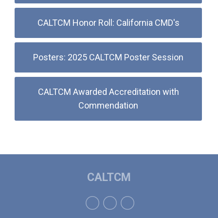
CALTCM Honor Roll: California CMD's
Posters: 2025 CALTCM Poster Session
CALTCM Awarded Accreditation with
Commendation
CALTCM