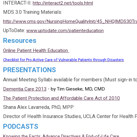
INTERACT-II:
http://interact2.net/tools.html
MDS 3.0 Training Materials:
http://www.cms.gov/NursingHomeQualityInit/45_NHQIMDS30Tra
UpToDate:
www.uptodate.com/patienteducation
Resources
Online Patient Health Education
Checklist for Pro-Active Care of Vulnerable Patients through Disasters
PRESENTATIONS
Annual Meeting Syllabi available for members (Must sign-in t
-
Dementia Care 2013
by Tim Gieseke, MD, CMD
The Patient Protection and Affordable Care Act of 2010
Shana Alex Lavarreda, PhD, MPP
Director of Health Insurance Studies, UCLA Center for Health 
PODCASTS
Knowing the Facts: Advance Directives & End-of-Life Care