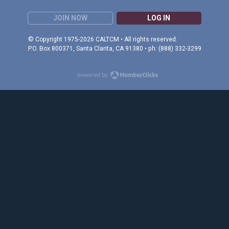
JOIN NOW
LOG IN
© Copyright 1975-2026 CALTCM • All rights reserved.
P.O. Box 800371, Santa Clarita, CA 91380 • ph: (888) 332-3299