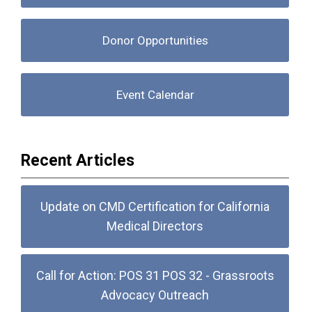
Donor Opportunities
Event Calendar
Recent Articles
Update on CMD Certification for California
Medical Directors
Call for Action: POS 31 POS 32 - Grassroots
Advocacy Outreach