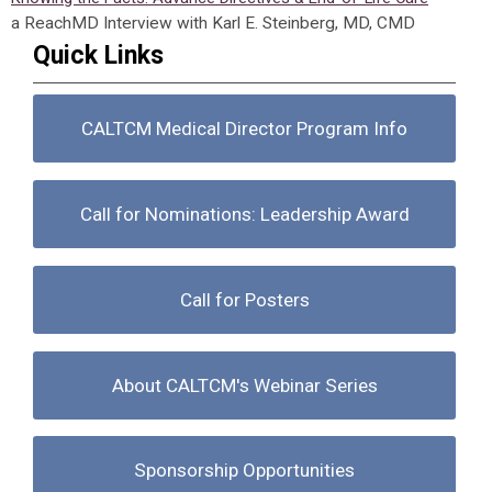
a ReachMD Interview with Karl E. Steinberg, MD, CMD
Quick Links
CALTCM Medical Director Program Info
Call for Nominations: Leadership Award
Call for Posters
About CALTCM's Webinar Series
Sponsorship Opportunities