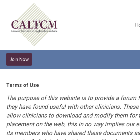
H
Join Now
Terms of Use
The purpose of this website is to provide a forum f
they have found useful with other clinicians. Thes
allow clinicians to download and modify them for t
placement on the web, this in no way implies our
its members who have shared these documents ass