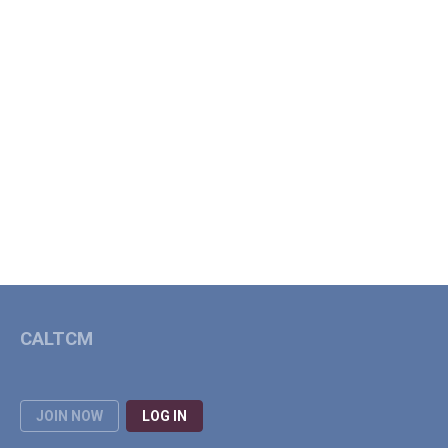
CALTCM
JOIN NOW
LOG IN