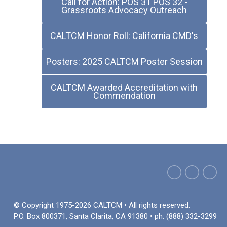
Call for Action: POS 31 POS 32 -
Grassroots Advocacy Outreach
CALTCM Honor Roll: California CMD's
Posters: 2025 CALTCM Poster Session
CALTCM Awarded Accreditation with
Commendation
© Copyright 1975-2026 CALTCM • All rights reserved.
P.O. Box 800371, Santa Clarita, CA 91380 • ph: (888) 332-3299