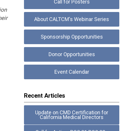
Call for Posters
ion
heir
About CALTCM's Webinar Series
Sponsorship Opportunities
Donor Opportunities
Event Calendar
Recent Articles
Update on CMD Certification for
California Medical Directors