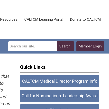
Resources
CALTCM Learning Portal
Donate to CALTCM
Search
Member Login
Quick Links
 that
CALTCM Medical Director Program Info
to
to
Call for Nominations: Leadership Award
and
ed as