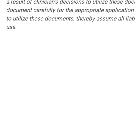
a result of clinician’s decisions to utilize these d
document carefully for the appropriate application 
to utilize these documents, thereby assume all liab
use.