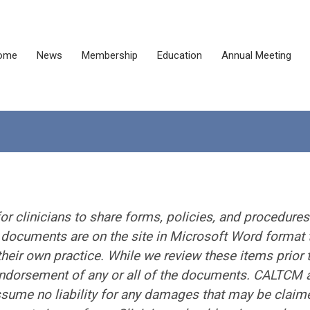
ome
News
Membership
Education
Annual Meeting
or clinicians to share forms, policies, and procedures
e documents are on the site in Microsoft Word format 
heir own practice. While we review these items prior 
 endorsement of any or all of the documents. CALTCM 
ume no liability for any damages that may be claim