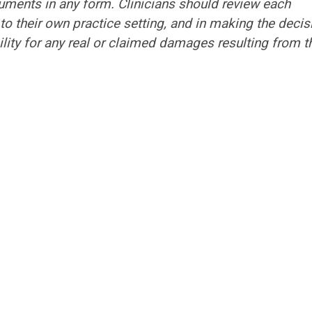
ocuments in any form. Clinicians should review each
to their own practice setting, and in making the decis
ility for any real or claimed damages resulting from t