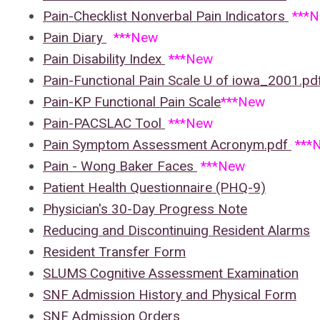
Pain-Checklist Nonverbal Pain Indicators
***
Pain Diary
***New
Pain Disability Index
***New
Pain-Functional Pain Scale U of iowa_2001.p
Pain-KP Functional Pain Scale
***New
Pain-PACSLAC Tool
***New
Pain Symptom Assessment Acronym.pdf
***
Pain - Wong Baker Faces
***New
Patient Health Questionnaire (PHQ-9)
Physician's 30-Day Progress Note
Reducing and Discontinuing Resident Alarms
Resident Transfer Form
SLUMS Cognitive Assessment Examination
SNF Admission History and Physical Form
SNF Admission Orders