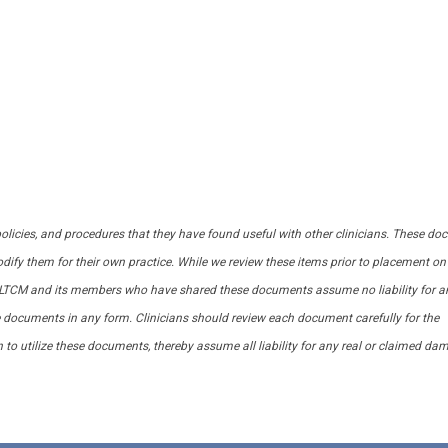
 policies, and procedures that they have found useful with other clinicians. These d
dify them for their own practice. While we review these items prior to placement on
CALTCM and its members who have shared these documents assume no liability for a
se documents in any form. Clinicians should review each document carefully for the
n to utilize these documents, thereby assume all liability for any real or claimed d