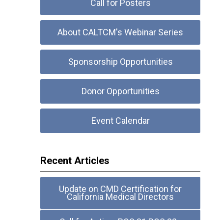
Call for Posters
About CALTCM's Webinar Series
Sponsorship Opportunities
Donor Opportunities
Event Calendar
Recent Articles
Update on CMD Certification for
California Medical Directors