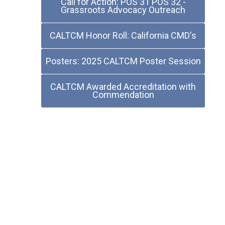
Call for Action: POS 31 POS 32 -
Grassroots Advocacy Outreach
CALTCM Honor Roll: California CMD's
Posters: 2025 CALTCM Poster Session
CALTCM Awarded Accreditation with
Commendation