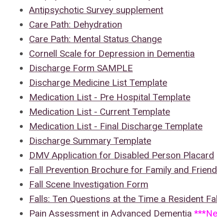
Antipsychotic Survey supplement
Care Path: Dehydration
Care Path: Mental Status Change
Cornell Scale for Depression in Dementia
Discharge Form SAMPLE
Discharge Medicine List Template
Medication List - Pre Hospital Template
Medication List - Current Template
Medication List - Final Discharge Template
Discharge Summary Template
DMV Application for Disabled Person Placard
Fall Prevention Brochure for Family and Frien
Fall Scene Investigation Form
Falls: Ten Questions at the Time a Resident Fal
Pain Assessment in Advanced Dementia
***N