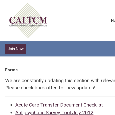
H
Join Now
Forms
We are constantly updating this section with relev
Please check back often for new updates!
Acute Care Transfer Document Checklist
Antipsychotic Survey Tool July 2012