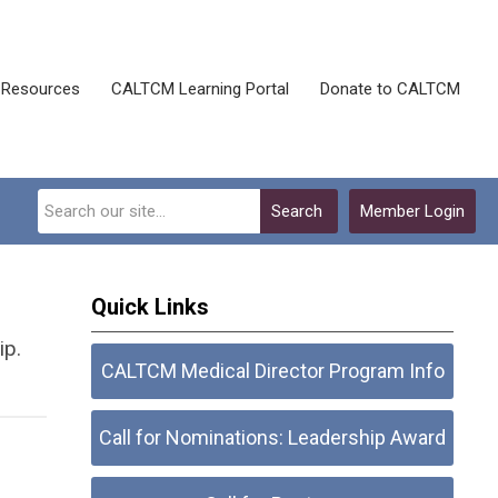
Resources
CALTCM Learning Portal
Donate to CALTCM
Search
Member Login
Quick Links
ip.
CALTCM Medical Director Program Info
Call for Nominations: Leadership Award