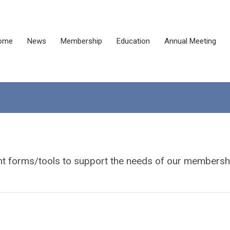
ome
News
Membership
Education
Annual Meeting
ant forms/tools to support the needs of our membersh