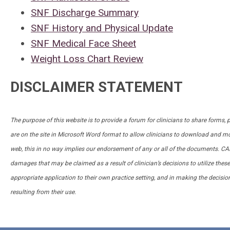
SNF Discharge Summary
SNF History and Physical Update
SNF Medical Face Sheet
Weight Loss Chart Review
DISCLAIMER STATEMENT
The purpose of this website is to provide a forum for clinicians to share forms,
are on the site in Microsoft Word format to allow clinicians to download and mo
web, this in no way implies our endorsement of any or all of the documents. 
damages that may be claimed as a result of clinician’s decisions to utilize the
appropriate application to their own practice setting, and in making the decisio
resulting from their use.