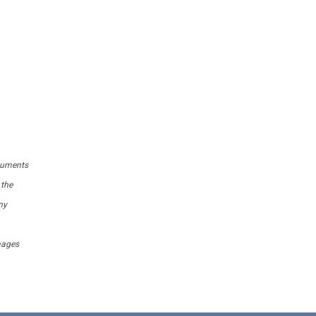
ocuments
 the
ny
amages