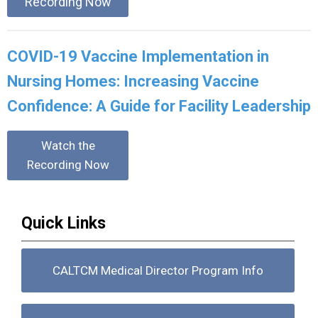
Recording Now
COVID-19 Vaccine Implementation in
Nursing Homes: Increasing Vaccine
Confidence: A Guide for Facility Leadership
Watch the
Recording Now
Quick Links
CALTCM Medical Director Program Info