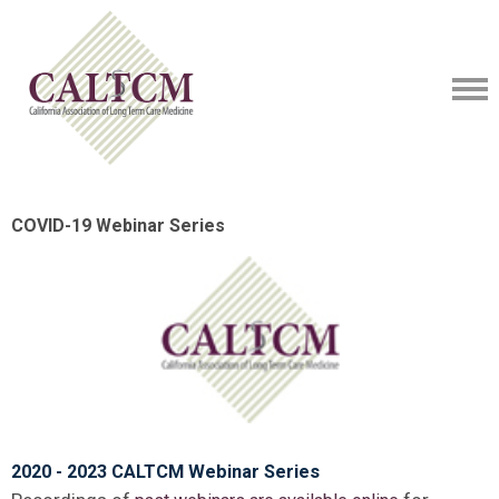
COVID-19 Webinar Series
2020 - 2023 CALTCM Webinar Series