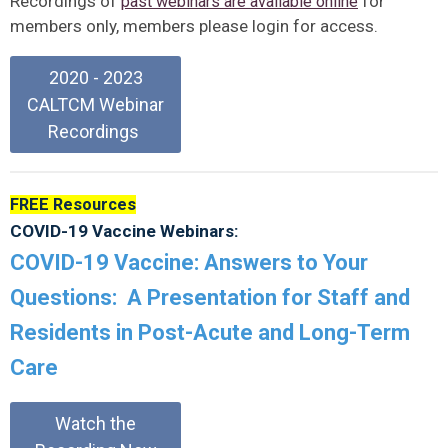
Recordings of
for
past webinars are available online
members only, members please login for access.
2020 - 2023
CALTCM Webinar
Recordings
FREE Resources
COVID-19 Vaccine Webinars:
COVID-19 Vaccine: Answers to Your
Questions: A Presentation for Staff and
Residents in Post-Acute and Long-Term
Care
Watch the