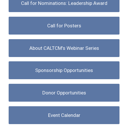
Call for Nominations: Leadership Award
Call for Posters
About CALTCM's Webinar Series
Sponsorship Opportunities
Donor Opportunities
Event Calendar