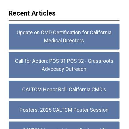
Recent Articles
Update on CMD Certification for California
Medical Directors
Call for Action: POS 31 POS 32 - Grassroots
Advocacy Outreach
CALTCM Honor Roll: California CMD's
Posters: 2025 CALTCM Poster Session