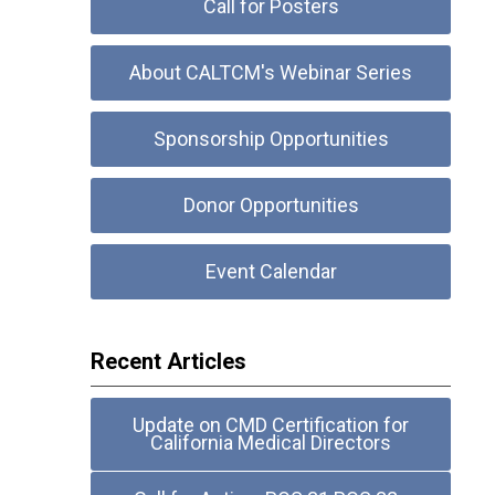
Call for Posters
About CALTCM's Webinar Series
Sponsorship Opportunities
Donor Opportunities
Event Calendar
Recent Articles
Update on CMD Certification for
California Medical Directors