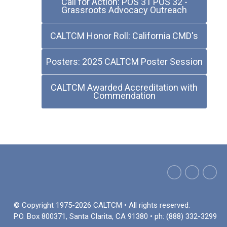
Call for Action: POS 31 POS 32 -
Grassroots Advocacy Outreach
CALTCM Honor Roll: California CMD's
Posters: 2025 CALTCM Poster Session
CALTCM Awarded Accreditation with
Commendation
© Copyright 1975-2026 CALTCM • All rights reserved.
P.O. Box 800371, Santa Clarita, CA 91380 • ph: (888) 332-3299