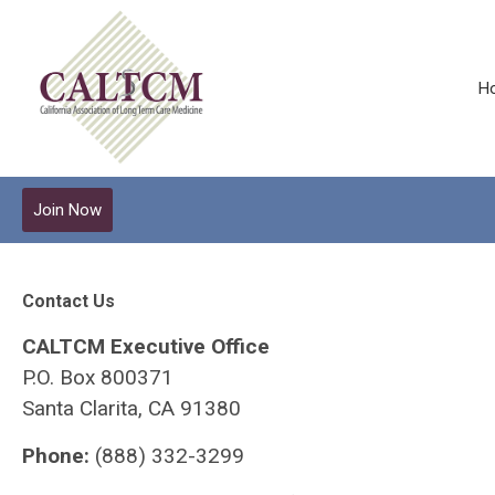
H
Join Now
Contact Us
CALTCM Executive Office
P.O. Box 800371
Santa Clarita, CA 91380
Phone:
(888) 332-3299