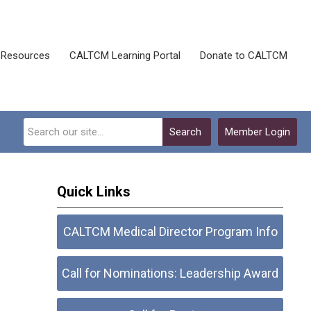
Resources
CALTCM Learning Portal
Donate to CALTCM
Search
Member Login
Quick Links
CALTCM Medical Director Program Info
Call for Nominations: Leadership Award