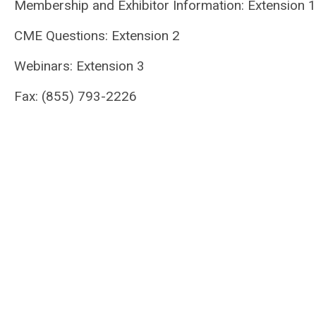
Membership and Exhibitor Information: Extension 1
CME Questions: Extension 2
Webinars: Extension 3
Fax: (855) 793-2226