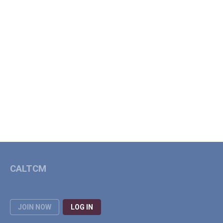
CALTCM
JOIN NOW
LOG IN