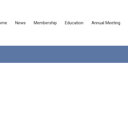
ome
News
Membership
Education
Annual Meeting