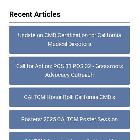
Recent Articles
Update on CMD Certification for California
Medical Directors
Call for Action: POS 31 POS 32 - Grassroots
Advocacy Outreach
CALTCM Honor Roll: California CMD's
Posters: 2025 CALTCM Poster Session