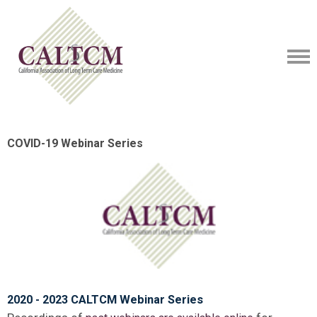
COVID-19 Webinar Series
2020 - 2023 CALTCM Webinar Series