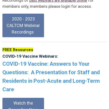
Recordings of
for
past webinars are available online
members only, members please login for access.
2020 - 2023
CALTCM Webinar
Recordings
FREE Resources
COVID-19 Vaccine Webinars:
COVID-19 Vaccine: Answers to Your
Questions: A Presentation for Staff and
Residents in Post-Acute and Long-Term
Care
Watch the