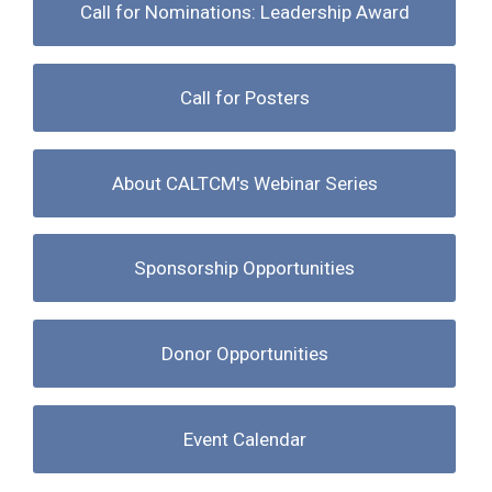
Call for Nominations: Leadership Award
Call for Posters
About CALTCM's Webinar Series
Sponsorship Opportunities
Donor Opportunities
Event Calendar