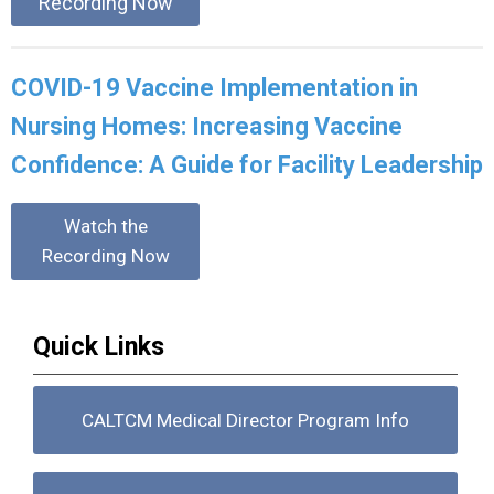
Recording Now
COVID-19 Vaccine Implementation in
Nursing Homes: Increasing Vaccine
Confidence: A Guide for Facility Leadership
Watch the
Recording Now
Quick Links
CALTCM Medical Director Program Info