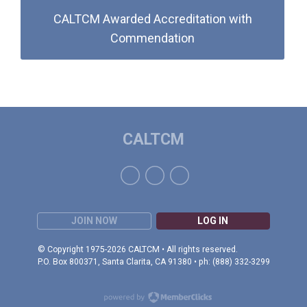
CALTCM Awarded Accreditation with
Commendation
CALTCM
JOIN NOW
LOG IN
© Copyright 1975-2026 CALTCM • All rights reserved.
P.O. Box 800371, Santa Clarita, CA 91380 • ph: (888) 332-3299