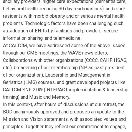
ancillary providers, higher care expectations (dementia care,
behavioral health, reducing 30 day readmissions), and more
residents with morbid obesity and or serious mental health
problems. Technologic factors have been challenging such
as: adoption of EHRs by facilities and providers, secure
information sharing, and telemedicine.
At CALTCM, we have addressed some of the above issues
through our CME meetings, the WAVE newsletters,
Collaborations with other organizations (CCCC, CAHF, HSAG,
etc.), broadening of our membership (NP as past president
of our organization), Leadership and Management in
Geriatrics (LMG) courses, and grant developed projects like
CALTCM SNF 2.0® (INTERACT implementation & leadership
training) and Music and Memory.
In this context, after hours of discussions at our retreat, the
BOD unanimously approved and
proposes an update to the
Mission and Vision statements, with associated values and
principles
. Together they reflect our commitment to engage,