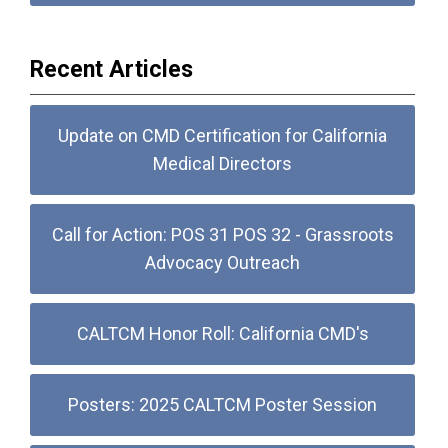
Recent Articles
Update on CMD Certification for California
Medical Directors
Call for Action: POS 31 POS 32 - Grassroots
Advocacy Outreach
CALTCM Honor Roll: California CMD's
Posters: 2025 CALTCM Poster Session