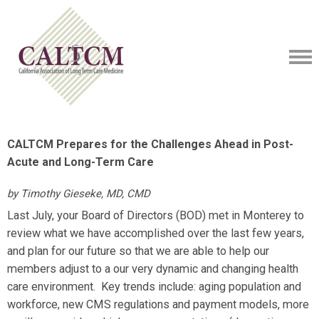
CALTCM Prepares for the Challenges Ahead in Post-
Acute and Long-Term Care
by Timothy Gieseke, MD, CMD
Last July, your Board of Directors (BOD)
met in Monterey to
review what we have accomplished over the last few years,
and plan for our future so that we are able to help our
members
adjust to a our very dynamic and changing health
care environment. Key trends include: aging population and
workforce, new CMS regulations and payment models, more