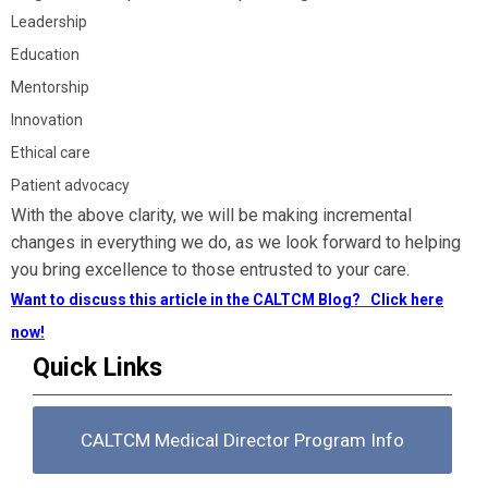
Leadership
Education
Mentorship
Innovation
Ethical care
Patient advocacy
With the above clarity, we will be making incremental
changes in everything we do, as we look forward to helping
you bring excellence to those entrusted to your care.
Want to discuss this article in the CALTCM Blog? Click here
now!
Quick Links
CALTCM Medical Director Program Info