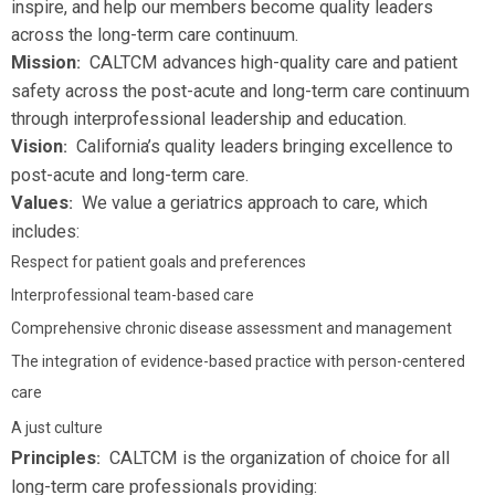
inspire, and help our members become quality leaders
across the long-term care continuum.
Mission
CALTCM advances high-quality care and patient
:
safety across the post-acute and long-term care continuum
through interprofessional leadership and education.
Vision
California’s quality leaders bringing excellence to
:
post-acute and long-term care.
Values
We value a geriatrics approach to care, which
:
includes:
Respect for patient goals and preferences
Interprofessional team-based care
Comprehensive chronic disease assessment and management
The integration of evidence-based practice with person-centered
care
A just culture
Principles
CALTCM is the organization of choice for all
:
long-term care professionals providing: