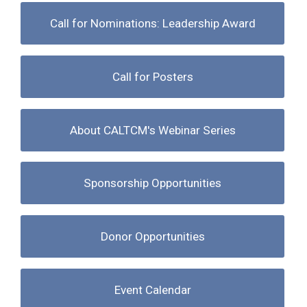
Call for Nominations: Leadership Award
Call for Posters
About CALTCM's Webinar Series
Sponsorship Opportunities
Donor Opportunities
Event Calendar