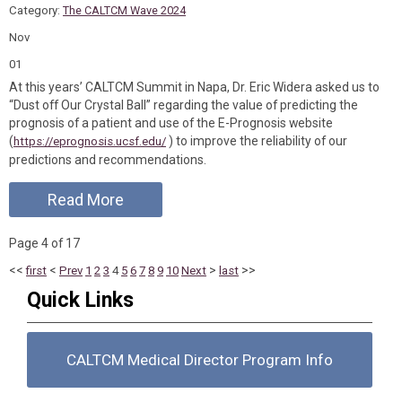
Category:
The CALTCM Wave 2024
Nov
01
At this years’ CALTCM Summit in Napa, Dr. Eric Widera asked us to
“Dust off Our Crystal Ball” regarding the value of predicting the
prognosis of a patient and use of the E-Prognosis website
(
) to improve the reliability of our
https://eprognosis.ucsf.edu/
predictions and recommendations.
Read More
Page 4 of 17
<<
<
>
>>
first
Prev
1
2
3
4
5
6
7
8
9
10
Next
last
Quick Links
CALTCM Medical Director Program Info