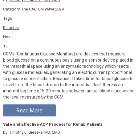
Category:
The CALTCM Wave 2024
Tags
Diabetes
Nov
15
CGMs (Continuous Glucose Monitors) are devices that measure
blood glucose on a continuous basis using a sensor device placed in
the interstitial space using an enzymatic technology which reacts
with glucose molecules, generating an electric current proportional
to glucose concentration. Because it takes time for blood glucose to
travel from the blood stream to the interstitial fluid, there is an
inherent lag time of 5-20 minutes between actual blood glucose and
the level measured by the CGM.
Read More
Safe and Effective ACP Process for Rehab Patients
by:
Timothy L. Gieseke, MD, CMD