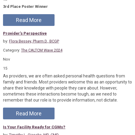
3rd Place Poster Winner
Read More
Provider’s Perspective
by:
Flora Bessey, Pharm.D., BCGP
Category:
The CALTCM Wave 2024
Nov
15
As providers, we are often asked personal health questions from
family and friends. Most providers welcome this as an opportunity to
share their knowledge with people they care about. However,
sometimes these interactions become tough, as we need to
remember that our role is to provide information, not dictate.
Read More
Is Your Facility Ready for CGMs?
by:
Timothy L. Gieseke, MD, CMD