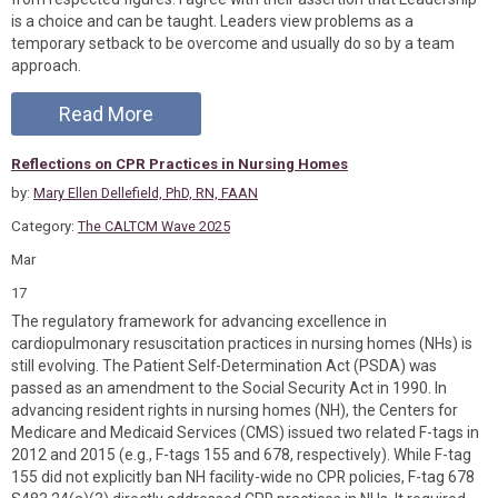
is a choice and can be taught. Leaders view problems as a
temporary setback to be overcome and usually do so by a team
approach.
Read More
Reflections on CPR Practices in Nursing Homes
by:
Mary Ellen Dellefield, PhD, RN, FAAN
Category:
The CALTCM Wave 2025
Mar
17
The regulatory framework for advancing excellence in
cardiopulmonary resuscitation practices in nursing homes (NHs) is
still evolving. The Patient Self-Determination Act (PSDA) was
passed as an amendment to the Social Security Act in 1990. In
advancing resident rights in nursing homes (NH), the Centers for
Medicare and Medicaid Services (CMS) issued two related F-tags in
2012 and 2015 (e.g., F-tags 155 and 678, respectively). While F-tag
155 did not explicitly ban NH facility-wide no CPR policies, F-tag 678