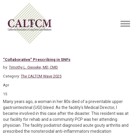
“Collaborative” Prescribing in SNFs
by:
Timothy L. Gieseke, MD, CMD
Category:
The CALTCM Wave 2025
Apr
15
Many years ago, a woman in her 80s died of a preventable upper
gastrointestinal (UGI) bleed. As the facility’s Medical Director, I
became involved in this case after the disaster. This resident was at
our facility for rehab and a community PCP was her attending
physician. The facility podiatrist diagnosed acute gouty arthritis and
prescribed the nonsteroidal anti-inflammatory medication