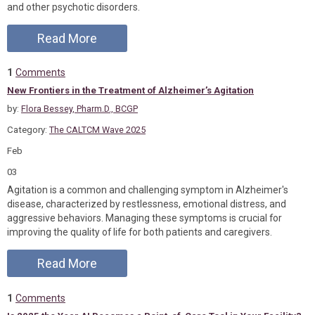
and other psychotic disorders.
Read More
1
Comments
New Frontiers in the Treatment of Alzheimer’s Agitation
by:
Flora Bessey, Pharm.D., BCGP
Category:
The CALTCM Wave 2025
Feb
03
Agitation is a common and challenging symptom in Alzheimer's
disease, characterized by restlessness, emotional distress, and
aggressive behaviors. Managing these symptoms is crucial for
improving the quality of life for both patients and caregivers.
Read More
1
Comments