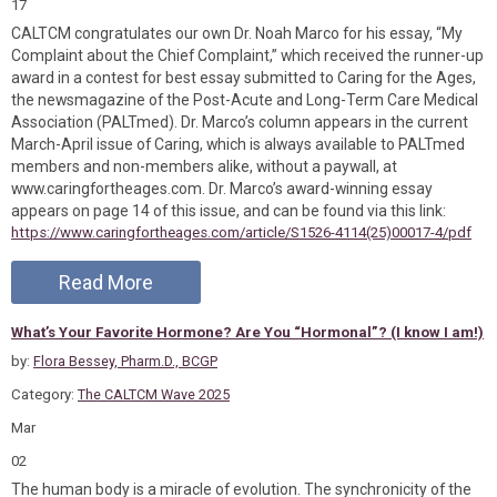
17
CALTCM congratulates our own Dr. Noah Marco for his essay, “My
Complaint about the Chief Complaint,” which received the runner-up
award in a contest for best essay submitted to Caring for the Ages,
the newsmagazine of the Post-Acute and Long-Term Care Medical
Association (PALTmed). Dr. Marco’s column appears in the current
March-April issue of Caring, which is always available to PALTmed
members and non-members alike, without a paywall, at
www.caringfortheages.com. Dr. Marco’s award-winning essay
appears on page 14 of this issue, and can be found via this link:
https://www.caringfortheages.com/article/S1526-4114(25)00017-4/pdf
Read More
What’s Your Favorite Hormone? Are You “Hormonal”? (I know I am!)
by:
Flora Bessey, Pharm.D., BCGP
Category:
The CALTCM Wave 2025
Mar
02
The human body is a miracle of evolution. The synchronicity of the