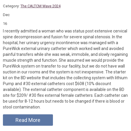
Category:
The CALTCM Wave 2024
Dec
16
I recently admitted a woman who was status post extensive cervical
spine decompression and fusion for severe spinal stenosis. In the
hospital, her urinary urgency incontinence was managed with a
PureWick external urinary catheter which worked well and avoided
painful transfers while she was weak, immobile, and slowly regaining
muscle strength and function. She assumed we would provide the
PureWick system on transfer to our facility, but we do not have wall
suction in our rooms and the system is not inexpensive. The starter
kit on the BD website that includes the collecting system with lithium
Pump and #30 external catheters cost $608 (10% discount
available). The external catheter component is available on the BD
site for $209/ #30 flex external female catheters. Each catheter can
be used for 8-12 hours but needs to be changed if there is blood or
stool contamination.
Read More