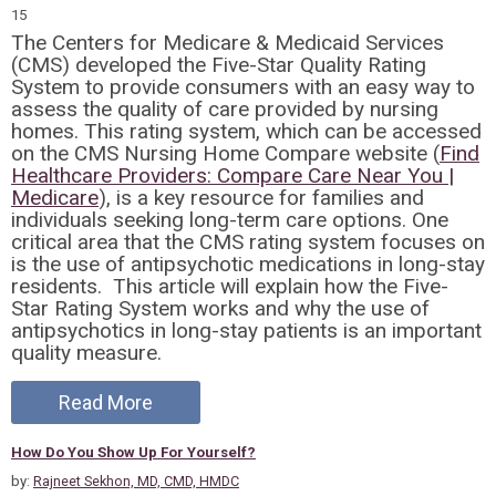
15
The Centers for Medicare & Medicaid Services
(CMS) developed the Five-Star Quality Rating
System to provide consumers with an easy way to
assess the quality of care provided by nursing
homes. This rating system, which can be accessed
on the CMS Nursing Home Compare website (
Find
Healthcare Providers: Compare Care Near You |
Medicare
), is a key resource for families and
individuals seeking long-term care options. One
critical area that the CMS rating system focuses on
is the use of antipsychotic medications in long-stay
residents. This article will explain how the Five-
Star Rating System works and why the use of
antipsychotics in long-stay patients is an important
quality measure.
Read More
How Do You Show Up For Yourself?
by:
Rajneet Sekhon, MD, CMD, HMDC