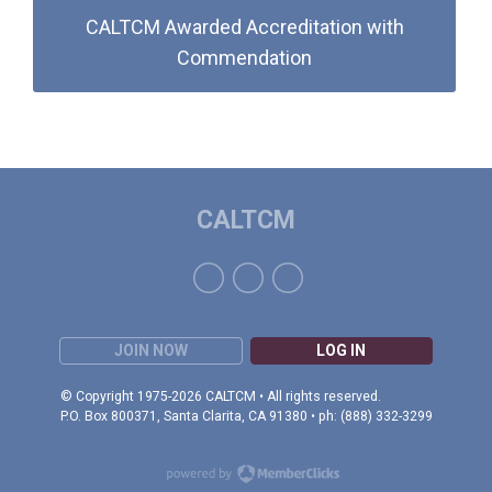
CALTCM Awarded Accreditation with
Commendation
CALTCM
JOIN NOW
LOG IN
© Copyright 1975-2026 CALTCM • All rights reserved.
P.O. Box 800371, Santa Clarita, CA 91380 • ph: (888) 332-3299