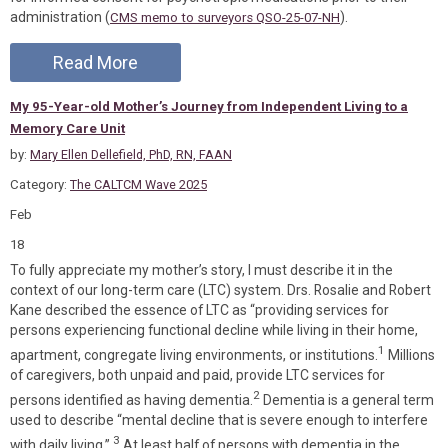
administration (
).
CMS memo to surveyors QSO-25-07-NH
Read More
My 95-Year-old Mother’s Journey from Independent Living to a
Memory Care Unit
by:
Mary Ellen Dellefield, PhD, RN, FAAN
Category:
The CALTCM Wave 2025
Feb
18
To fully appreciate my mother’s story, I must describe it in the
context of our long-term care (LTC) system. Drs. Rosalie and Robert
Kane described the essence of LTC as “providing services for
persons experiencing functional decline while living in their home,
1
apartment, congregate living environments, or institutions.
Millions
of caregivers, both unpaid and paid, provide LTC services for
2
persons identified as having dementia.
Dementia is a general term
used to describe “mental decline that is severe enough to interfere
3
with daily living.”
At least half of persons with dementia in the