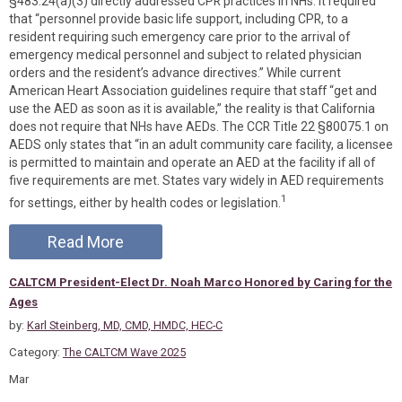
§483.24(a)(3) directly addressed CPR practices in NHs. It required
that “personnel provide basic life support, including CPR, to a
resident requiring such emergency care prior to the arrival of
emergency medical personnel and subject to related physician
orders and the resident’s advance directives.” While current
American Heart Association guidelines require that staff “get and
use the AED as soon as it is available,” the reality is that California
does not require that NHs have AEDs. The CCR Title 22 §80075.1 on
AEDS only states that “in an adult community care facility, a licensee
is permitted to maintain and operate an AED at the facility if all of
five requirements are met. States vary widely in AED requirements
1
for settings, either by health codes or legislation.
Read More
CALTCM President-Elect Dr. Noah Marco Honored by Caring for the
Ages
by:
Karl Steinberg, MD, CMD, HMDC, HEC-C
Category:
The CALTCM Wave 2025
Mar