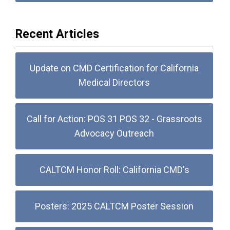
Recent Articles
Update on CMD Certification for California
Medical Directors
Call for Action: POS 31 POS 32 - Grassroots
Advocacy Outreach
CALTCM Honor Roll: California CMD's
Posters: 2025 CALTCM Poster Session