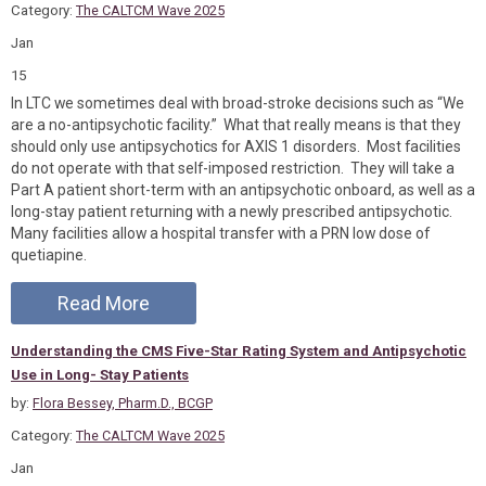
Category:
The CALTCM Wave 2025
Jan
15
In LTC we sometimes deal with broad-stroke decisions such as “We
are a no-antipsychotic facility.” What that really means is that they
should only use antipsychotics for AXIS 1 disorders. Most facilities
do not operate with that self-imposed restriction. They will take a
Part A patient short-term with an antipsychotic onboard, as well as a
long-stay patient returning with a newly prescribed antipsychotic.
Many facilities allow a hospital transfer with a PRN low dose of
quetiapine.
Read More
Understanding the CMS Five-Star Rating System and Antipsychotic
Use in Long- Stay Patients
by:
Flora Bessey, Pharm.D., BCGP
Category:
The CALTCM Wave 2025
Jan