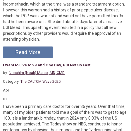
indomethacin, which at the time, was a standard treatment option.
However, this woman had a history of prior peptic ulcer disease,
which the PCP was aware of and would not have permitted this Rx
had he been aware of it. She died about 5 days later of a massive
UGI bleed. This upsetting event resulted in a policy that all new
prescriptions by other providers would require the approval of an
attending physician.
Read More
I Want to Live to 99 and One Day, But Not So Fast
by:
Noachim (Noah) Marco, MD, CMD
Category:
The CALTCM Wave 2025
Apr
01
I have been a primary care doctor for over 36 years. Over that time,
many of my older patients told me a goal of theirs was to get to age
100. It is a landmark birthday, that in 2024 only 0.03% of the US
population achieved. The Today show on NBC, continues to honor
centenarians by showing their images and briefly describing what