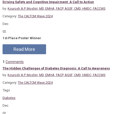
Driving Safety and Cognitive Impairment: A Call to Action
by:
Kourosh A.P. Moshiri, MD, EMHA, FACP, AGSF, CMD, HMDC, FACCWS
Category:
The CALTCM Wave 2024
Dec
02
1st Place Poster Winner
Read More
1
Comments
The Hidden Challenges of Diabetes Diagnosis: A Call to Awareness
by:
Kourosh A.P. Moshiri, MD, EMHA, FACP, AGSF, CMD, HMDC, FACCWS
Category:
The CALTCM Wave 2024
Tags
Diabetes
Dec
02