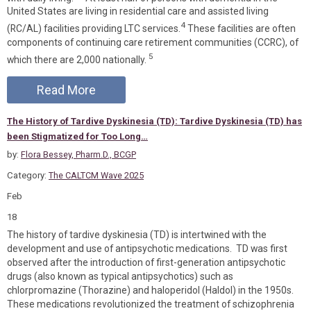
United States are living in residential care and assisted living
4
(RC/AL) facilities providing LTC services.
These facilities are often
components of continuing care retirement communities (CCRC), of
5
which there are 2,000 nationally.
Read More
The History of Tardive Dyskinesia (TD): Tardive Dyskinesia (TD) has
been Stigmatized for Too Long…
by:
Flora Bessey, Pharm.D., BCGP
Category:
The CALTCM Wave 2025
Feb
18
The history of tardive dyskinesia (TD) is intertwined with the
development and use of antipsychotic medications. TD was first
observed after the introduction of first-generation antipsychotic
drugs (also known as typical antipsychotics) such as
chlorpromazine (Thorazine) and haloperidol (Haldol) in the 1950s.
These medications revolutionized the treatment of schizophrenia