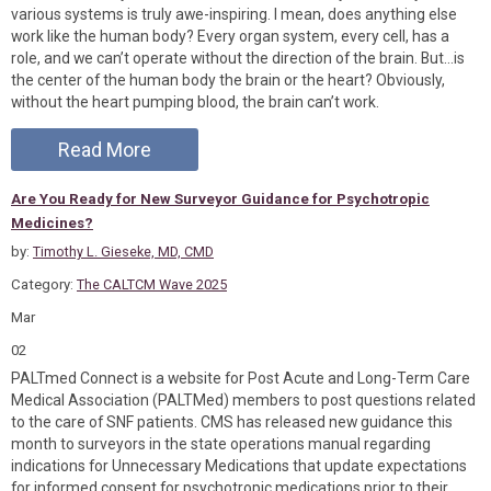
various systems is truly awe-inspiring. I mean, does anything else
work like the human body? Every organ system, every cell, has a
role, and we can’t operate without the direction of the brain. But…is
the center of the human body the brain or the heart? Obviously,
without the heart pumping blood, the brain can’t work.
Read More
Are You Ready for New Surveyor Guidance for Psychotropic
Medicines?
by:
Timothy L. Gieseke, MD, CMD
Category:
The CALTCM Wave 2025
Mar
02
PALTmed Connect is a website for Post Acute and Long-Term Care
Medical Association (PALTMed) members to post questions related
to the care of SNF patients. CMS has released new guidance this
month to surveyors in the state operations manual regarding
indications for Unnecessary Medications that update expectations
for informed consent for psychotropic medications prior to their