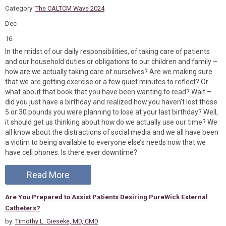
Category:
The CALTCM Wave 2024
Dec
16
In the midst of our daily responsibilities, of taking care of patients
and our household duties or obligations to our children and family –
how are we actually taking care of ourselves? Are we making sure
that we are getting exercise or a few quiet minutes to reflect? Or
what about that book that you have been wanting to read? Wait –
did you just have a birthday and realized how you haven’t lost those
5 or 30 pounds you were planning to lose at your last birthday? Well,
it should get us thinking about how do we actually use our time? We
all know about the distractions of social media and we all have been
a victim to being available to everyone else’s needs now that we
have cell phones. Is there ever downtime?
Read More
Are You Prepared to Assist Patients Desiring PureWick External
Catheters?
by:
Timothy L. Gieseke, MD, CMD