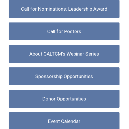
Call for Nominations: Leadership Award
Call for Posters
About CALTCM's Webinar Series
Sponsorship Opportunities
Donor Opportunities
Event Calendar