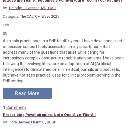
Is 2025 the Year AI Becomes a Point-of-Care Tool in Your Facility?
by:
Timothy L. Gieseke, MD, CMD
Category:
The CALTCM Wave 2025
Feb
03
As a solo practitioner in a SNF for 40+ years, I have developed a set
of decision support tools accessible on my smartphone that
address many of the questions that arise while caring for
increasingly complex post-acute rehabilitation patients. I have been
following the evolving literature on adaptation of AI (Artificial
Intelligence) to clinical medicine in medical journals and podcasts,
but have not seen practical uses for clinical problem-solving in the
SNF setting.
Read More
1
Comments
Prescribing Psychotropics: Not a One-Size-Fits-All
by:
Flora Bessey, Pharm.D., BCGP