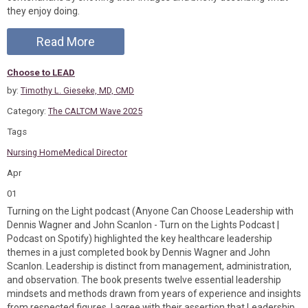
they enjoy doing.
Read More
Choose to LEAD
by:
Timothy L. Gieseke, MD, CMD
Category:
The CALTCM Wave 2025
Tags
Nursing Home
Medical Director
Apr
01
Turning on the Light podcast (Anyone Can Choose Leadership with
Dennis Wagner and John Scanlon - Turn on the Lights Podcast |
Podcast on Spotify) highlighted the key healthcare leadership
themes in a just completed book by Dennis Wagner and John
Scanlon. Leadership is distinct from management, administration,
and observation. The book presents twelve essential leadership
mindsets and methods drawn from years of experience and insights
from respected figures. I agree with their assertion that Leadership