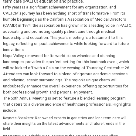
term care (PALTC) education and practice.
Fifty years is a significant achievement for any organization, and
CALTCM's journey has been nothing short of transformative. From its
humble beginnings as the California Association of Medical Directors
(CAMD) in 1974, the association has grown into a leading voice in PALTC,
a
dvocating and promoting quality patient care through medical
leadership and education
. This year's meeting is a testament to this
legacy, reflecting on past achievements while looking forward to future
innovations.
Napa Valley, renowned for its world-class wineries and stunning
landscapes, provides the perfect setting for this landmark event, which
will be kicked off with a Gala on the evening of Thursday, September 26.
Attendees can look forward to a blend of rigorous academic sessions
and relaxing, scenic surroundings. The region's unique charm will
undoubtedly enhance the overall experience, offering opportunities for
both professional growth and personal enjoyment.
The 50th Annual Meeting is set to feature a blended learning program
that caters to a diverse audience of healthcare professionals. Highlights
include:
Keynote Speakers
: Renowned experts in geriatrics and long-term care will
share their insights on the latest advancements and future trends in the
field.