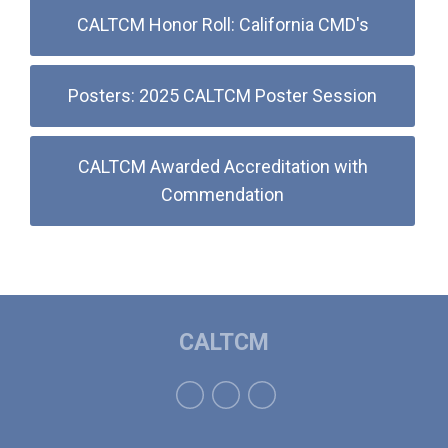
CALTCM Honor Roll: California CMD's
Posters: 2025 CALTCM Poster Session
CALTCM Awarded Accreditation with
Commendation
CALTCM