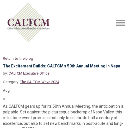
Return to the blog
The Excitement Builds: CALTCM's 50th Annual Meeting in Napa
by:
CALTCM Executive Office
Category:
The CALTCM Wave 2024
Aug
01
As CALTCM gears up for its 50th Annual Meeting, the anticipation is
palpable. Set against the picturesque backdrop of Napa Valley, this
milestone event promises not only to celebrate half a century of
excellence, but also to set new benchmarks in post-acute and long-