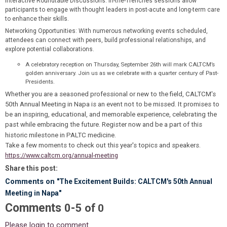
Interactive Roundtable Discussions
: In-the-Trenches sessions allow
participants to engage with thought leaders in post-acute and long-term care
to enhance their skills.
Networking Opportunities
: With numerous networking events scheduled,
attendees can connect with peers, build professional relationships, and
explore potential collaborations.
A celebratory reception on Thursday, September 26th will mark CALTCM’s
golden anniversary. Join us as we celebrate with a quarter century of Past-
Presidents.
Whether you are a seasoned professional or new to the field, CALTCM's
50th Annual Meeting in Napa is an event not to be missed. It promises to
be an inspiring, educational, and memorable experience, celebrating the
past while embracing the future. Register now and be a part of this
historic milestone in PALTC medicine.
Take a few moments to check out this year's topics and speakers.
https://www.caltcm.org/annual-meeting
Share this post:
Comments on
"The Excitement Builds: CALTCM's 50th Annual
Meeting in Napa"
Comments
-
0
5
of
0
Please login to comment