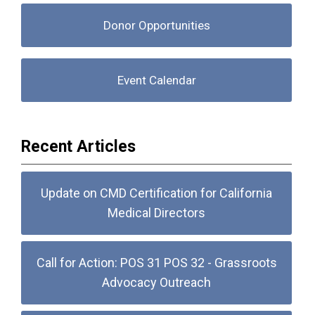
Donor Opportunities
Event Calendar
Recent Articles
Update on CMD Certification for California
Medical Directors
Call for Action: POS 31 POS 32 - Grassroots
Advocacy Outreach