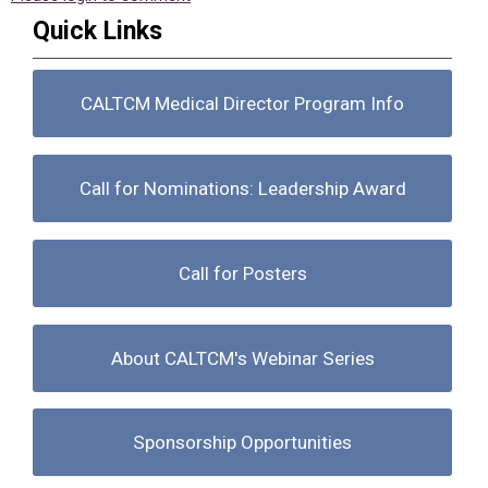
Quick Links
CALTCM Medical Director Program Info
Call for Nominations: Leadership Award
Call for Posters
About CALTCM's Webinar Series
Sponsorship Opportunities