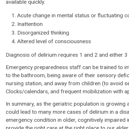
available quickly.
Acute change in mental status or fluctuating c
Inattention
Disorganized thinking
Altered level of consciousness
Diagnosis of delirium requires 1 and 2 and either 3 
Emergency preparedness staff can be trained to 
to the bathroom, being aware of their sensory defici
nursing station, and away from children (to avoid s
Clocks/calendars, and frequent mobilization with a
In summary, as the geriatric population is growing a
could lead to many more cases of delirium in a dis
emergency condition in older, cognitively impaired i
provide the right care at the right place to our elder