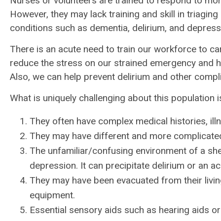
Nurses or volunteers are trained to respond to mo
However, they may lack training and skill in triagin
conditions such as dementia, delirium, and depress
There is an acute need to train our workforce to care
reduce the stress on our strained emergency and hosp
Also, we can help prevent delirium and other compli
What is uniquely challenging about this population i
They often have complex medical histories, il
They may have different and more complicate
The unfamiliar/confusing environment of a she
depression. It can precipitate delirium or an a
They may have been evacuated from their livin
equipment.
Essential sensory aids such as hearing aids o