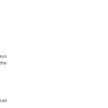
cess
 the
 can