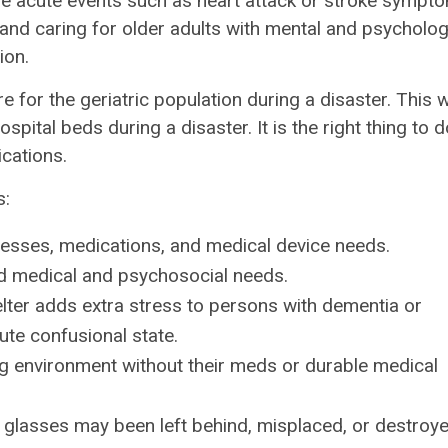
re acute events such as heart attack or stroke sympt
g and caring for older adults with mental and psycholog
ion.
 for the geriatric population during a disaster. This wi
ital beds during a disaster. It is the right thing to d
cations.
s:
lnesses, medications, and medical device needs.
d medical and psychosocial needs.
lter adds extra stress to persons with dementia or
cute confusional state.
g environment without their meds or durable medical
r glasses may been left behind, misplaced, or destroy