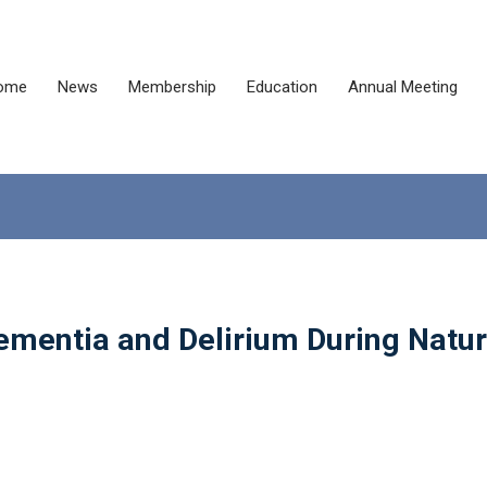
ome
News
Membership
Education
Annual Meeting
ementia and Delirium During Natur