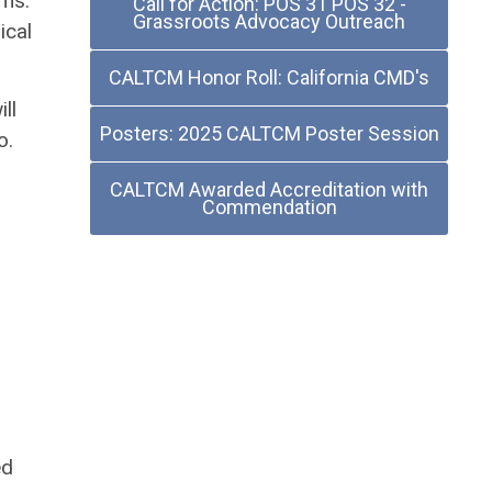
oms.
Call for Action: POS 31 POS 32 -
Grassroots Advocacy Outreach
ical
CALTCM Honor Roll: California CMD's
ll
Posters: 2025 CALTCM Poster Session
o.
CALTCM Awarded Accreditation with
Commendation
ed