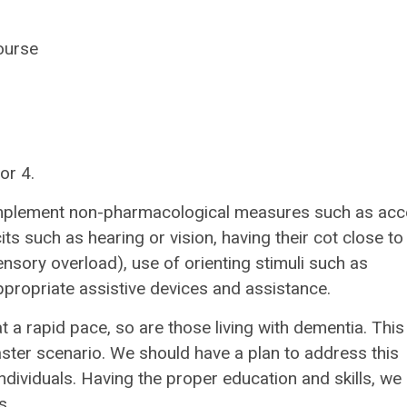
ourse
or 4.
implement non-pharmacological measures such as ac
ts such as hearing or vision, having their cot close to
ensory overload), use of orienting stimuli such as
ppropriate assistive devices and assistance.
t a rapid pace, so are those living with dementia. This
aster scenario. We should have a plan to address this
ndividuals. Having the proper education and skills, we
s.