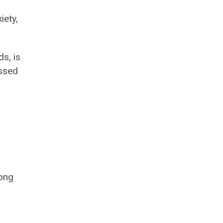
iety,
s, is
issed
mong