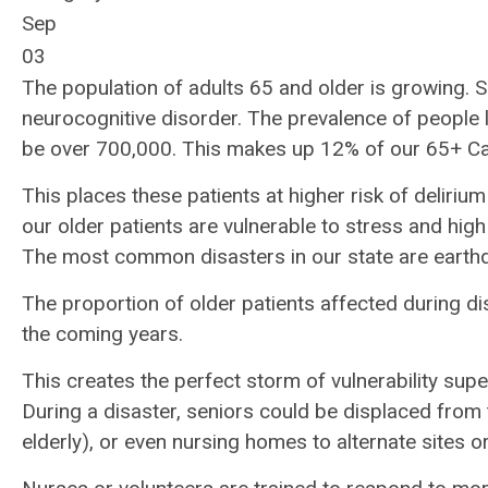
Sep
03
The population of adults 65 and older is growing. So
neurocognitive disorder. The prevalence of people l
be over 700,000. This makes up 12% of our 65+ Cal
This places these patients at higher risk of delir
our older patients are vulnerable to stress and high
The most common disasters in our state are earthqu
The proportion of older patients affected during di
the coming years.
This creates the perfect storm of vulnerability supe
During a disaster, seniors could be displaced from t
elderly), or even nursing homes to alternate sites o