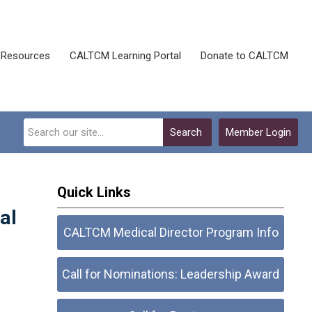
Resources
CALTCM Learning Portal
Donate to CALTCM
Search
Member Login
Quick Links
al
CALTCM Medical Director Program Info
Call for Nominations: Leadership Award