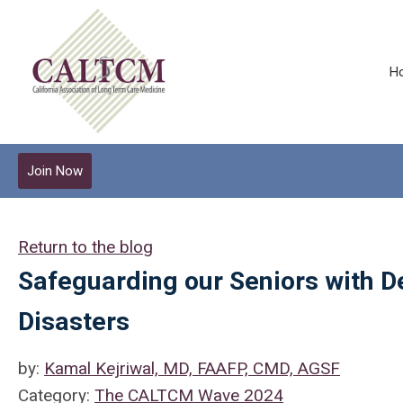
H
Join Now
Return to the blog
Safeguarding our Seniors with D
Disasters
by:
Kamal Kejriwal, MD, FAAFP, CMD, AGSF
Category:
The CALTCM Wave 2024