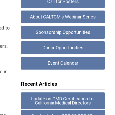
Call for Posters
About CALTCM's Webinar Series
ed to
Sponsorship Opportunities
ers,
Donor Opportunities
Event Calendar
s in
Recent Articles
Update on CMD Certification for
California Medical Directors