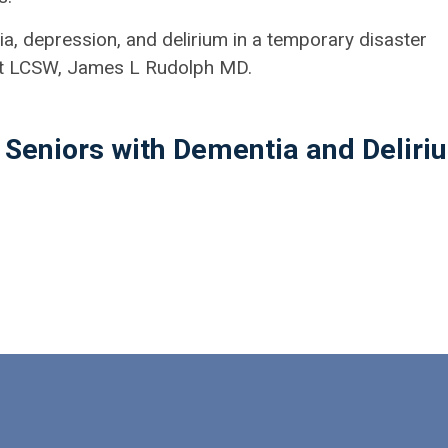
a, depression, and delirium in a temporary disaster
ist LCSW, James L Rudolph MD.
 Seniors with Dementia and Deliri