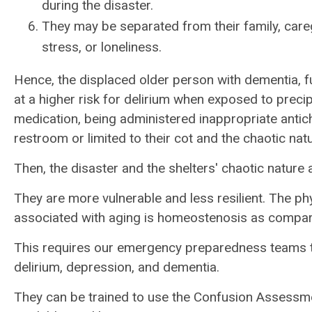
during the disaster.
They may be separated from their family, careg
stress, or loneliness.
Hence, the displaced older person with dementia, fu
at a higher risk for delirium when exposed to precip
medication, being administered inappropriate antich
restroom or limited to their cot and the chaotic natu
Then, the disaster and the shelters' chaotic nature 
They are more vulnerable and less resilient. The ph
associated with aging is homeostenosis as compa
This requires our emergency preparedness teams to
delirium, depression, and dementia.
They can be trained to use the Confusion Assessm