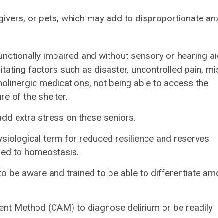
ivers, or pets, which may add to disproportionate anx
nctionally impaired and without sensory or hearing aid
itating factors such as disaster, uncontrolled pain, m
olinergic medications, not being able to access the
re of the shelter.
add extra stress on these seniors.
ysiological term for reduced resilience and reserves
red to homeostasis.
 be aware and trained to be able to differentiate a
ent Method (CAM) to diagnose delirium or be readily