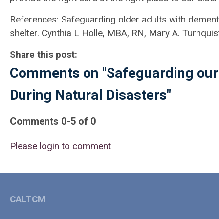
References: Safeguarding older adults with dementi
shelter. Cynthia L Holle, MBA, RN, Mary A. Turnqu
Share this post:
Comments on
"Safeguarding our
During Natural Disasters"
Comments
0
-
5
of
0
Please login to comment
CALTCM