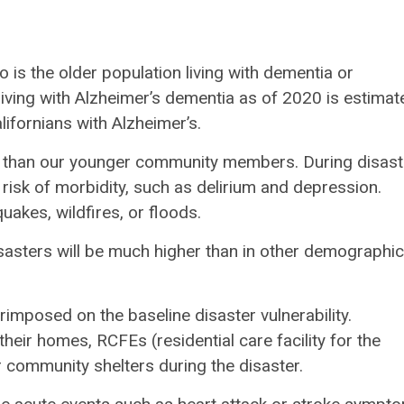
 is the older population living with dementia or
iving with Alzheimer’s dementia as of 2020 is estimat
ifornians with Alzheimer’s.
ium than our younger community members. During disast
 risk of morbidity, such as delirium and depression.
akes, wildfires, or floods.
sasters will be much higher than in other demographic
rimposed on the baseline disaster vulnerability.
heir homes, RCFEs (residential care facility for the
r community shelters during the disaster.