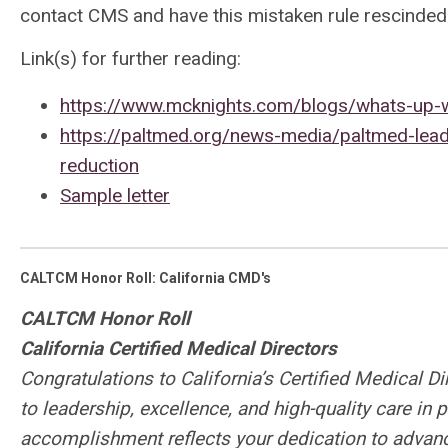
contact CMS and have this mistaken rule rescinded
Link(s) for further reading:
https://www.mcknights.com/blogs/whats-up-
https://paltmed.org/news-media/paltmed-leads
reduction
Sample letter
CALTCM Honor Roll: California CMD's
CALTCM Honor Roll
California Certified Medical Directors
Congratulations to California’s Certified Medical D
to leadership, excellence, and high-quality care in
accomplishment reflects your dedication to advanc