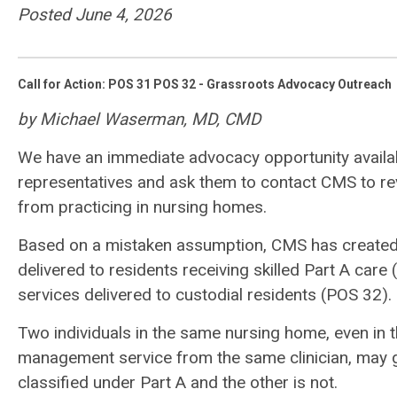
Posted June 4, 2026
Call for Action: POS 31 POS 32 - Grassroots Advocacy Outreach
by Michael Waserman, MD, CMD
We have an immediate advocacy opportunity availa
representatives and ask them to contact CMS to rev
from practicing in nursing homes.
Based on a mistaken assumption, CMS has created a r
delivered to residents receiving skilled Part A car
services delivered to custodial residents (POS 32).
Two individuals in the same nursing home, even in 
management service from the same clinician, may g
classified under Part A and the other is not.