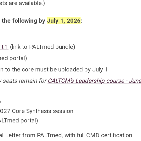
sts are available.)
 the following by
July 1, 2026
:
rt 1
(link to PALTmed bundle)
ed portal)
ion to the core must be uploaded by July 1
w seats remain for
CALTCM's Leadership course - June
)
 2027 Core Synthesis session
ALTmed portal)
val Letter from PALTmed, with full CMD certification