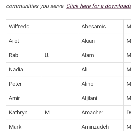
communities you serve.
Click here for a downloa
Wilfredo
Abesamis
M
Aret
Akian
M
Rabi
U.
Alam
M
Nadia
Ali
M
Peter
Aline
M
Amir
Aljilani
M
Kathryn
M.
Amacher
D
Mark
Aminzadeh
M