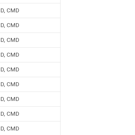
D, CMD
D, CMD
D, CMD
D, CMD
D, CMD
D, CMD
D, CMD
D, CMD
D, CMD