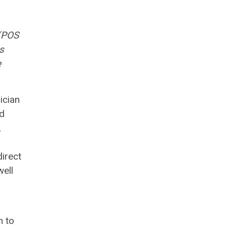
(POS
s
e
ician
nd
,
irect
well
m to