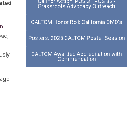
Call for Action: POS 31 POS 32 -
eted
Grassroots Advocacy Outreach
CALTCM Honor Roll: California CMD's
an
bad,
Posters: 2025 CALTCM Poster Session
CALTCM Awarded Accreditation with
usly
Commendation
tage