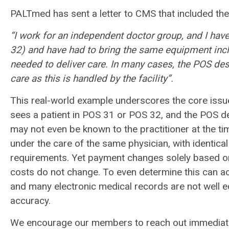
PALTmed has sent a letter to CMS that included the
“I work for an independent doctor group, and I ha
32) and have had to bring the same equipment in
needed to deliver care. In many cases, the POS
des
care as this is handled by the
facility”.
This real-world example underscores the core issue
sees a patient in POS 31 or POS 32, and the POS des
may not even be known to the practitioner at the ti
under the care of the same physician, with identic
requirements. Yet payment changes solely based on 
costs do not change. To even determine this can act
and many electronic medical records are not well eq
accuracy.
We encourage our members to reach out immediately