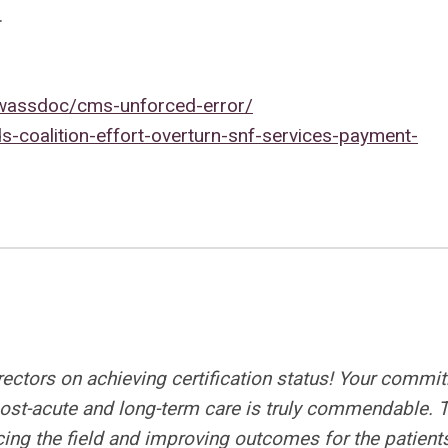
.
wassdoc/cms-unforced-error/
-coalition-effort-overturn-snf-services-payment-
irectors on achieving certification status! Your commi
 post-acute and long-term care is truly commendable. 
ing the field and improving outcomes for the patient