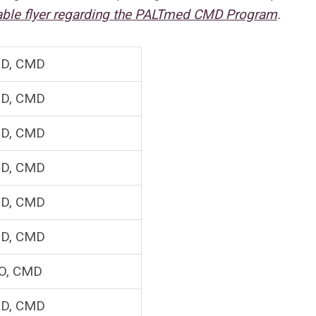
dable flyer regarding the PALTmed CMD Program
.
D, CMD
D, CMD
D, CMD
D, CMD
D, CMD
D, CMD
O, CMD
D, CMD