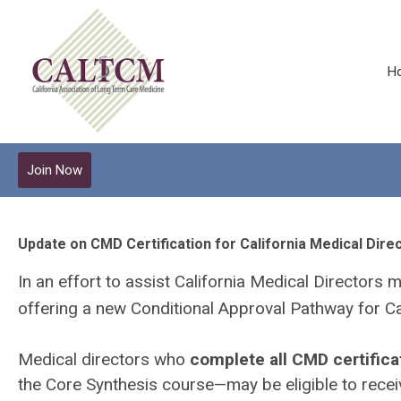
H
Join Now
Update on CMD Certification for California Medical Dire
In an effort to assist California Medical Directors 
offering a new Conditional Approval Pathway for Ca
Medical directors who
complete all CMD certifica
the Core Synthesis course—may be eligible to recei