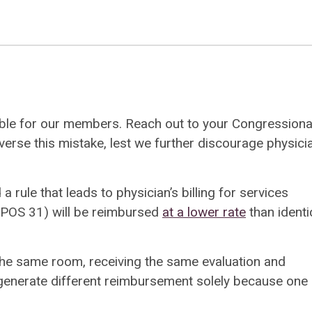
ble for our members. Reach out to your Congressiona
erse this mistake, lest we further discourage physici
ule that leads to physician’s billing for services
e (POS 31) will be reimbursed
at a lower rate
than identi
the same room, receiving the same evaluation and
enerate different reimbursement solely because one 