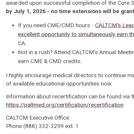
awarded upon successful completion of the Core S
by July 1, 2026 - no time extensions will be gran
If you need CME/CMD hours -
CALTCM's Leade
excellent opportunity to simultaneously earn t
CA.
Not in a rush? Attend CALTCM's Annual Meeti
earn CME & CMD credits
.
I highly encourage medical directors to continue m
of available educational opportunities now.
Information about recertification can be found via 
https://paltmed.org/certification/recertification
CALTCM Executive Office
Phone (888) 332-3299 ext. 1