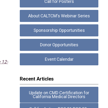
Call for Posters
About CALTCM's Webinar Series
Sponsorship Opportunities
Donor Opportunities
Event Calendar
 12-
Recent Articles
Update on CMD Certification for
California Medical Directors