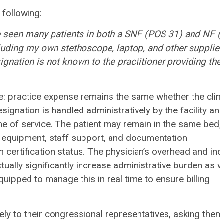
 following:
ve seen many patients in both a SNF
(POS 31) and NF 
cluding my own
stethoscope, laptop, and other supplie
ignation is not known to the practitioner providing th
: practice expense remains the same whether the clin
ignation is handled administratively by the facility a
me of service. The patient may remain in the same bed
al equipment, staff support, and documentation
certification status. The physician’s overhead and ind
ually significantly increase administrative burden as 
uipped to manage this in real time to ensure billing
 to their congressional representatives, asking the