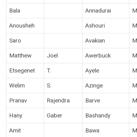
Bala
Annadurai
M
Anousheh
Ashouri
M
Saro
Avakian
M
Matthew
Joel
Awerbuck
M
Etsegenet
T.
Ayele
M
Welim
S.
Azinge
M
Pranav
Rajendra
Barve
M
Hany
Gaber
Bashandy
M
Amit
Bawa
M