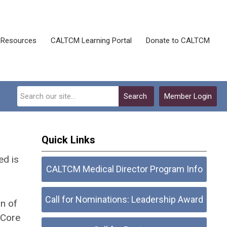
Resources
CALTCM Learning Portal
Donate to CALTCM
Search
Member Login
Quick Links
ed is
CALTCM Medical Director Program Info
Call for Nominations: Leadership Award
n of
Core