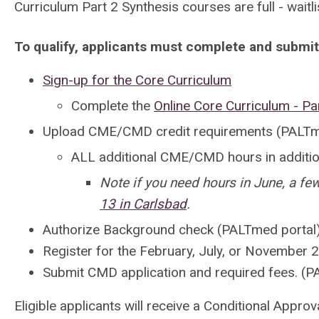
Curriculum Part 2 Synthesis courses are full - waitli
To qualify, applicants must complete and submit
Sign-up for the Core Curriculum
Complete the
Online Core Curriculum - Pa
Upload CME/CMD credit requirements (PALTm
ALL
additional CME/CMD hours
in addit
Note if you need hours in June, a fe
13 in Carlsbad
.
Authorize Background check
(PALTmed portal
Register for the February, July, or November
Submit CMD application and required fees.
(P
Eligible applicants will receive a Conditional Appro