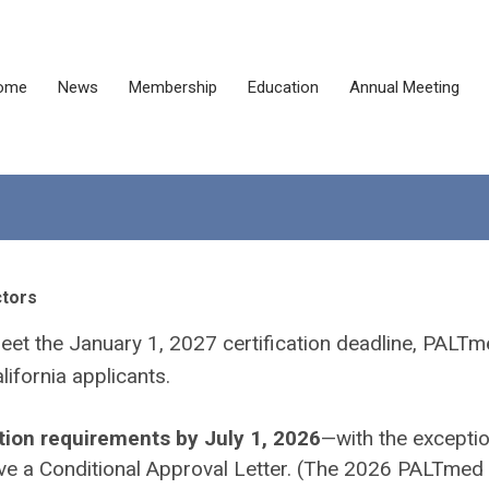
ome
News
Membership
Education
Annual Meeting
ctors
meet the January 1, 2027 certification deadline, PALTm
lifornia applicants.
tion requirements by July 1, 2026
—with the exceptio
ve a Conditional Approval Letter.
(
The 2026 PALTmed 