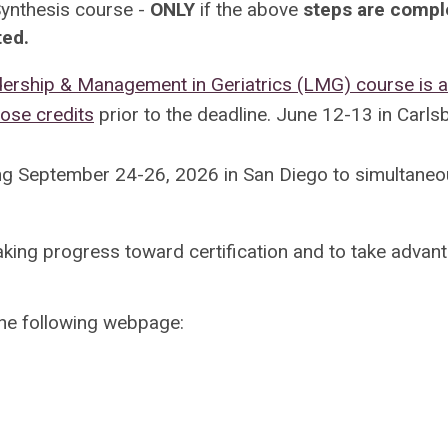
ynthesis course -
ONLY
if the above
steps are compl
ted.
rship & Management in Geriatrics (LMG) course is 
hose credits
prior to the deadline.
June 12-13 in Carls
ng September 24-26, 2026 in San Diego to simultaneo
aking progress toward certification and to take advan
the following webpage: