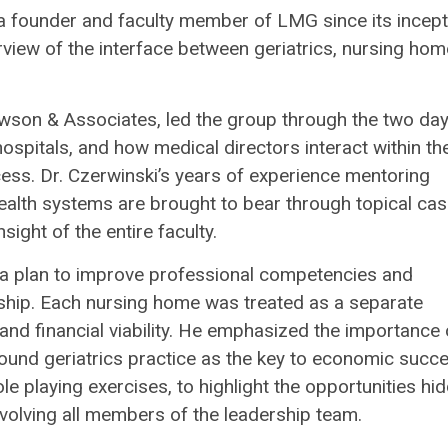
 a founder and faculty member of LMG since its incept
view of the interface between geriatrics, nursing ho
Lawson & Associates, led the group through the two da
spitals, and how medical directors interact within th
cess. Dr. Czerwinski’s years of experience mentoring
ealth systems are brought to bear through topical ca
ight of the entire faculty.
 a plan to improve professional competencies and
rship. Each nursing home was treated as a separate
and financial viability. He emphasized the importance 
ound geriatrics practice as the key to economic succe
e playing exercises, to highlight the opportunities hi
nvolving all members of the leadership team.