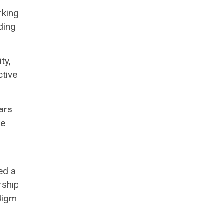
rking
ding
ty,
ctive
ars
re
ed a
rship
digm