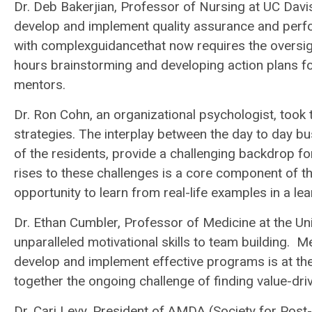
Dr. Deb Bakerjian, Professor of Nursing at UC Davis
develop and implement quality assurance and pe
with complexguidancethat now requires the oversig
hours brainstorming and developing action plans for 
mentors.
Dr. Ron Cohn, an organizational psychologist, took t
strategies. The interplay between the day to day b
of the residents, provide a challenging backdrop for
rises to these challenges is a core component of t
opportunity to learn from real-life examples in a le
Dr. Ethan Cumbler, Professor of Medicine at the Un
unparalleled motivational skills to team building. 
develop and implement effective programs is at t
together the ongoing challenge of finding value-dr
Dr. Cari Levy, President of AMDA (Society for Pos