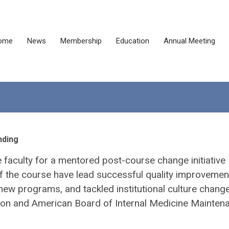
ome
News
Membership
Education
Annual Meeting
nding
faculty for a mentored post-course change initiative
s of the course have lead successful quality improvemen
new programs, and tackled institutional culture change
ion and American Board of Internal Medicine Mainten