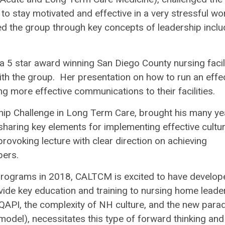
er to stay motivated and effective in a very stressful wo
ed the group through key concepts of leadership inclu
r a 5 star award winning San Diego County nursing facili
th the group. Her presentation on how to run an effe
ng more effective communications to their facilities.
ship Challenge in Long Term Care, brought his many ye
haring key elements for implementing effective cultu
ovoking lecture with clear direction on achieving
bers.
rograms in 2018, CALTCM is excited to have develop
ide key education and training to nursing home leade
QAPI, the complexity of NH culture, and the new para
odel), necessitates this type of forward thinking and