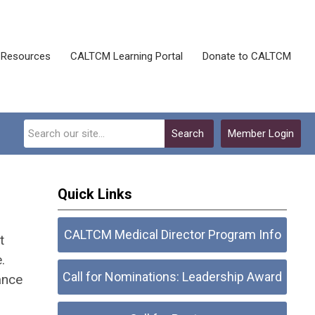
Resources
CALTCM Learning Portal
Donate to CALTCM
Search
Member Login
Quick Links
CALTCM Medical Director Program Info
t
.
Call for Nominations: Leadership Award
ance