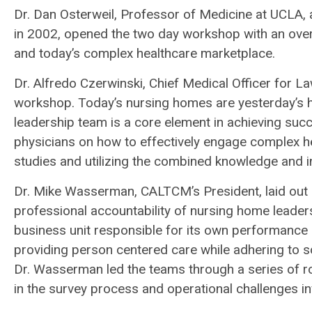
Dr. Dan Osterweil, Professor of Medicine at UCLA,
in 2002, opened the two day workshop with an over
and today’s complex healthcare marketplace.
Dr. Alfredo Czerwinski, Chief Medical Officer for 
workshop. Today’s nursing homes are yesterday’s ho
leadership team is a core element in achieving suc
physicians on how to effectively engage complex h
studies and utilizing the combined knowledge and ins
Dr. Mike Wasserman, CALTCM’s President, laid out
professional accountability of nursing home leade
business unit responsible for its own performance 
providing person centered care while adhering to s
Dr. Wasserman led the teams through a series of rol
in the survey process and operational challenges i