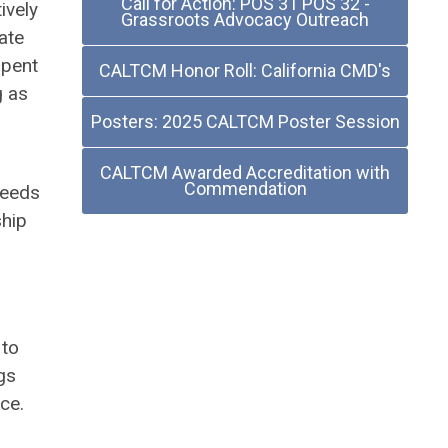
Call for Action: POS 31 POS 32 -
ively
Grassroots Advocacy Outreach
ate
spent
CALTCM Honor Roll: California CMD's
g as
Posters: 2025 CALTCM Poster Session
CALTCM Awarded Accreditation with
Commendation
needs
ship
 to
gs
ce.