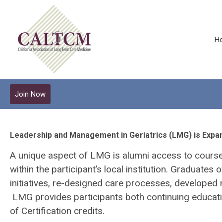
H
Join Now
Leadership and Management in Geriatrics (LMG) is Expa
A unique aspect of LMG is alumni access to course 
within the participant’s local institution. Graduate
initiatives, re-designed care processes, developed 
LMG provides participants both continuing educat
of Certification credits.