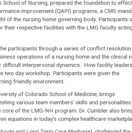
 School of Nursing, prepared the foundation to effect
rformance improvement (QAPI) programs, a CMS mand
ht of the nursing home governing body. Participants 
their respective facilities with the LMG faculty actin
he participants through a series of conflict resolution
usiness operations of a nursing home and the clinical 
 difficult interpersonal dynamics. How facility leader
he two day workshop. Participants were given the
arning friendly environment.
iversity of Colorado School of Medicine, brings
Meshing various team members’ skills and personalities
he core of the LMG-NH program. Dr. Cumbler also brin
iven equations in today’s complex healthcare marketpla
t-Acute and Long Term Care Medicine), challenged the