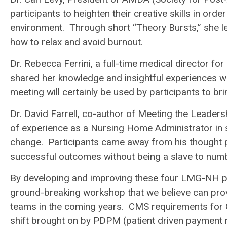
participants to heighten their creative skills in ord
environment. Through short “Theory Bursts,” she l
how to relax and avoid burnout.
Dr. Rebecca Ferrini, a full-time medical director fo
shared her knowledge and insightful experiences wi
meeting will certainly be used by participants to bri
Dr. David Farrell, co-author of Meeting the Leader
of experience as a Nursing Home Administrator in s
change. Participants came away from his thought pr
successful outcomes without being a slave to num
By developing and improving these four LMG-NH p
ground-breaking workshop that we believe can prov
teams in the coming years. CMS requirements for 
shift brought on by PDPM (patient driven payment m