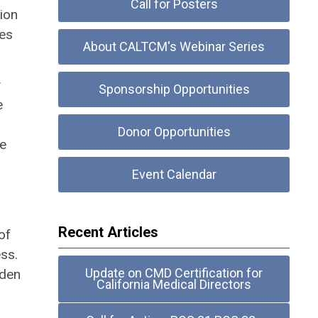
Call for Posters
ion
mes
About CALTCM's Webinar Series
y
Sponsorship Opportunities
e
Donor Opportunities
se
Event Calendar
Recent Articles
of
ss.
Update on CMD Certification for
dden
California Medical Directors