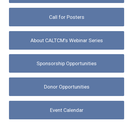
Call for Posters
About CALTCM's Webinar Series
Sponsorship Opportunities
Donor Opportunities
Event Calendar