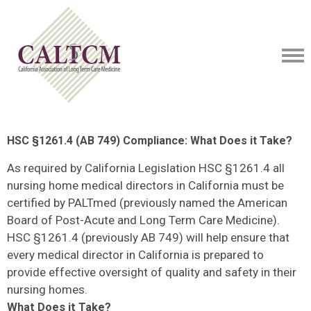
HSC §1261.4 (AB 749) Compliance: What Does it Take?
As required by California Legislation HSC §1261.4 all
nursing home medical directors in California must be
certified by PALTmed (previously named the American
Board of Post-Acute and Long Term Care Medicine).
HSC §1261.4 (previously AB 749) will help ensure that
every medical director in California is prepared to
provide effective oversight of quality and safety in their
nursing homes.
What Does it Take?