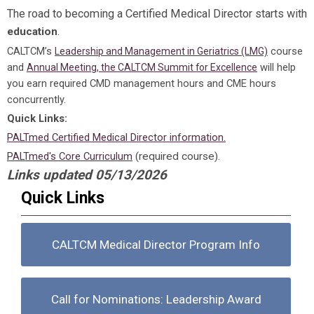
The road to becoming a Certified Medical Director starts with
.
education
CALTCM’s
course
Leadership and Management in Geriatrics (LMG)
and
will help
Annual Meeting, the CALTCM Summit for Excellence
you earn required CMD management hours and CME hours
concurrently.
Quick Links:
PALTmed Certified Medical Director information.
PALTmed's Core Curriculum
(required course).
Links updated 05/13/2026
Quick Links
CALTCM Medical Director Program Info
Call for Nominations: Leadership Award