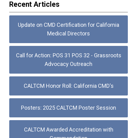
Recent Articles
Update on CMD Certification for California
Medical Directors
Call for Action: POS 31 POS 32 - Grassroots
Advocacy Outreach
CALTCM Honor Roll: California CMD's
Posters: 2025 CALTCM Poster Session
CALTCM Awarded Accreditation with