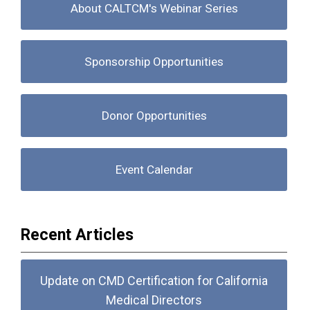
About CALTCM's Webinar Series
Sponsorship Opportunities
Donor Opportunities
Event Calendar
Recent Articles
Update on CMD Certification for California
Medical Directors