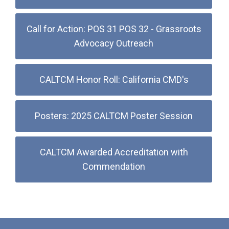
Call for Action: POS 31 POS 32 - Grassroots
Advocacy Outreach
CALTCM Honor Roll: California CMD's
Posters: 2025 CALTCM Poster Session
CALTCM Awarded Accreditation with
Commendation