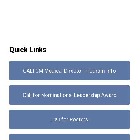
Quick Links
CALTCM Medical Director Program Info
Call for Nominations: Leadership Award
Call for Posters