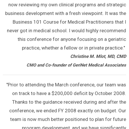
now reviewing my own clinical programs and strategic
business development with a fresh viewpoint. It was the
Business 101 Course for Medical Practitioners that I
never got in medical school. I would highly recommend
this conference for anyone focusing on a geriatric
practice, whether a fellow or in private practice."
Christine M. Mlot, MD, CMD
CMO and Co-founder of GeriNet Medical Associates
"Prior to attending the March conference, our team was
on track to have a $200,000 deficit by October 2008.
Thanks to the guidance received during and after the
conference, we ended FY 2008 exactly on budget. Our
team is now much better positioned to plan for future
program development, and we have significantly