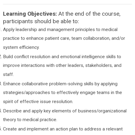
Learning Objectives:
At the end of the course,
participants should be able to:
Apply leadership and management principles to medical
practice to enhance patient care, team collaboration, and/or
system efficiency.
Build conflict resolution and emotional intelligence skills to
improve interactions with other leaders, stakeholders, and
staff.
Enhance collaborative problem-solving skills by applying
strategies/approaches to effectively engage teams in the
spirit of effective issue resolution.
Describe and apply key elements of business/organizational
theory to medical practice.
Create and implement an action plan to address a relevant