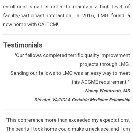
enrollment small in order to maintain a high level of
faculty/participant interaction. In 2016, LMG found a
new home with CALTCM!
Testimonials
"Our fellows completed terrific quality improvement
projects through LMG.
Sending our fellows to LMG was an easy way to meet
this ACGME requirement."
Nancy Weintraub, MD
Director, VA/UCLA Geriatric Medicine Fellowship
"This conference more than exceeded my expectations.
The pearls I took home could make a necklace, and I am