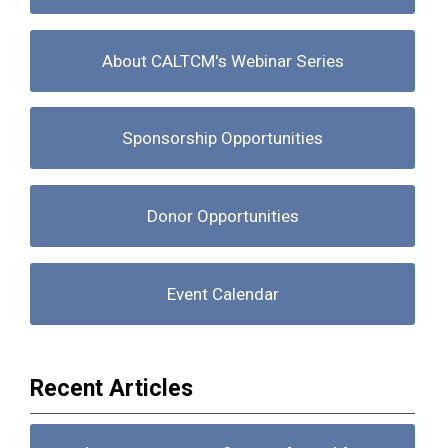
About CALTCM's Webinar Series
Sponsorship Opportunities
Donor Opportunities
Event Calendar
Recent Articles