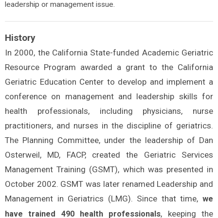
leadership or management issue.
History
In 2000, the California State-funded Academic Geriatric
Resource Program awarded a grant to the California
Geriatric Education Center to develop and implement a
conference on management and leadership skills for
health professionals, including physicians, nurse
practitioners, and nurses in the discipline of geriatrics.
The Planning Committee, under the leadership of Dan
Osterweil, MD, FACP, created the Geriatric Services
Management Training (GSMT), which was presented in
October 2002. GSMT was later renamed Leadership and
Management in Geriatrics (LMG). Since that time,
we
, keeping the
have trained 490 health professionals