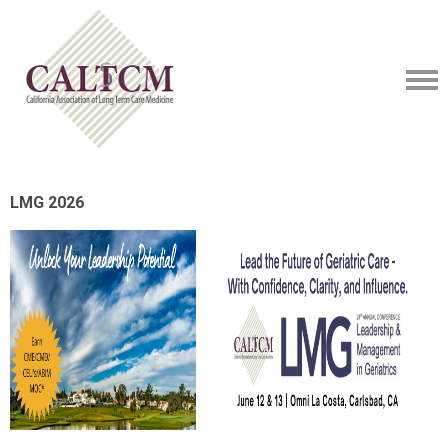
LMG 2026