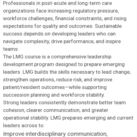
Professionals in post-acute and long-term care
organizations face increasing regulatory pressure,
workforce challenges, financial constraints, and rising
expectations for quality and outcomes. Sustainable
success depends on developing leaders who can
navigate complexity, drive performance, and inspire
teams.
The LMG course is a comprehensive leadership
development program designed to prepare emerging
leaders. LMG builds the skills necessary to lead change,
strengthen operations, reduce risk, and improve
patient/resident outcomes—while supporting
succession planning and workforce stability.
Strong leaders consistently demonstrate better team
cohesion, clearer communication, and greater
operational stability. LMG prepares emerging and current
leaders across to:
Improve interdisciplinary communication,