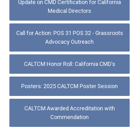
Update on CMD Certification for California
Medical Directors
Call for Action: POS 31 POS 32 - Grassroots
Advocacy Outreach
CALTCM Honor Roll: California CMD's
Posters: 2025 CALTCM Poster Session
CALTCM Awarded Accreditation with
Commendation