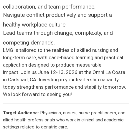
collaboration, and team performance.
Navigate conflict productively and support a
healthy workplace culture.
Lead teams through change, complexity, and
competing demands.
LMG is tailored to the realities of skilled nursing and
long-term care, with case-based learning and practical
application designed to produce measurable
impact. Join us June 12-13, 2026 at the Omni La Costa
in Carlsbad, CA. Investing in your leadership capacity
today strengthens performance and stability tomorrow.
We look forward to seeing you!
Target Audience:
Physicians, nurses, nurse practitioners, and
allied health professionals who work in clinical and academic
settings related to geriatric care.