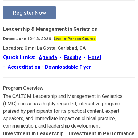
Register Now
Leadership & Management in Geriatrics
Dates: June 12-13, 2026 |
Live In-Person Course
Location: Omni La Costa, Carlsbad, CA
Quick Links:
-
-
Agenda
Faculty
Hotel
-
-
Accreditation
Downloadable Flyer
Program Overview
The CALTCM Leadership and Management in Geriatrics
(LMG) course is a highly regarded, interactive program
praised by participants for its practical content, expert
speakers, and immediate impact on clinical practice,
communication, and leadership development.
Investment in Leadership = Investment in Performance