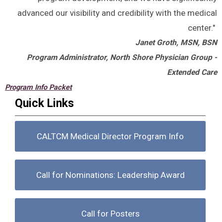
advanced our visibility and credibility with the medical
center."
Janet Groth, MSN, BSN
Program Administrator, North Shore Physician Group -
Extended Care
Program Info Packet
Quick Links
CALTCM Medical Director Program Info
Call for Nominations: Leadership Award
Call for Posters