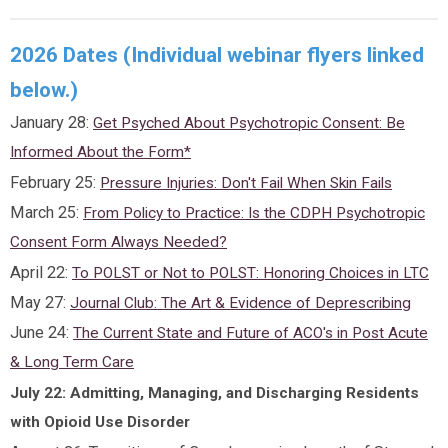
2026 Dates (Individual webinar flyers linked
below.)
January 28:
Get Psyched About Psychotropic Consent: Be
Informed About the Form*
February 25:
Pressure Injuries: Don't Fail When Skin Fails
March 25:
From Policy to Practice: Is the CDPH Psychotropic
Consent Form Always Needed?
April 22:
To POLST or Not to POLST: Honoring Choices in LTC
May 27:
Journal Club: The Art & Evidence of Deprescribing
June 24:
The Current State and Future of ACO's in Post Acute
& Long Term Care
July 22: Admitting, Managing, and Discharging Residents
with Opioid Use Disorder