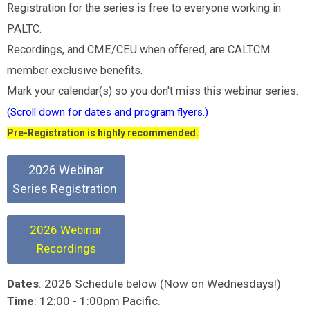
Registration for the series is free to everyone working in
PALTC.
Recordings, and CME/CEU when offered, are CALTCM
member exclusive benefits.
Mark your calendar(s) so you don't miss this webinar series.
(Scroll down for dates and program flyers.)
Pre-Registration is highly recommended.
2026 Webinar
Series Registration
2026 Webinar
Recordings
: 2026 Schedule below (Now on Wednesdays!)
Dates
: 12:00 - 1:00pm Pacific.
Time