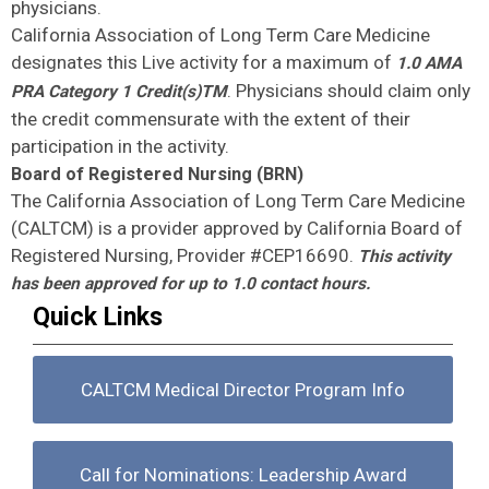
physicians.
California Association of Long Term Care Medicine
designates this Live activity for a maximum of
1.0 AMA
. Physicians should claim only
PRA Category 1 Credit(s)TM
the credit commensurate with the extent of their
participation in the activity.
Board of Registered Nursing (BRN)
The California Association of Long Term Care Medicine
(CALTCM) is a provider approved by California Board of
Registered Nursing, Provider #CEP16690.
This activity
has been approved for up to 1.0 contact hours.
Quick Links
CALTCM Medical Director Program Info
Call for Nominations: Leadership Award