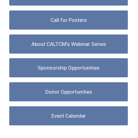
Call for Posters
About CALTCM's Webinar Series
Sponsorship Opportunities
Donor Opportunities
Event Calendar