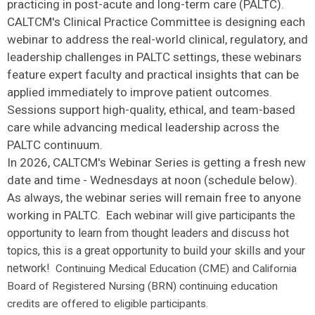
practicing in post-acute and long-term care (PALTC).
CALTCM's Clinical Practice Committee is designing each
webinar to address the real-world clinical, regulatory, and
leadership challenges in PALTC settings, these webinars
feature expert faculty and practical insights that can be
applied immediately to improve patient outcomes.
Sessions support high-quality, ethical, and team-based
care while advancing medical leadership across the
PALTC continuum.
In 2026, CALTCM's Webinar Series is getting a fresh new
date and time - Wednesdays at noon (schedule below).
As always, the webinar series will remain free to anyone
working in PALTC. Each
webinar will give participants the
opportunity to learn from thought leaders and discuss hot
topics, this is a great opportunity to build your skills and your
network!
Continuing Medical Education (CME) and California
Board of Registered Nursing (BRN) continuing education
credits are offered to eligible participants.