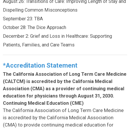
August 26: Transitions of Care: Improving Length of Stay and
Dispelling Common Misconceptions
September 23: TBA
October 28: The Dice Approach
December 2: Grief and Loss in Healthcare: Supporting
Patients, Families, and Care Teams
*Accreditation Statement
The California Association of Long Term Care Medicine
(CALTCM) is accredited by the California Medical
Association (CMA) as a provider of continuing medical
education for physicians through August 31, 2030.
Continuing Medical Education (CME)
The California Association of Long Term Care Medicine
is accredited by the California Medical Association
(CMA) to provide continuing medical education for