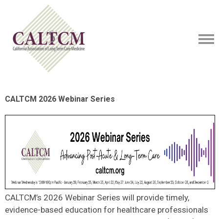
CALTCM 2026 Webinar Series
CALTCM’s 2026 Webinar Series will provide timely,
evidence-based education for healthcare professionals