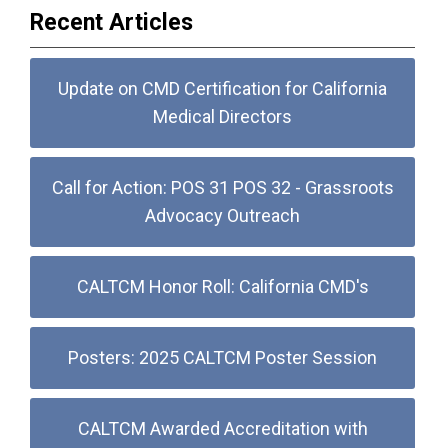
Recent Articles
Update on CMD Certification for California
Medical Directors
Call for Action: POS 31 POS 32 - Grassroots
Advocacy Outreach
CALTCM Honor Roll: California CMD's
Posters: 2025 CALTCM Poster Session
CALTCM Awarded Accreditation with