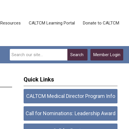
Resources
CALTCM Learning Portal
Donate to CALTCM
Search
Member Login
Quick Links
CALTCM Medical Director Program Info
Call for Nominations: Leadership Award