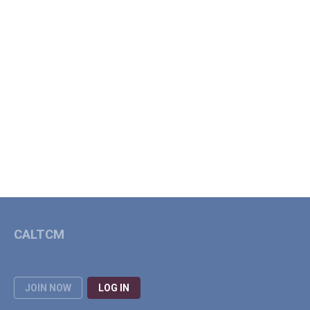
CALTCM
JOIN NOW
LOG IN