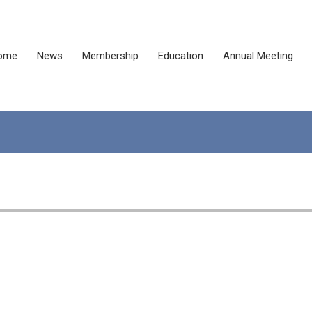
ome
News
Membership
Education
Annual Meeting