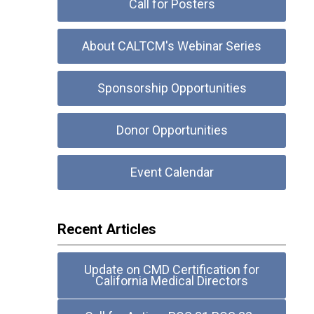
Call for Posters
About CALTCM's Webinar Series
Sponsorship Opportunities
Donor Opportunities
Event Calendar
Recent Articles
Update on CMD Certification for
California Medical Directors