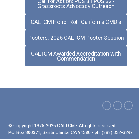
Call for Action: POS 31 POS 32 -
Grassroots Advocacy Outreach
CALTCM Honor Roll: California CMD's
Posters: 2025 CALTCM Poster Session
CALTCM Awarded Accreditation with
Commendation
© Copyright 1975-2026 CALTCM • All rights reserved.
P.O. Box 800371, Santa Clarita, CA 91380 • ph: (888) 332-3299