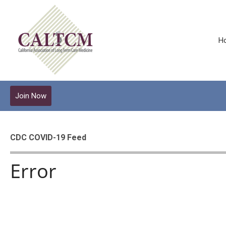
H
Join Now
CDC COVID-19 Feed