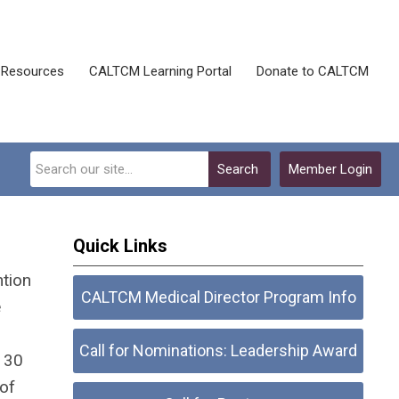
Resources
CALTCM Learning Portal
Donate to CALTCM
Search
Member Login
Quick Links
ntion
CALTCM Medical Director Program Info
e
Call for Nominations: Leadership Award
r 30
of