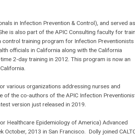
nals in Infection Prevention & Control), and served as
She is also part of the APIC Consulting faculty for trai
n control training program for Infection Preventionists 
th officials in California along with the California
st-time 2-day training in 2012. This program is now an
 California.
or various organizations addressing nurses and
e of the co-authors of the APIC Infection Preventionist
test version just released in 2019.
 for Healthcare Epidemiology of America) Advanced
ek October, 2013 in San Francisco. Dolly joined CALT