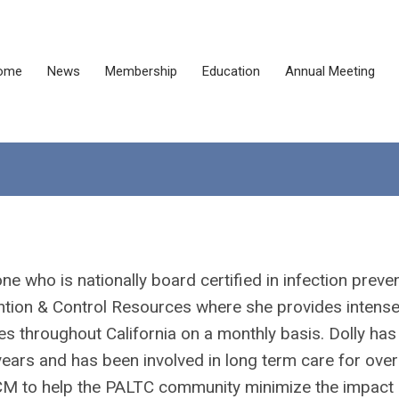
ome
News
Membership
Education
Annual Meeting
e who is nationally board certified in infection preve
ention & Control Resources where she provides intens
ties throughout California on a monthly basis. Dolly has
 years and has been involved in long term care for ove
TCM to help the PALTC community minimize the impact 