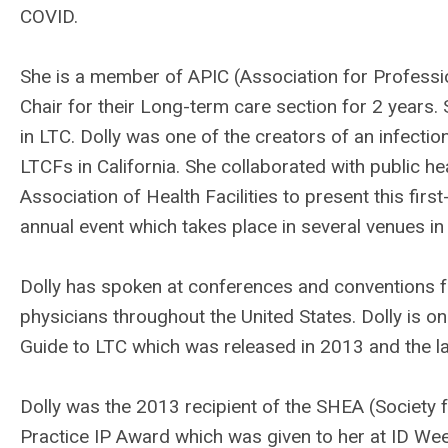
COVID.
She is a member of APIC (Association for Professio
Chair for their Long-term care section for 2 years. 
in LTC. Dolly was one of the creators of an infectio
LTCFs in California. She collaborated with public heal
Association of Health Facilities to present this fir
annual event which takes place in several venues in
Dolly has spoken at conferences and conventions f
physicians throughout the United States. Dolly is on
Guide to LTC which was released in 2013 and the la
Dolly was the 2013 recipient of the SHEA (Society
Practice IP Award which was given to her at ID We