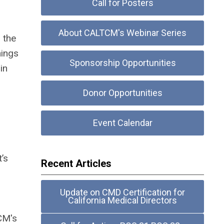
Call for Posters
About CALTCM's Webinar Series
 the
nings
Sponsorship Opportunities
in
Donor Opportunities
Event Calendar
’s
Recent Articles
Update on CMD Certification for
California Medical Directors
CM's