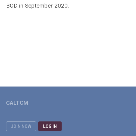
BOD in September 2020.
CALTCM
JOIN NOW
LOG IN