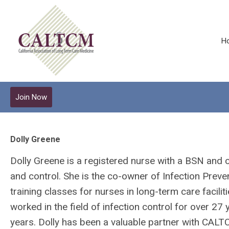
H
Join Now
Dolly Greene
Dolly Greene is a registered nurse with a BSN and on
and control. She is the co-owner of Infection Prev
training classes for nurses in long-term care facili
worked in the field of infection control for over 27
years. Dolly has been a valuable partner with CAL