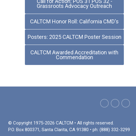
Call for Action: POS 31 POS 32 -
Grassroots Advocacy Outreach
CALTCM Honor Roll: California CMD's
Posters: 2025 CALTCM Poster Session
CALTCM Awarded Accreditation with
Commendation
© Copyright 1975-2026 CALTCM • All rights reserved.
P.O. Box 800371, Santa Clarita, CA 91380 • ph: (888) 332-3299