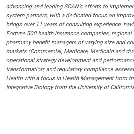
advancing and leading SCAN’s efforts to implement 
system partners, with a dedicated focus on impro
brings over 11 years of consulting experience, havi
Fortune 500 health insurance companies, regional i
pharmacy benefit managers of varying size and com
markets (Commercial, Medicare, Medicaid and dual-e
operational strategy development and performanc
transformation; and regulatory compliance assess
Health with a focus in Health Management from the
Integrative Biology from the University of California