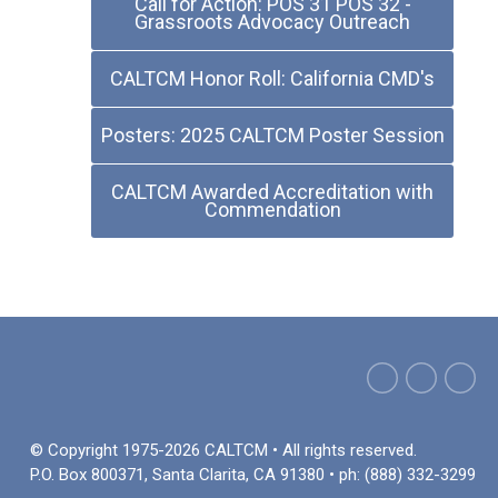
Call for Action: POS 31 POS 32 -
Grassroots Advocacy Outreach
CALTCM Honor Roll: California CMD's
Posters: 2025 CALTCM Poster Session
CALTCM Awarded Accreditation with
Commendation
© Copyright 1975-2026 CALTCM • All rights reserved.
P.O. Box 800371, Santa Clarita, CA 91380 • ph: (888) 332-3299