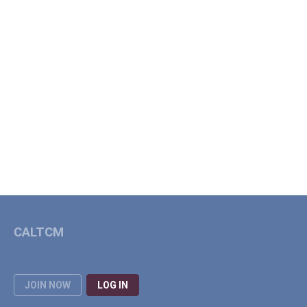
CALTCM
JOIN NOW
LOG IN