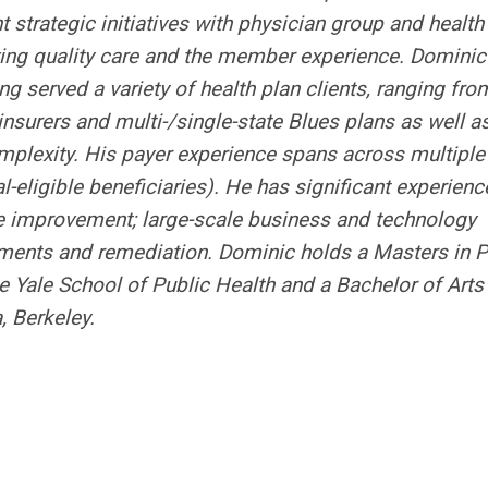
strategic initiatives with physician group and health
ving quality care and the member experience. Dominic
ng served a variety of health plan clients, ranging fro
nsurers and multi-/single-state Blues plans as well a
plexity. His payer experience spans across multiple
ligible beneficiaries). He has significant experienc
e improvement; large-scale business and technology
ments and remediation. Dominic holds a Masters in P
 Yale School of Public Health and a Bachelor of Arts 
, Berkeley.