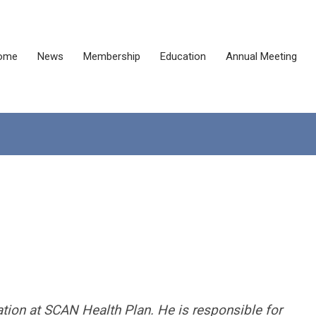
ome
News
Membership
Education
Annual Meeting
ation at SCAN Health Plan. He is responsible for