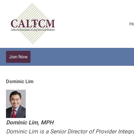
H
Join Now
Dominic Lim
Dominic Lim, MPH
Dominic Lim is a Senior Director of Provider Integr