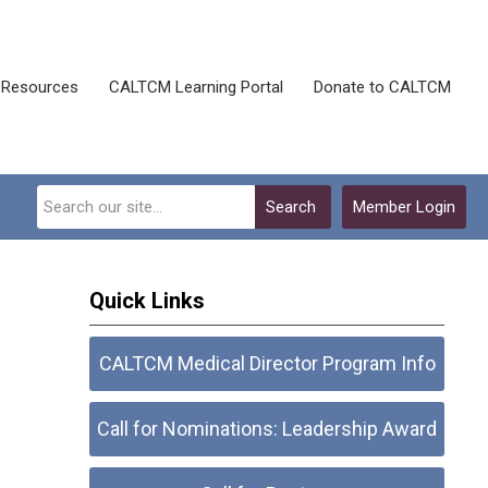
Resources
CALTCM Learning Portal
Donate to CALTCM
Search
Member Login
Quick Links
CALTCM Medical Director Program Info
Call for Nominations: Leadership Award