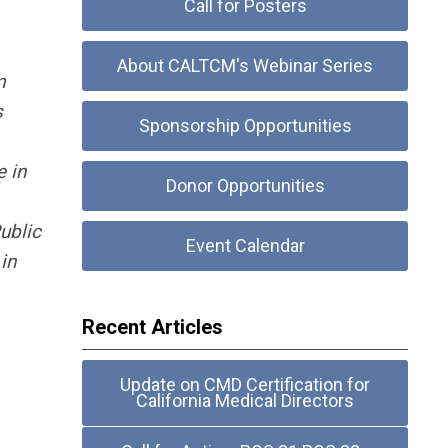
Call for Posters
About CALTCM's Webinar Series
m
s
Sponsorship Opportunities
e in
Donor Opportunities
ublic
Event Calendar
in
Recent Articles
Update on CMD Certification for
California Medical Directors