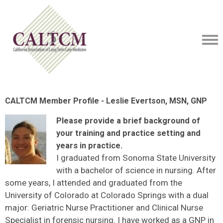
CALTCM Member Profile - Leslie Evertson, MSN, GNP
Please provide a brief background of
your training and practice setting and
years in practice.
I graduated from Sonoma State University
with a bachelor of science in nursing. After
some years, I attended and graduated from the
University of Colorado at Colorado Springs with a dual
major: Geriatric Nurse Practitioner and Clinical Nurse
Specialist in forensic nursing. I have worked as a GNP in