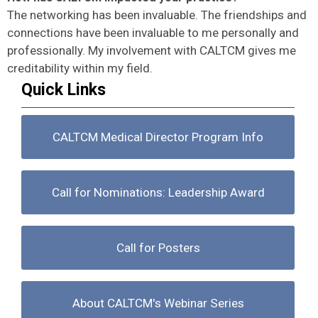
The networking has been invaluable. The friendships and
connections have been invaluable to me personally and
professionally. My involvement with CALTCM gives me
creditability within my field.
Quick Links
CALTCM Medical Director Program Info
Call for Nominations: Leadership Award
Call for Posters
About CALTCM's Webinar Series