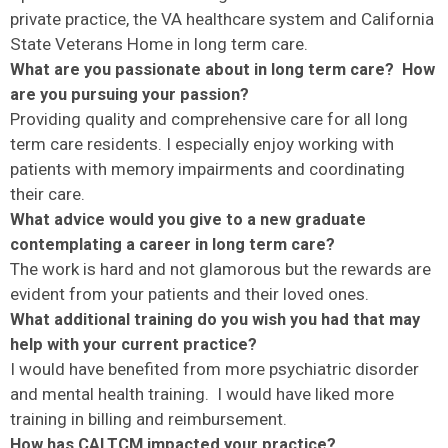
private practice, the VA healthcare system and California
State Veterans Home in long term care.
What are you passionate about in long term care? How
are you pursuing your passion?
Providing quality and comprehensive care for all long
term care residents. I especially enjoy working with
patients with memory impairments and coordinating
their care.
What advice would you give to a new graduate
contemplating a career in long term care?
The work is hard and not glamorous but the rewards are
evident from your patients and their loved ones.
What additional training do you wish you had that may
help with your current practice?
I would have benefited from more psychiatric disorder
and mental health training. I would have liked more
training in billing and reimbursement.
How has CALTCM impacted your practice?