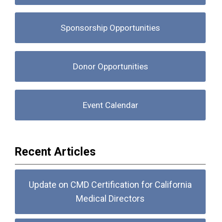
Sponsorship Opportunities
Donor Opportunities
Event Calendar
Recent Articles
Update on CMD Certification for California
Medical Directors