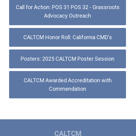
Call for Action: POS 31 POS 32 - Grassroots
Advocacy Outreach
CALTCM Honor Roll: California CMD's
Posters: 2025 CALTCM Poster Session
CALTCM Awarded Accreditation with
Commendation
CALTCM