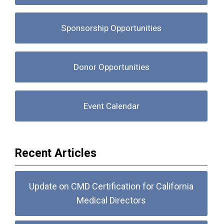
Sponsorship Opportunities
Donor Opportunities
Event Calendar
Recent Articles
Update on CMD Certification for California
Medical Directors