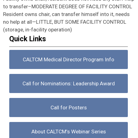
to transfer–MODERATE DEGREE OF FACILITY CONTROL
Resident owns chair, can transfer himself into it, needs
no help at all—LITTLE, BUT SOME FACILITY CONTROL
(storage, in-facility operation)
Quick Links
CALTCM Medical Director Program Info
Call for Nominations: Leadership Award
Call for Posters
About CALTCM's Webinar Series