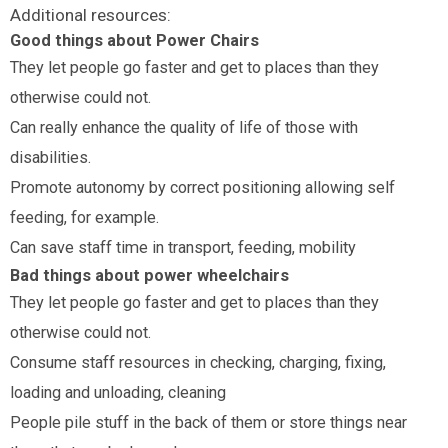
Additional resources:
Good things about Power Chairs
They let people go faster and get to places than they
otherwise could not.
Can really enhance the quality of life of those with
disabilities.
Promote autonomy by correct positioning allowing self
feeding, for example.
Can save staff time in transport, feeding, mobility
Bad things about power wheelchairs
They let people go faster and get to places than they
otherwise could not.
Consume staff resources in checking, charging, fixing,
loading and unloading, cleaning
People pile stuff in the back of them or store things near