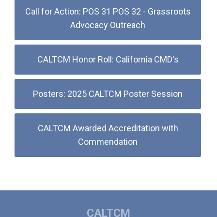
Call for Action: POS 31 POS 32 - Grassroots
Advocacy Outreach
CALTCM Honor Roll: California CMD's
Posters: 2025 CALTCM Poster Session
CALTCM Awarded Accreditation with
Commendation
CALTCM