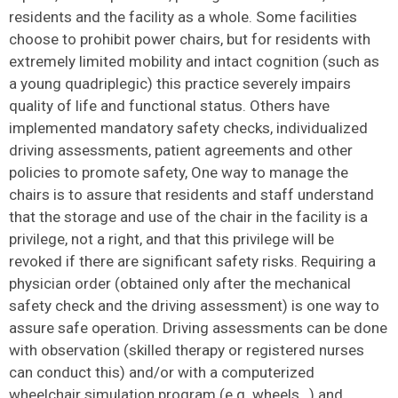
residents and the facility as a whole. Some facilities
choose to prohibit power chairs, but for residents with
extremely limited mobility and intact cognition (such as
a young quadriplegic) this practice severely impairs
quality of life and functional status. Others have
implemented mandatory safety checks, individualized
driving assessments, patient agreements and other
policies to promote safety, One way to manage the
chairs is to assure that residents and staff understand
that the storage and use of the chair in the facility is a
privilege, not a right, and that this privilege will be
revoked if there are significant safety risks. Requiring a
physician order (obtained only after the mechanical
safety check and the driving assessment) is one way to
assure safe operation. Driving assessments can be done
with observation (skilled therapy or registered nurses
can conduct this) and/or with a computerized
wheelchair simulation program (e.g. wheels…) and