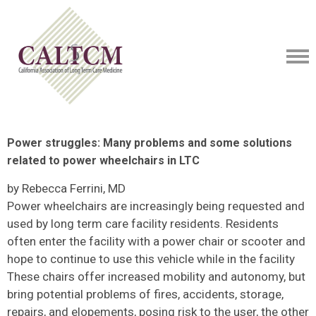
Power struggles: Many problems and some solutions
related to power wheelchairs in LTC
by Rebecca Ferrini, MD
Power wheelchairs are increasingly being requested and
used by long term care facility residents. Residents
often enter the facility with a power chair or scooter and
hope to continue to use this vehicle while in the facility
These chairs offer increased mobility and autonomy, but
bring potential problems of fires, accidents, storage,
repairs, and elopements, posing risk to the user, the other