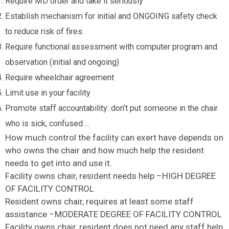
Require MD order and take it seriously
Establish mechanism for initial and ONGOING safety check
to reduce risk of fires.
Require functional assessment with computer program and
observation (initial and ongoing)
Require wheelchair agreement
Limit use in your facility
Promote staff accountability: don’t put someone in the chair
who is sick, confused….
How much control the facility can exert have depends on
who owns the chair and how much help the resident
needs to get into and use it.
Facility owns chair, resident needs help –HIGH DEGREE
OF FACILITY CONTROL
Resident owns chair, requires at least some staff
assistance –MODERATE DEGREE OF FACILITY CONTROL
Facility owns chair, resident does not need any staff help