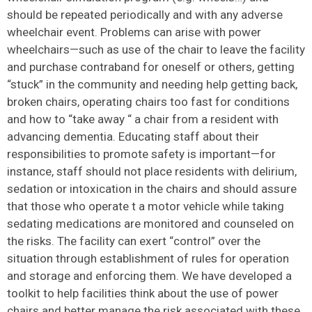
should be repeated periodically and with any adverse
wheelchair event. Problems can arise with power
wheelchairs—such as use of the chair to leave the facility
and purchase contraband for oneself or others, getting
“stuck” in the community and needing help getting back,
broken chairs, operating chairs too fast for conditions
and how to “take away “ a chair from a resident with
advancing dementia. Educating staff about their
responsibilities to promote safety is important—for
instance, staff should not place residents with delirium,
sedation or intoxication in the chairs and should assure
that those who operate t a motor vehicle while taking
sedating medications are monitored and counseled on
the risks. The facility can exert “control” over the
situation through establishment of rules for operation
and storage and enforcing them. We have developed a
toolkit to help facilities think about the use of power
chairs and better manage the risk associated with these