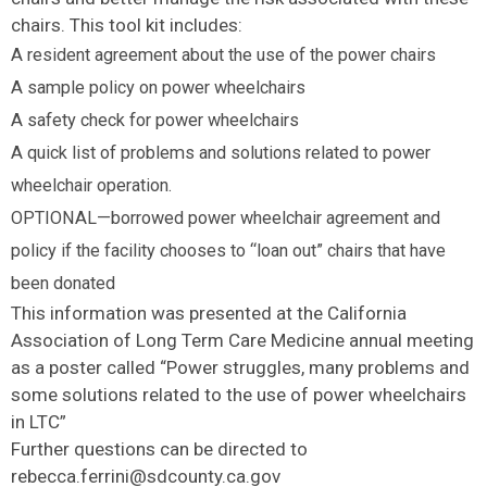
chairs. This tool kit includes:
A resident agreement about the use of the power chairs
A sample policy on power wheelchairs
A safety check for power wheelchairs
A quick list of problems and solutions related to power
wheelchair operation.
OPTIONAL—borrowed power wheelchair agreement and
policy if the facility chooses to “loan out” chairs that have
been donated
This information was presented at the California
Association of Long Term Care Medicine annual meeting
as a poster called “Power struggles, many problems and
some solutions related to the use of power wheelchairs
in LTC”
Further questions can be directed to
rebecca.ferrini@sdcounty.ca.gov