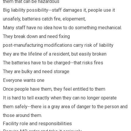
them that can be hazardous
Big liability possibility--staff damages it, people use it
unsafely, batteries catch fire, elopement,
Many staff have no idea how to do something mechanical.
They break down and need fixing
post-manufacturing modifications carry risk of liability
they are the lifeline of a resident, but easily broken
The batteries have to be charged--that risks fires
They are bulky and need storage
Everyone wants one
Once people have them, they feel entitled to them
It is hard to tell exactly when they can no longer operate
them safely--there is a gray area of danger to the person and
those around them.
Facility role and responsibilities